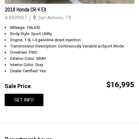
2018 Honda CR-V EX
# B039927
San Antonio, TX
Mileage: 166,652
Body Style: Sport Utility
Engine: 1.5L I-4 gasoline direct injection
Transmission Description: Continuously Variable w/Sport Mode
Drivetrain: FWD
Exterior Color: GRAY
Interior Color: Gray
Dealer Certified: Yes
$16,995
Sale Price
GET INFO