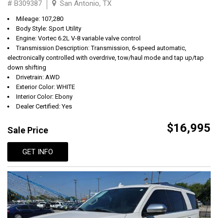
# B309387
San Antonio, TX
Mileage: 107,280
Body Style: Sport Utility
Engine: Vortec 6.2L V-8 variable valve control
Transmission Description: Transmission, 6-speed automatic,
electronically controlled with overdrive, tow/haul mode and tap up/tap
down shifting
Drivetrain: AWD
Exterior Color: WHITE
Interior Color: Ebony
Dealer Certified: Yes
$16,995
Sale Price
GET INFO