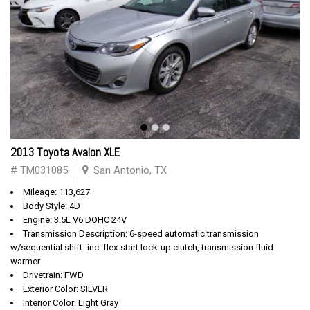
2013 Toyota Avalon XLE
# TM031085
San Antonio, TX
Mileage: 113,627
Body Style: 4D
Engine: 3.5L V6 DOHC 24V
Transmission Description: 6-speed automatic transmission
w/sequential shift -inc: flex-start lock-up clutch, transmission fluid
warmer
Drivetrain: FWD
Exterior Color: SILVER
Interior Color: Light Gray