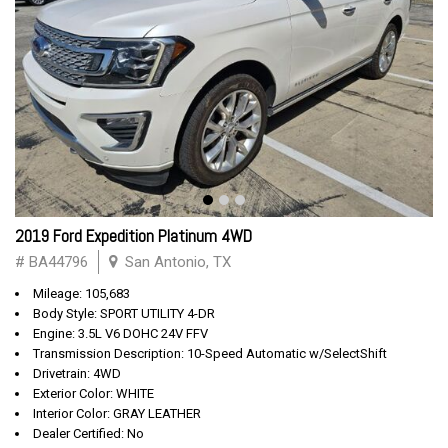
2019 Ford Expedition Platinum 4WD
# BA44796
San Antonio, TX
Mileage: 105,683
Body Style: SPORT UTILITY 4-DR
Engine: 3.5L V6 DOHC 24V FFV
Transmission Description: 10-Speed Automatic w/SelectShift
Drivetrain: 4WD
Exterior Color: WHITE
Interior Color: GRAY LEATHER
Dealer Certified: No