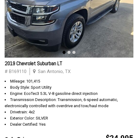
2019 Chevrolet Suburban LT
# B169110
San Antonio, TX
Mileage: 101,415
Body Style: Sport Utility
Engine: EcoTec3 5.3L V-8 gasoline direct injection
Transmission Description: Transmission, 6-speed automatic,
electronically controlled with overdrive and tow/haul mode
Drivetrain: 4x2
Exterior Color: SILVER
Dealer Certified: Yes