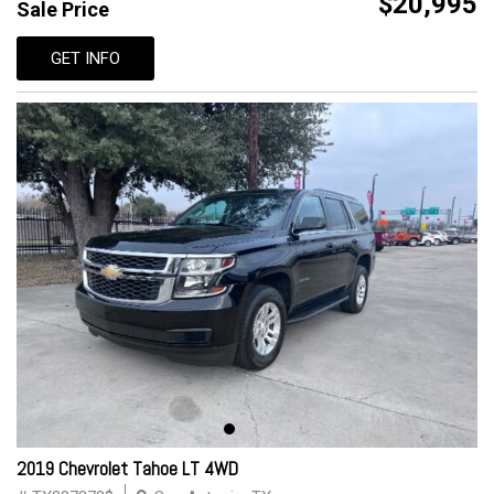
$20,995
Sale Price
GET INFO
2019 Chevrolet Tahoe LT 4WD