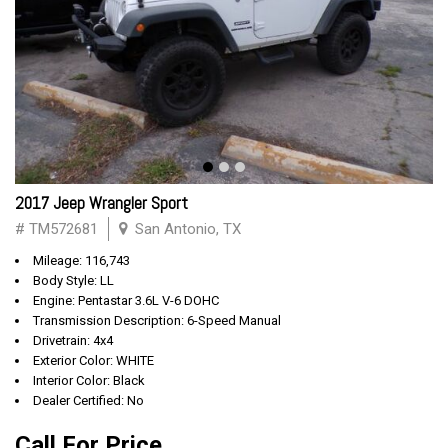
2017 Jeep Wrangler Sport
# TM572681
San Antonio, TX
Mileage: 116,743
Body Style: LL
Engine: Pentastar 3.6L V-6 DOHC
Transmission Description: 6-Speed Manual
Drivetrain: 4x4
Exterior Color: WHITE
Interior Color: Black
Dealer Certified: No
Call For Price