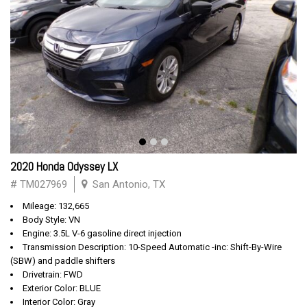
2020 Honda Odyssey LX
# TM027969
San Antonio, TX
Mileage: 132,665
Body Style: VN
Engine: 3.5L V-6 gasoline direct injection
Transmission Description: 10-Speed Automatic -inc: Shift-By-Wire
(SBW) and paddle shifters
Drivetrain: FWD
Exterior Color: BLUE
Interior Color: Gray