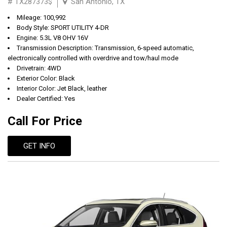
# TX287373$
San Antonio, TX
Mileage: 100,992
Body Style: SPORT UTILITY 4-DR
Engine: 5.3L V8 OHV 16V
Transmission Description: Transmission, 6-speed automatic,
electronically controlled with overdrive and tow/haul mode
Drivetrain: 4WD
Exterior Color: Black
Interior Color: Jet Black, leather
Dealer Certified: Yes
Call For Price
GET INFO