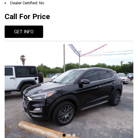
Dealer Certified: No
Call For Price
GET INFO