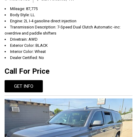
Mileage: 87,775
Body Style: LL
Engine: 2L I-4 gasoline direct injection
Transmission Description: 7-Speed Dual Clutch Automatic -inc:
overdrive and paddle shifters
Drivetrain: AWD
Exterior Color: BLACK
Interior Color: Wheat
Dealer Certified: No
Call For Price
GET INFO