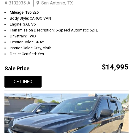
# B132935-A
San Antonio, TX
Mileage: 186,826
Body Style: CARGO VAN
Engine: 3.6L V6
Transmission Description: 6-Speed Automatic 62TE
Drivetrain: FWD
Exterior Color: GRAY
Interior Color: Gray, cloth
Dealer Certified: Yes
$14,995
Sale Price
GET INFO