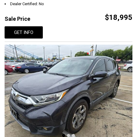
Dealer Certified: No
$18,995
Sale Price
GET INFO