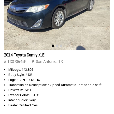
2014 Toyota Camry XLE
# TX373645R
San Antonio, TX
Mileage: 143,806
Body Style: 4 DR
Engine: 2.5L I-4 DOHC
Transmission Description: 6-Speed Automatic -inc: paddle shift
Drivetrain: RWD
Exterior Color: BLACK
Interior Color: Ivory
Dealer Certified: Yes