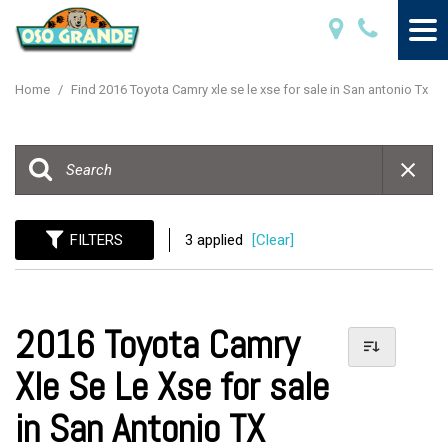
Home
/
Find 2016 Toyota Camry xle se le xse for sale in San antonio Tx
FILTERS
3 applied
[Clear]
2016 Toyota Camry
Xle Se Le Xse for sale
in San Antonio TX