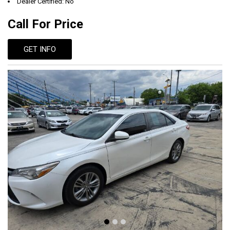
Dealer Certified: No
Call For Price
GET INFO