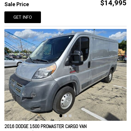
$14,995
Sale Price
GET INFO
2016 DODGE 1500 PROMASTER CARGO VAN