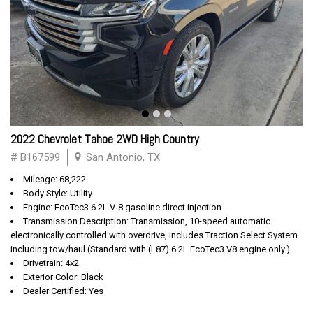
2022 Chevrolet Tahoe 2WD High Country
# B167599
San Antonio, TX
Mileage: 68,222
Body Style: Utility
Engine: EcoTec3 6.2L V-8 gasoline direct injection
Transmission Description: Transmission, 10-speed automatic
electronically controlled with overdrive, includes Traction Select System
including tow/haul (Standard with (L87) 6.2L EcoTec3 V8 engine only.)
Drivetrain: 4x2
Exterior Color: Black
Dealer Certified: Yes