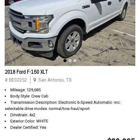
2018 Ford F-150 XLT
# BE02252
San Antonio, TX
Mileage: 129,685
Body Style: Crew Cab
Transmission Description: Electronic 6-Speed Automatic -inc:
selectable drive modes: normal/tow-haul/sport
Drivetrain: 4x2
Exterior Color: WHITE
Dealer Certified: Yes