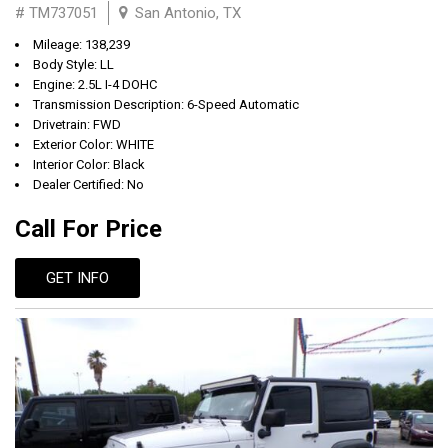
# TM737051
San Antonio, TX
Mileage: 138,239
Body Style: LL
Engine: 2.5L I-4 DOHC
Transmission Description: 6-Speed Automatic
Drivetrain: FWD
Exterior Color: WHITE
Interior Color: Black
Dealer Certified: No
Call For Price
GET INFO