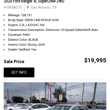
2020 Ford Ranger XL SuperCrew 2WD
# BA58275
San Antonio, TX
Mileage: 128,131
Body Style: CREW CAB PICKUP 4-DR
Engine: 2.3L L4 DOHC 16V
Transmission Description: Electronic 10-Speed SelectShift Auto
Drivetrain: RWD
Exterior Color: BLACK
Interior Color: Ebony, cloth
Dealer Certified: Yes
$19,995
Sale Price
GET INFO