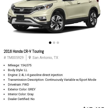
2016 Honda CR-V Touring
# TM005929
San Antonio, TX
Mileage: 154,075
Body Style: LL
Engine: 2.4L I-4 gasoline direct injection
Transmission Description: Continuously Variable w/Sport Mode
Drivetrain: FWD
Exterior Color: GREY
Interior Color: Gray
Dealer Certified: No