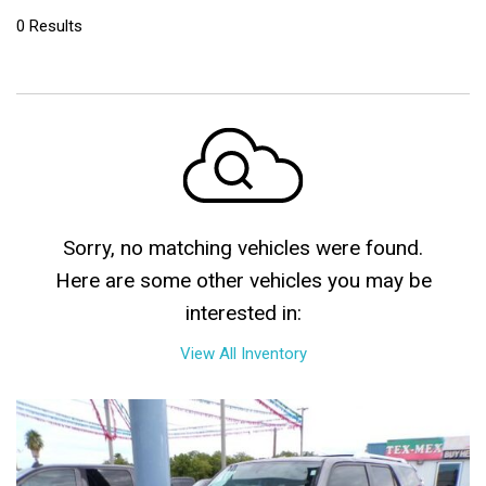
0 Results
Sorry, no matching vehicles were found.
Here are some other vehicles you may be
interested in:
View All Inventory