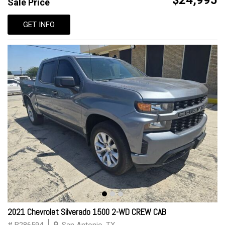
$24,995
Sale Price
GET INFO
2021 Chevrolet Silverado 1500 2-WD CREW CAB
# B286594
San Antonio, TX