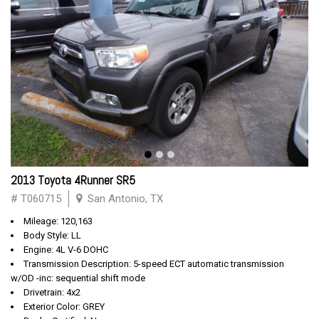
2013 Toyota 4Runner SR5
# T060715
San Antonio, TX
Mileage: 120,163
Body Style: LL
Engine: 4L V-6 DOHC
Transmission Description: 5-speed ECT automatic transmission
w/OD -inc: sequential shift mode
Drivetrain: 4x2
Exterior Color: GREY