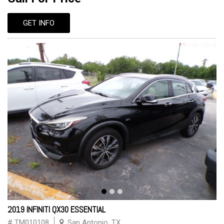
GET INFO
2019 INFINITI QX30 ESSENTIAL
# TM010108
San Antonio, TX