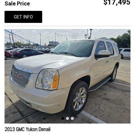
$17,495
Sale Price
GET INFO
2013 GMC Yukon Denali