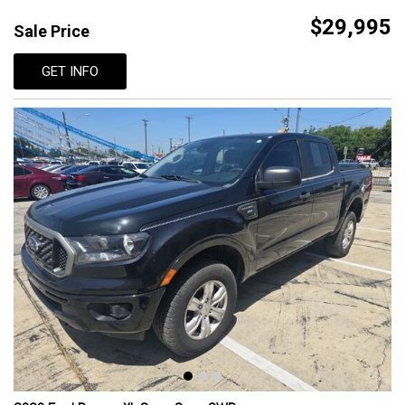
$29,995
Sale Price
GET INFO