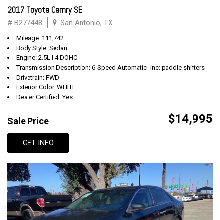
2017 Toyota Camry SE
# B277448
San Antonio, TX
Mileage: 111,742
Body Style: Sedan
Engine: 2.5L I-4 DOHC
Transmission Description: 6-Speed Automatic -inc: paddle shifters
Drivetrain: FWD
Exterior Color: WHITE
Dealer Certified: Yes
$14,995
Sale Price
GET INFO