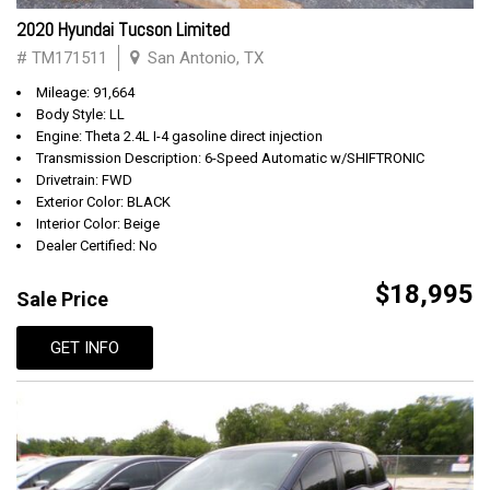
2020 Hyundai Tucson Limited
# TM171511
San Antonio, TX
Mileage: 91,664
Body Style: LL
Engine: Theta 2.4L I-4 gasoline direct injection
Transmission Description: 6-Speed Automatic w/SHIFTRONIC
Drivetrain: FWD
Exterior Color: BLACK
Interior Color: Beige
Dealer Certified: No
$18,995
Sale Price
GET INFO