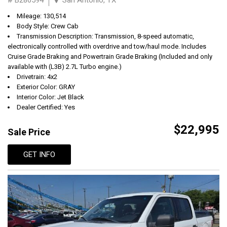
Mileage: 130,514
Body Style: Crew Cab
Transmission Description: Transmission, 8-speed automatic,
electronically controlled with overdrive and tow/haul mode. Includes
Cruise Grade Braking and Powertrain Grade Braking (Included and only
available with (L3B) 2.7L Turbo engine.)
Drivetrain: 4x2
Exterior Color: GRAY
Interior Color: Jet Black
Dealer Certified: Yes
$22,995
Sale Price
GET INFO