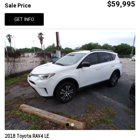
$59,995
Sale Price
GET INFO
2018 Toyota RAV4 LE