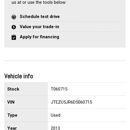
us at or use the tools below:
Schedule test drive
Value your trade-in
Apply for financing
Vehicle info
Stock
T060715
VIN
JTEZU5JR6D5060715
Type
Used
Year
2013