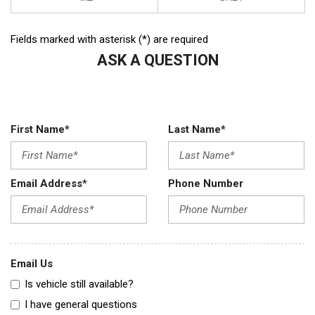
Fields marked with asterisk (*) are required
ASK A QUESTION
First Name*
Last Name*
Email Address*
Phone Number
Email Us
Is vehicle still available?
I have general questions