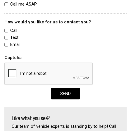
Call me ASAP
How would you like for us to contact you?
Call
Text
Email
Captcha
SEND
Like what you see?
Our team of vehicle experts is standing by to help! Call