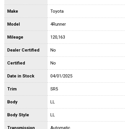
Make
Toyota
Model
4Runner
Mileage
120,163
Dealer Certified
No
Certified
No
Date in Stock
04/01/2025
Trim
SR5
Body
LL
Body Style
LL
Transmission
Automatic