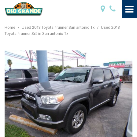
Home
/
Used 2013 Toyota 4runner San antonio Tx
/
Used 2013
Toyota 4runner Sr5 in San antonio Tx