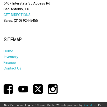
5407 Interstate 35 Access Rd
San Antonio, TX
GET DIRECTIONS
Sales: (210) 924-5455
SITEMAP
Home
Inventory
Finance
Contact Us
Next-Generation Engine 6 Custom Dealer Website powered by
DealerFire
.
Part