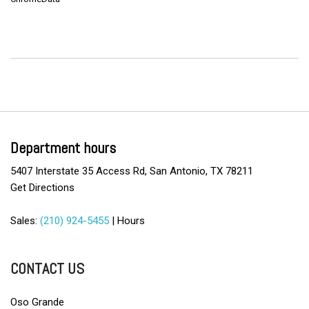
Department hours
5407 Interstate 35 Access Rd, San Antonio, TX 78211
Get Directions
Sales:
(210) 924-5455
|
Hours
CONTACT US
Oso Grande