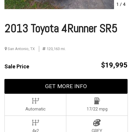
1
/
4
2013 Toyota 4Runner SR5
San Antonio, TX
120,163 mi.
$19,995
Sale Price
GET MORE INFO
Automatic
17/22 mpg
4x2
GREY