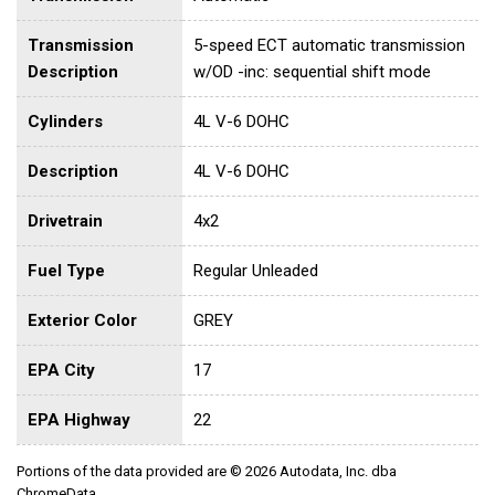
Transmission
5-speed ECT automatic transmission
Description
w/OD -inc: sequential shift mode
Cylinders
4L V-6 DOHC
Description
4L V-6 DOHC
Drivetrain
4x2
Fuel Type
Regular Unleaded
Exterior Color
GREY
EPA City
17
EPA Highway
22
Portions of the data provided are © 2026 Autodata, Inc. dba
ChromeData