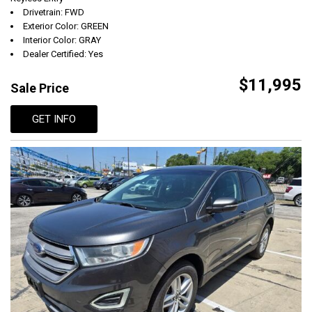
Drivetrain: FWD
Exterior Color: GREEN
Interior Color: GRAY
Dealer Certified: Yes
$11,995
Sale Price
GET INFO