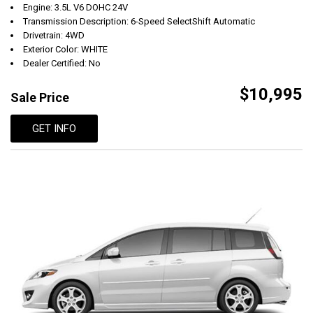
Engine: 3.5L V6 DOHC 24V
Transmission Description: 6-Speed SelectShift Automatic
Drivetrain: 4WD
Exterior Color: WHITE
Dealer Certified: No
$10,995
Sale Price
GET INFO