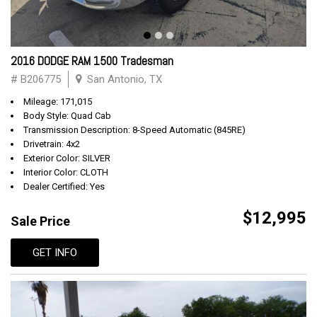
2016 DODGE RAM 1500 Tradesman
# B206775
San Antonio, TX
Mileage: 171,015
Body Style: Quad Cab
Transmission Description: 8-Speed Automatic (845RE)
Drivetrain: 4x2
Exterior Color: SILVER
Interior Color: CLOTH
Dealer Certified: Yes
$12,995
Sale Price
GET INFO