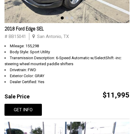
2018 Ford Edge SEL
# BB15041
San Antonio, TX
Mileage: 155,298
Body Style: Sport Utility
Transmission Description: 6-Speed Automatic w/SelectShift -inc:
steering wheel mounted paddle shifters
Drivetrain: FWD
Exterior Color: GRAY
Dealer Certified: Yes
$11,995
Sale Price
GET INFO