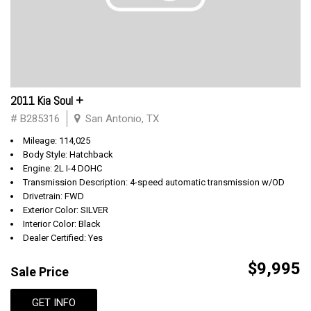
2011 Kia Soul +
# B285316
San Antonio, TX
Mileage: 114,025
Body Style: Hatchback
Engine: 2L I-4 DOHC
Transmission Description: 4-speed automatic transmission w/OD
Drivetrain: FWD
Exterior Color: SILVER
Interior Color: Black
Dealer Certified: Yes
$9,995
Sale Price
GET INFO