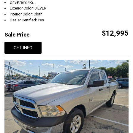
Drivetrain: 4x2
Exterior Color: SILVER
Interior Color: Cloth
Dealer Certified: Yes
$12,995
Sale Price
GET INFO