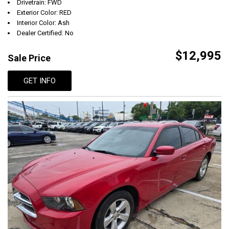
Drivetrain: FWD
Exterior Color: RED
Interior Color: Ash
Dealer Certified: No
$12,995
Sale Price
GET INFO