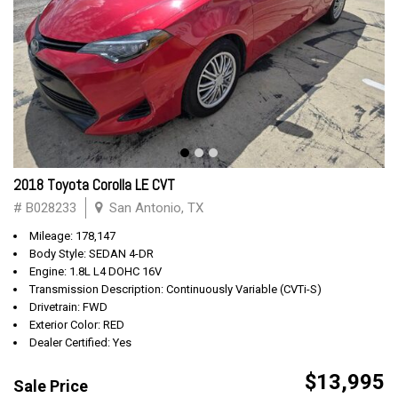
2018 Toyota Corolla LE CVT
# B028233
San Antonio, TX
Mileage: 178,147
Body Style: SEDAN 4-DR
Engine: 1.8L L4 DOHC 16V
Transmission Description: Continuously Variable (CVTi-S)
Drivetrain: FWD
Exterior Color: RED
Dealer Certified: Yes
$13,995
Sale Price