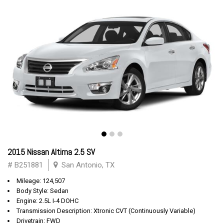
2015 Nissan Altima 2.5 SV
# B251881
San Antonio, TX
Mileage: 124,507
Body Style: Sedan
Engine: 2.5L I-4 DOHC
Transmission Description: Xtronic CVT (Continuously Variable)
Drivetrain: FWD