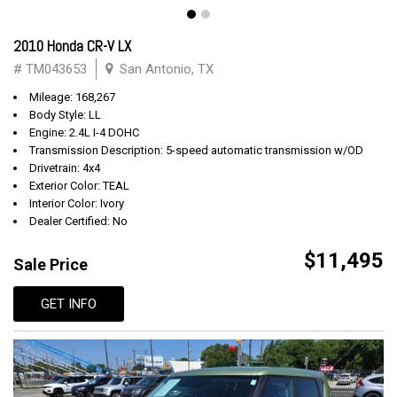
2010 Honda CR-V LX
# TM043653
San Antonio, TX
Mileage: 168,267
Body Style: LL
Engine: 2.4L I-4 DOHC
Transmission Description: 5-speed automatic transmission w/OD
Drivetrain: 4x4
Exterior Color: TEAL
Interior Color: Ivory
Dealer Certified: No
$11,495
Sale Price
GET INFO