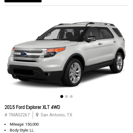
2015 Ford Explorer XLT 4WD
# TMA02267
San Antonio, TX
Mileage: 150,000
Body Style: LL