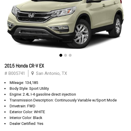
2015 Honda CR-V EX
# B005741
San Antonio, TX
Mileage: 134,185
Body Style: Sport Utility
Engine: 2.4L I-4 gasoline direct injection
Transmission Description: Continuously Variable w/Sport Mode
Drivetrain: FWD
Exterior Color: WHITE
Interior Color: Black
Dealer Certified: Yes