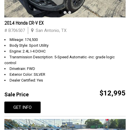
2014 Honda CR-V EX
# B706507
San Antonio, TX
Mileage: 174,500
Body Style: Sport Utility
Engine: 2.4L I-4 DOHC
Transmission Description: 5-Speed Automatic -inc: grade logic
control
Drivetrain: FWD
Exterior Color: SILVER
Dealer Certified: Yes
$12,995
Sale Price
GET INFO