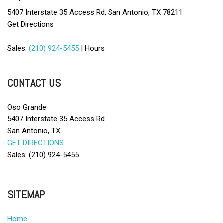
5407 Interstate 35 Access Rd, San Antonio, TX 78211
Get Directions
Sales:
(210) 924-5455
|
Hours
CONTACT US
Oso Grande
5407 Interstate 35 Access Rd
San Antonio, TX
GET DIRECTIONS
Sales: (210) 924-5455
SITEMAP
Home