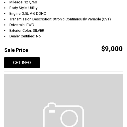
Mileage: 127,760
Body Style: Utility
Engine: 3.5L V-6 DOHC
Transmission Description: Xtronic Continuously Variable (CVT)
Drivetrain: FWD
Exterior Color: SILVER
Dealer Certified: No
$9,000
Sale Price
GET INFO