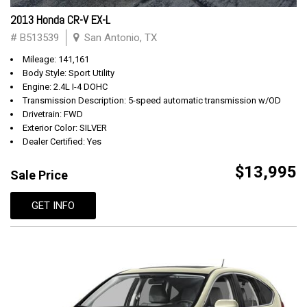
2013 Honda CR-V EX-L
# B513539
San Antonio, TX
Mileage: 141,161
Body Style: Sport Utility
Engine: 2.4L I-4 DOHC
Transmission Description: 5-speed automatic transmission w/OD
Drivetrain: FWD
Exterior Color: SILVER
Dealer Certified: Yes
$13,995
Sale Price
GET INFO