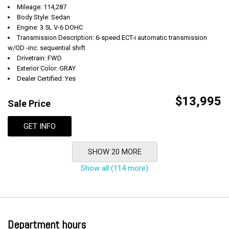
Mileage: 114,287
Body Style: Sedan
Engine: 3.5L V-6 DOHC
Transmission Description: 6-speed ECT-i automatic transmission
w/OD -inc: sequential shift
Drivetrain: FWD
Exterior Color: GRAY
Dealer Certified: Yes
$13,995
Sale Price
GET INFO
SHOW 20 MORE
Show all (114 more)
Department hours