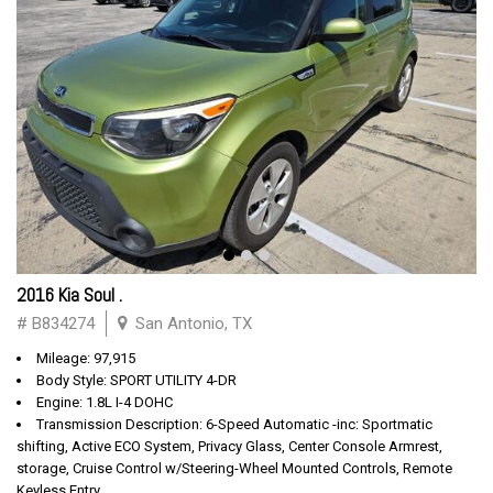
2016 Kia Soul .
# B834274
San Antonio, TX
Mileage: 97,915
Body Style: SPORT UTILITY 4-DR
Engine: 1.8L I-4 DOHC
Transmission Description: 6-Speed Automatic -inc: Sportmatic
shifting, Active ECO System, Privacy Glass, Center Console Armrest,
storage, Cruise Control w/Steering-Wheel Mounted Controls, Remote
Keyless Entry