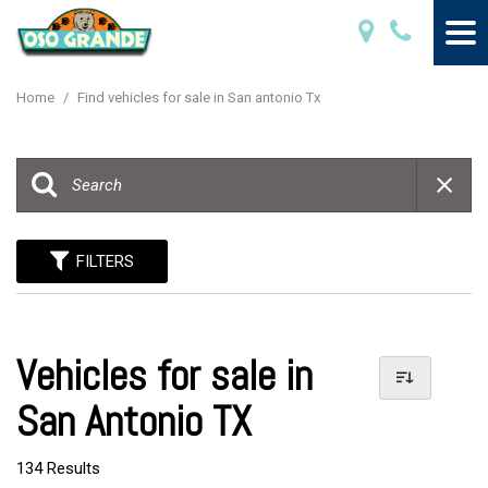
Home
/
Find vehicles for sale in San antonio Tx
FILTERS
Vehicles for sale in
San Antonio TX
134 Results