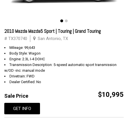
2010 Mazda Mazda5 Sport | Touring | Grand Touring
# TX370740
San Antonio, TX
Mileage: 99,643
Body Style: Wagon
Engine: 2.3L I-4 DOHC
Transmission Description: 5-speed automatic sport transmission
w/OD -inc: manual mode
Drivetrain: FWD
Dealer Certified: No
$10,995
Sale Price
GET INFO