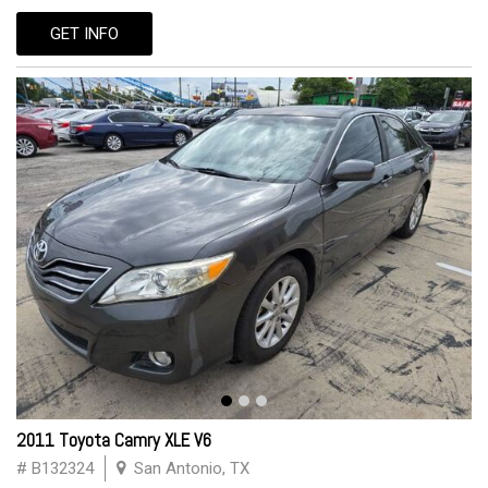
GET INFO
2011 Toyota Camry XLE V6
# B132324
San Antonio, TX