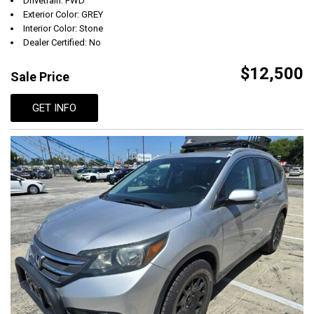
Drivetrain: FWD
Exterior Color: GREY
Interior Color: Stone
Dealer Certified: No
$12,500
Sale Price
GET INFO