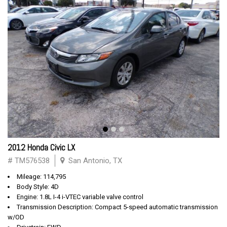
2012 Honda Civic LX
# TM576538
San Antonio, TX
Mileage: 114,795
Body Style: 4D
Engine: 1.8L I-4 i-VTEC variable valve control
Transmission Description: Compact 5-speed automatic transmission
w/OD