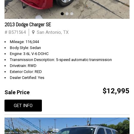
2013 Dodge Charger SE
# B571564
San Antonio, TX
Mileage: 116,044
Body Style: Sedan
Engine: 3.6L V-6 DOHC
Transmission Description: 5-speed automatic transmission
Drivetrain: RWD
Exterior Color: RED
Dealer Certified: Yes
$12,995
Sale Price
GET INFO