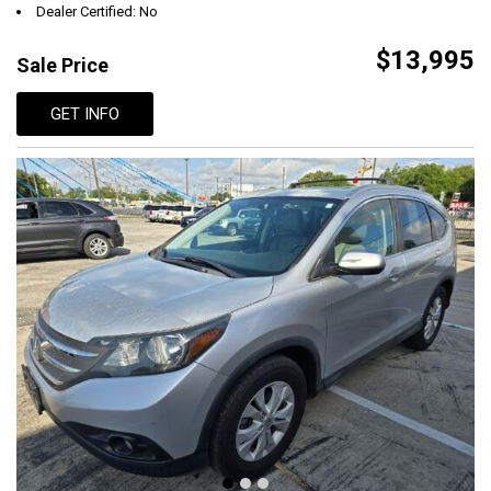
Dealer Certified: No
$13,995
Sale Price
GET INFO