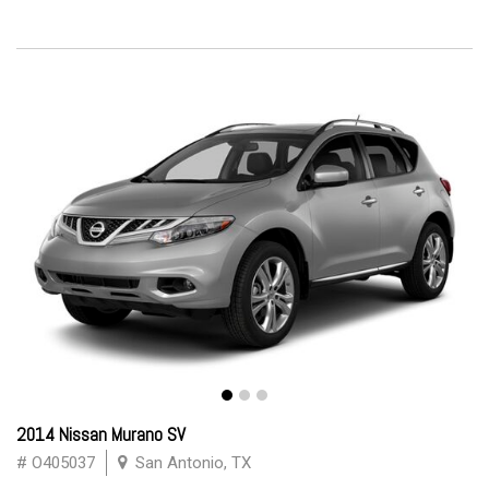
2014 Nissan Murano SV
# O405037
San Antonio, TX