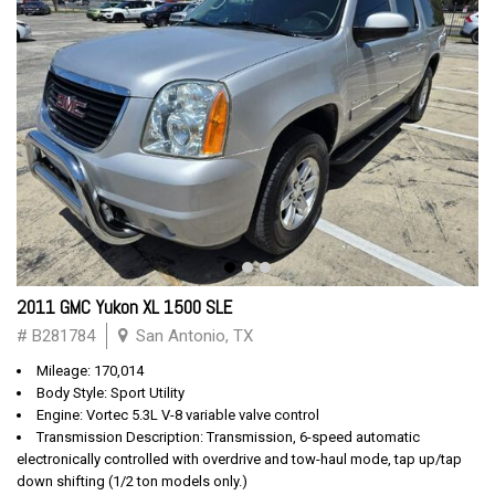
2011 GMC Yukon XL 1500 SLE
# B281784
San Antonio, TX
Mileage: 170,014
Body Style: Sport Utility
Engine: Vortec 5.3L V-8 variable valve control
Transmission Description: Transmission, 6-speed automatic
electronically controlled with overdrive and tow-haul mode, tap up/tap
down shifting (1/2 ton models only.)