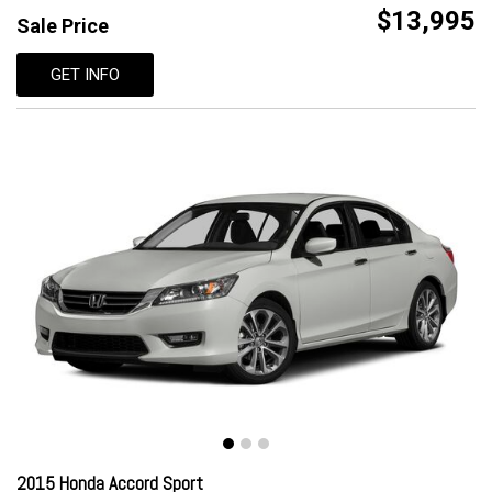
$13,995
Sale Price
GET INFO
2015 Honda Accord Sport