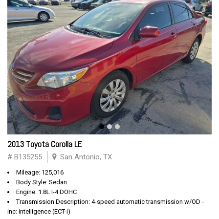
2013 Toyota Corolla LE
# B135255
San Antonio, TX
Mileage: 125,016
Body Style: Sedan
Engine: 1.8L I-4 DOHC
Transmission Description: 4-speed automatic transmission w/OD -
inc: intelligence (ECT-i)