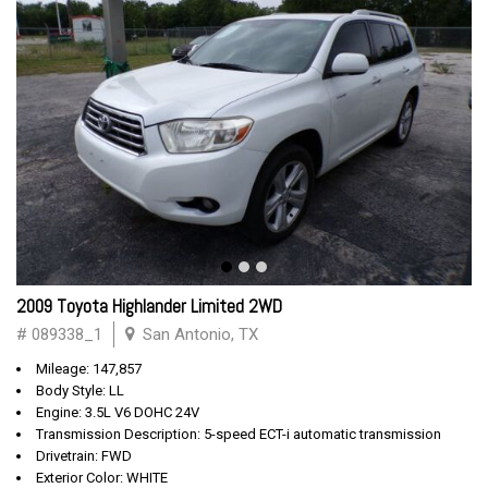
2009 Toyota Highlander Limited 2WD
# 089338_1
San Antonio, TX
Mileage: 147,857
Body Style: LL
Engine: 3.5L V6 DOHC 24V
Transmission Description: 5-speed ECT-i automatic transmission
Drivetrain: FWD
Exterior Color: WHITE