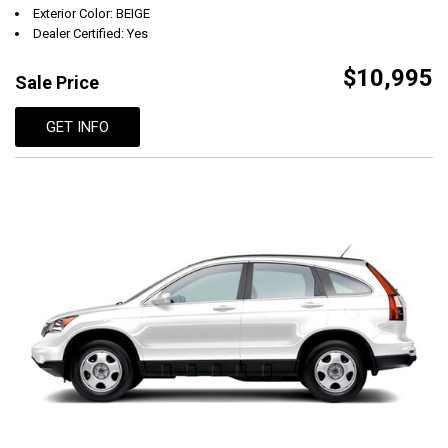
Exterior Color: BEIGE
Dealer Certified: Yes
$10,995
Sale Price
GET INFO