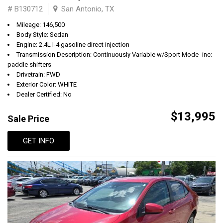
# B130712
San Antonio, TX
Mileage: 146,500
Body Style: Sedan
Engine: 2.4L I-4 gasoline direct injection
Transmission Description: Continuously Variable w/Sport Mode -inc:
paddle shifters
Drivetrain: FWD
Exterior Color: WHITE
Dealer Certified: No
$13,995
Sale Price
GET INFO