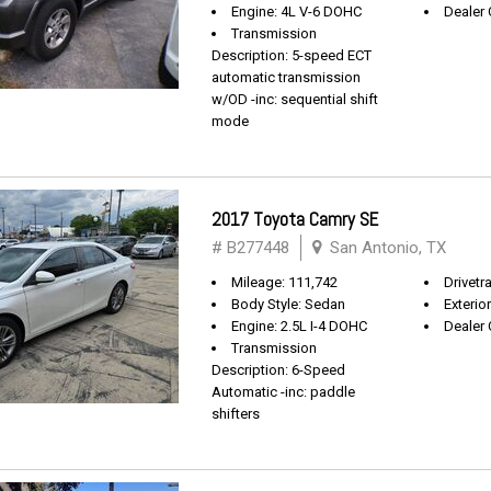
Engine: 4L V-6 DOHC
Dealer 
Transmission
Description: 5-speed ECT
automatic transmission
w/OD -inc: sequential shift
mode
2017 Toyota Camry SE
# B277448
San Antonio, TX
Mileage: 111,742
Drivetr
Body Style: Sedan
Exterio
Engine: 2.5L I-4 DOHC
Dealer 
Transmission
Description: 6-Speed
Automatic -inc: paddle
shifters