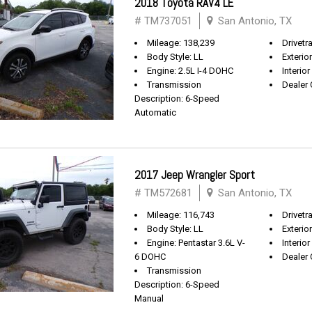
2018 Toyota RAV4 LE
# TM737051
San Antonio, TX
Mileage: 138,239
Drivetr
Body Style: LL
Exterio
Engine: 2.5L I-4 DOHC
Interior
Transmission
Dealer 
Description: 6-Speed
Automatic
2017 Jeep Wrangler Sport
# TM572681
San Antonio, TX
Mileage: 116,743
Drivetra
Body Style: LL
Exterio
Engine: Pentastar 3.6L V-
Interior
6 DOHC
Dealer 
Transmission
Description: 6-Speed
Manual