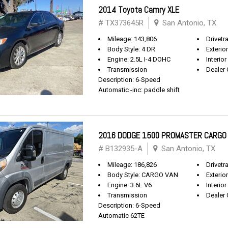
2014 Toyota Camry XLE
# TX373645R
San Antonio, TX
Mileage: 143,806
Drivetr
Body Style: 4 DR
Exterio
Engine: 2.5L I-4 DOHC
Interior
Transmission
Dealer 
Description: 6-Speed
Automatic -inc: paddle shift
2016 DODGE 1500 PROMASTER CARGO
# B132935-A
San Antonio, TX
Mileage: 186,826
Drivetr
Body Style: CARGO VAN
Exterio
Engine: 3.6L V6
Interior
Transmission
Dealer 
Description: 6-Speed
Automatic 62TE