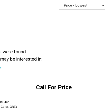
s were found.
may be interested in:
y
Call For Price
Get Info
in: 4x2
r Color: GREY