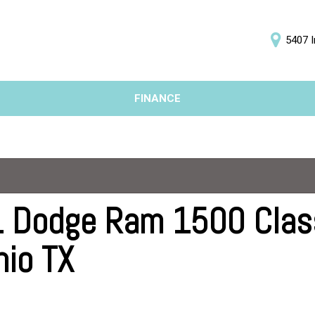
5407 I
D
FINANCE
Online Credit Approval
Price
Value Your Trade
Under $5,000
Schedule Test Drive
$5,000 - $10,000
$10,000 - $15,000
$15,000 - $20,000
 Dodge Ram 1500 Classi
$20,000 - $25,000
nio TX
Over $25,000