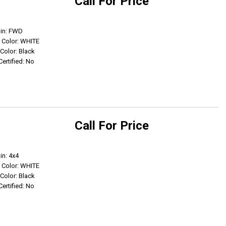
Call For Price
Get Info
ain: FWD
r Color: WHITE
 Color: Black
Certified: No
Call For Price
Get Info
in: 4x4
r Color: WHITE
 Color: Black
Certified: No