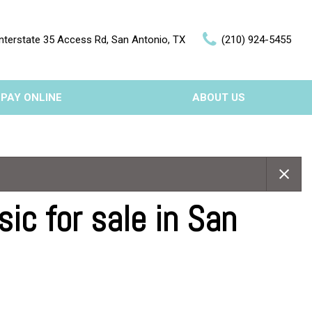
nterstate 35 Access Rd, San Antonio, TX
(210) 924-5455
PAY ONLINE
ABOUT US
Our Dealership
Features
Testimonials
Nearly new
Contact Us
Over 30 MPG
c for sale in San