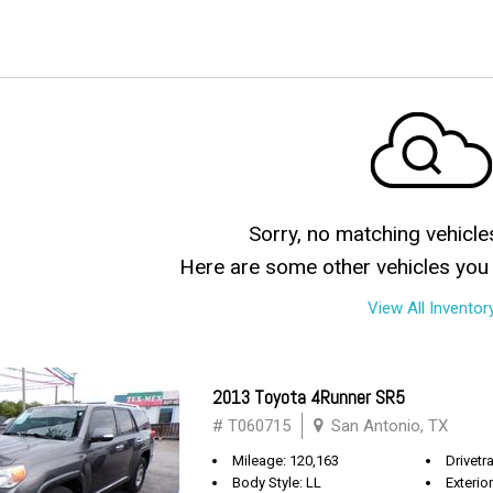
Sorry, no matching vehicle
Here are some other vehicles you 
View All Inventor
2013 Toyota 4Runner SR5
# T060715
San Antonio, TX
Mileage: 120,163
Drivetra
Body Style: LL
Exterio