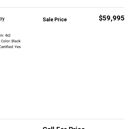
$59,995
try
Sale Price
Get Info
in: 4x2
r Color: Black
Certified: Yes