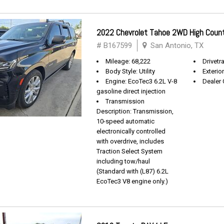
2022 Chevrolet Tahoe 2WD High Coun
# B167599
San Antonio, TX
Mileage: 68,222
Drivetra
Body Style: Utility
Exterio
Engine: EcoTec3 6.2L V-8
Dealer 
gasoline direct injection
Transmission
Description: Transmission,
10-speed automatic
electronically controlled
with overdrive, includes
Traction Select System
including tow/haul
(Standard with (L87) 6.2L
EcoTec3 V8 engine only.)