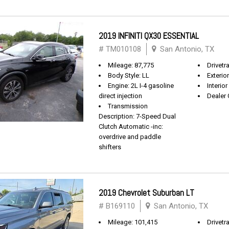
2019 INFINITI QX30 ESSENTIAL
# TM010108
San Antonio, TX
Mileage: 87,775
Drivetr
Body Style: LL
Exterio
Engine: 2L I-4 gasoline
Interio
direct injection
Dealer 
Transmission
Description: 7-Speed Dual
Clutch Automatic -inc:
overdrive and paddle
shifters
2019 Chevrolet Suburban LT
# B169110
San Antonio, TX
Mileage: 101,415
Drivetra