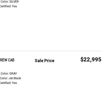
r Color: SILVER
Certified: Yes
$22,995
 CREW CAB
Sale Price
Get Info
r Color: GRAY
 Color: Jet Black
Certified: Yes