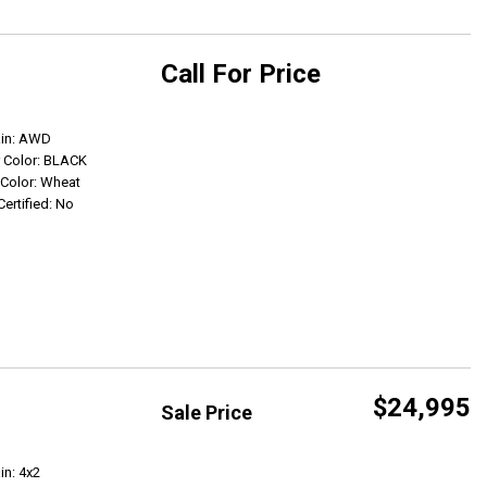
Call For Price
Get Info
ain: AWD
r Color: BLACK
r Color: Wheat
Certified: No
$24,995
Sale Price
Get Info
in: 4x2