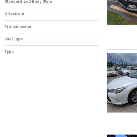
Standardized Body Style
Drivetrain
Transmission
Fuel Type
Type
Used