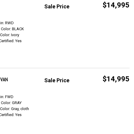
$14,995
Sale Price
Get Info
ain: RWD
r Color: BLACK
 Color: Ivory
Certified: Yes
$14,995
 VAN
Sale Price
Get Info
ain: FWD
r Color: GRAY
 Color: Gray, cloth
Certified: Yes