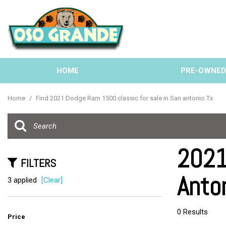
HOME
PRE-OWNE
View all
[137]
Home
/
Find 2021 Dodge Ram 1500 classic for sale in San antonio Tx
Cars
[40]
Trucks
2021
[33]
FILTERS
Anto
SUVs & Crossovers
3 applied
[Clear]
[58]
Vans
0 Results
Price
[6]