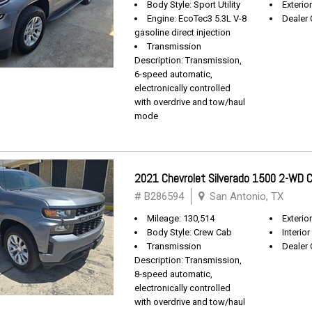
Body Style: Sport Utility
Exterio
Engine: EcoTec3 5.3L V-8
Dealer 
gasoline direct injection
Transmission
Description: Transmission,
6-speed automatic,
electronically controlled
with overdrive and tow/haul
mode
2021 Chevrolet Silverado 1500 2-WD
# B286594
San Antonio, TX
Mileage: 130,514
Exterio
Body Style: Crew Cab
Interior
Transmission
Dealer 
Description: Transmission,
8-speed automatic,
electronically controlled
with overdrive and tow/haul