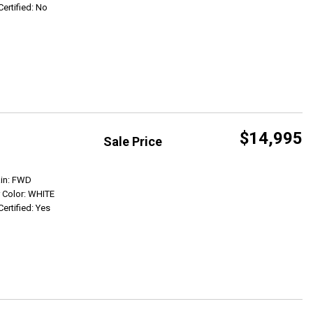
Certified: No
$14,995
Sale Price
Get Info
ain: FWD
r Color: WHITE
Certified: Yes