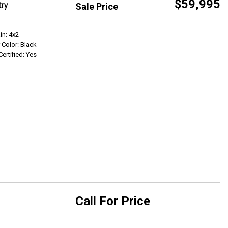
$59,995
try
Sale Price
Get Info
in: 4x2
r Color: Black
Certified: Yes
Call For Price