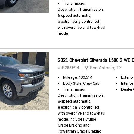
Transmission
Description: Transmission,
6-speed automatic,
electronically controlled
with overdrive and tow/haul
mode
2021 Chevrolet Silverado 1500 2-WD
# B286594
San Antonio, TX
Mileage: 130,514
Exterio
Body Style: Crew Cab
Interior
Transmission
Dealer 
Description: Transmission,
8-speed automatic,
electronically controlled
with overdrive and tow/haul
mode. Includes Cruise
Grade Braking and
Powertrain Grade Braking