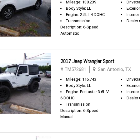
Mileage: 138,239
Drivetr
Body Style: LL
Exterio
Engine: 2.5L I-4 DOHC
Interior
Transmission
Dealer 
Description: 6-Speed
Automatic
2017 Jeep Wrangler Sport
# TM572681
San Antonio, TX
Mileage: 116,743
Drivetra
Body Style: LL
Exterio
Engine: Pentastar 3.6L V-
Interior
6 DOHC
Dealer 
Transmission
Description: 6-Speed
Manual