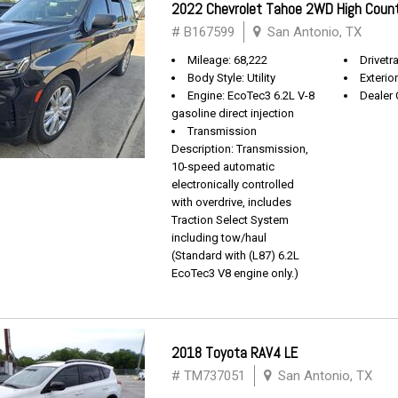
2022 Chevrolet Tahoe 2WD High Coun
# B167599
San Antonio, TX
Mileage: 68,222
Drivetra
Body Style: Utility
Exterio
Engine: EcoTec3 6.2L V-8
Dealer 
gasoline direct injection
Transmission
Description: Transmission,
10-speed automatic
electronically controlled
with overdrive, includes
Traction Select System
including tow/haul
(Standard with (L87) 6.2L
EcoTec3 V8 engine only.)
2018 Toyota RAV4 LE
# TM737051
San Antonio, TX