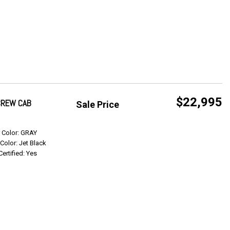
$22,995
 CREW CAB
Sale Price
Get Info
r Color: GRAY
 Color: Jet Black
Certified: Yes