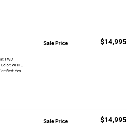
$14,995
Sale Price
Get Info
ain: FWD
r Color: WHITE
Certified: Yes
$14,995
Sale Price