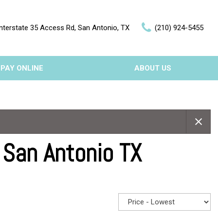
nterstate 35 Access Rd, San Antonio, TX
(210) 924-5455
PAY ONLINE
ABOUT US
Our Dealership
Features
Testimonials
Nearly new
Contact Us
Over 30 MPG
 San Antonio TX