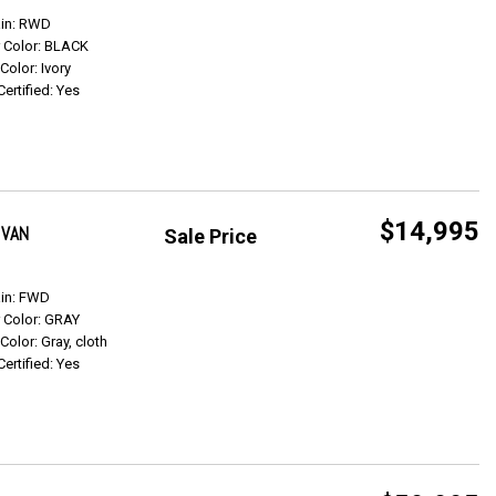
Get Info
ain: RWD
r Color: BLACK
 Color: Ivory
Certified: Yes
$14,995
 VAN
Sale Price
Get Info
ain: FWD
r Color: GRAY
 Color: Gray, cloth
Certified: Yes