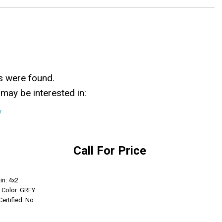
s were found.
may be interested in:
y
Call For Price
Get Info
in: 4x2
r Color: GREY
Certified: No