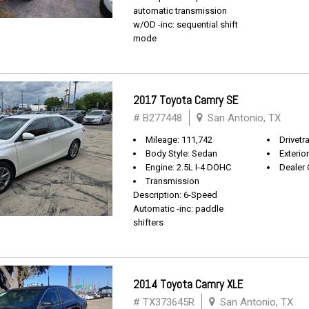
automatic transmission
w/OD -inc: sequential shift
mode
2017 Toyota Camry SE
# B277448
San Antonio, TX
Mileage: 111,742
Drivetr
Body Style: Sedan
Exterio
Engine: 2.5L I-4 DOHC
Dealer 
Transmission
Description: 6-Speed
Automatic -inc: paddle
shifters
2014 Toyota Camry XLE
# TX373645R
San Antonio, TX