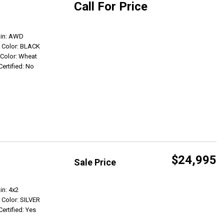
Call For Price
Get Info
ain: AWD
r Color: BLACK
r Color: Wheat
Certified: No
$24,995
Sale Price
Get Info
in: 4x2
r Color: SILVER
Certified: Yes