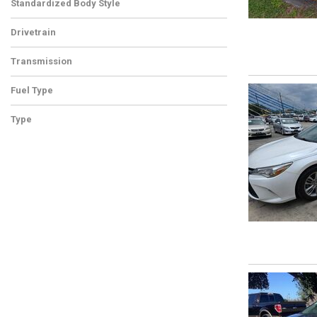
Standardized Body Style
Drivetrain
Transmission
Fuel Type
Type
Used