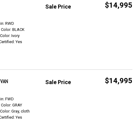
$14,995
Sale Price
Get Info
ain: RWD
r Color: BLACK
 Color: Ivory
Certified: Yes
$14,995
 VAN
Sale Price
Get Info
ain: FWD
r Color: GRAY
 Color: Gray, cloth
Certified: Yes