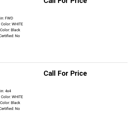
Call For Price
Get Info
ain: FWD
r Color: WHITE
 Color: Black
Certified: No
Call For Price
Get Info
in: 4x4
r Color: WHITE
 Color: Black
Certified: No