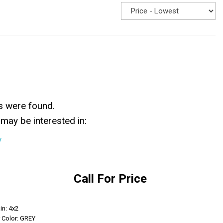
s were found.
may be interested in:
y
Call For Price
Get Info
in: 4x2
r Color: GREY