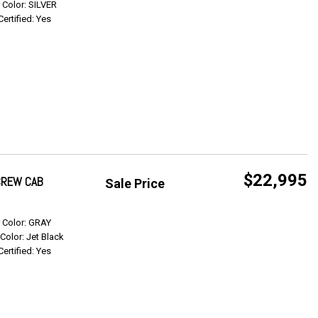
r Color: SILVER
Certified: Yes
$22,995
 CREW CAB
Sale Price
Get Info
r Color: GRAY
 Color: Jet Black
Certified: Yes