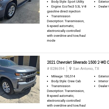
Body Style: Sport Utility
Exterio
Engine: EcoTec3 5.3L V-8
Dealer 
gasoline direct injection
Transmission
Description: Transmission,
6-speed automatic,
electronically controlled
with overdrive and tow/haul
mode
2021 Chevrolet Silverado 1500 2-WD
# B286594
San Antonio, TX
Mileage: 130,514
Exterio
Body Style: Crew Cab
Interior
Transmission
Dealer 
Description: Transmission,
8-speed automatic,
electronically controlled
with overdrive and tow/haul