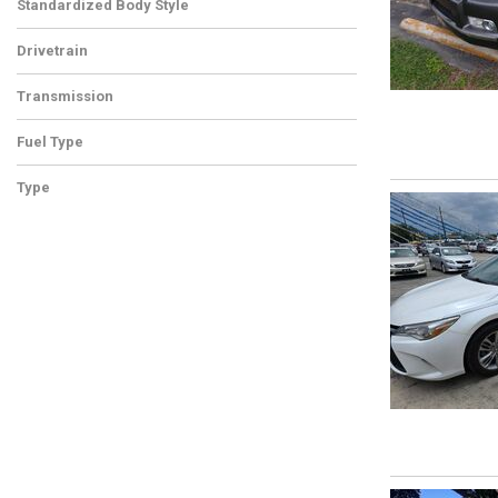
Standardized Body Style
Drivetrain
Transmission
Fuel Type
Type
Used