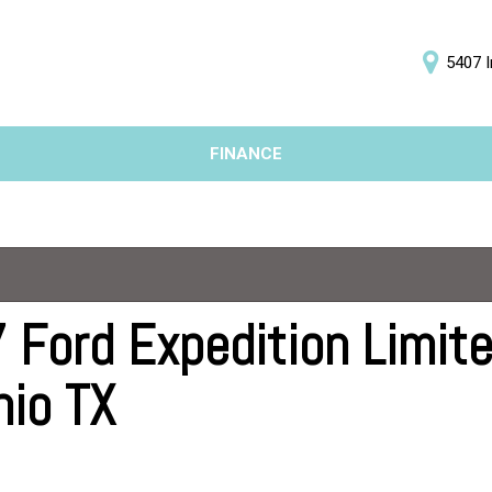
5407 I
D
FINANCE
Online Credit Approval
Price
Value Your Trade
Under $5,000
Schedule Test Drive
$5,000 - $10,000
$10,000 - $15,000
$15,000 - $20,000
 Ford Expedition Limited
$20,000 - $25,000
nio TX
Over $25,000