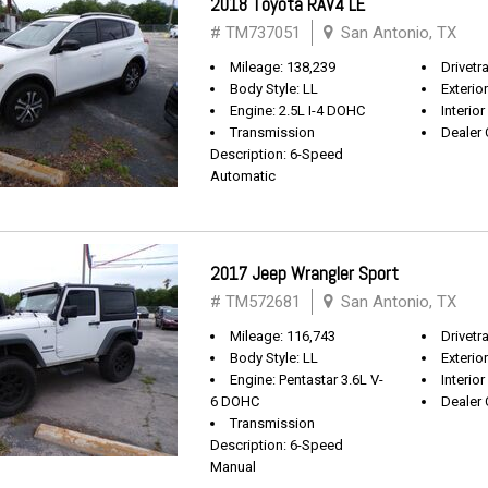
2018 Toyota RAV4 LE
# TM737051
San Antonio, TX
Mileage: 138,239
Drivetr
Body Style: LL
Exterio
Engine: 2.5L I-4 DOHC
Interior
Transmission
Dealer 
Description: 6-Speed
Automatic
2017 Jeep Wrangler Sport
# TM572681
San Antonio, TX
Mileage: 116,743
Drivetra
Body Style: LL
Exterio
Engine: Pentastar 3.6L V-
Interior
6 DOHC
Dealer 
Transmission
Description: 6-Speed
Manual