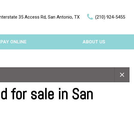
nterstate 35 Access Rd, San Antonio, TX
(210) 924-5455
PAY ONLINE
ABOUT US
Our Dealership
Features
Testimonials
Nearly new
Contact Us
Over 30 MPG
 for sale in San