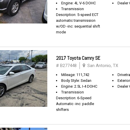
Engine: 4L V-6 DOHC
Dealer 
Transmission
Description: 5-speed ECT
automatic transmission
w/OD -inc: sequential shift
mode
2017 Toyota Camry SE
# B277448
San Antonio, TX
Mileage: 111,742
Drivetr
Body Style: Sedan
Exterio
Engine: 2.5L I-4 DOHC
Dealer 
Transmission
Description: 6-Speed
Automatic -inc: paddle
shifters