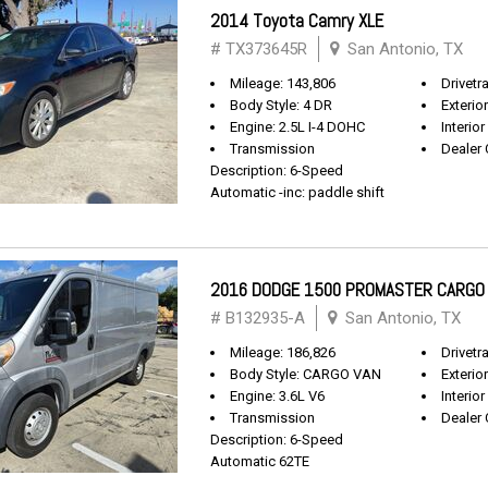
2014 Toyota Camry XLE
# TX373645R
San Antonio, TX
Mileage: 143,806
Drivetr
Body Style: 4 DR
Exterio
Engine: 2.5L I-4 DOHC
Interior
Transmission
Dealer 
Description: 6-Speed
Automatic -inc: paddle shift
2016 DODGE 1500 PROMASTER CARGO
# B132935-A
San Antonio, TX
Mileage: 186,826
Drivetr
Body Style: CARGO VAN
Exterio
Engine: 3.6L V6
Interior
Transmission
Dealer 
Description: 6-Speed
Automatic 62TE