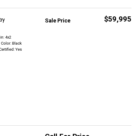
$59,995
try
Sale Price
Get Info
in: 4x2
r Color: Black
Certified: Yes