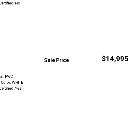
Certified: No
$14,995
Sale Price
Get Info
ain: FWD
r Color: WHITE
Certified: Yes