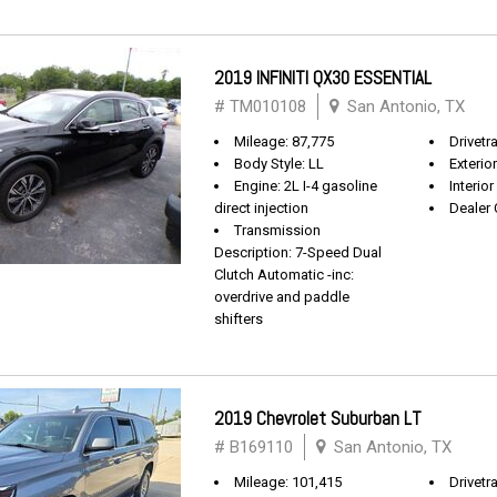
2019 INFINITI QX30 ESSENTIAL
# TM010108
San Antonio, TX
Mileage: 87,775
Drivetr
Body Style: LL
Exterio
Engine: 2L I-4 gasoline
Interio
direct injection
Dealer 
Transmission
Description: 7-Speed Dual
Clutch Automatic -inc:
overdrive and paddle
shifters
2019 Chevrolet Suburban LT
# B169110
San Antonio, TX
Mileage: 101,415
Drivetra