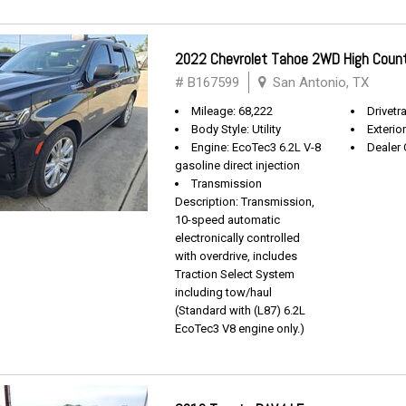
2022 Chevrolet Tahoe 2WD High Coun
# B167599
San Antonio, TX
Mileage: 68,222
Drivetra
Body Style: Utility
Exterio
Engine: EcoTec3 6.2L V-8
Dealer 
gasoline direct injection
Transmission
Description: Transmission,
10-speed automatic
electronically controlled
with overdrive, includes
Traction Select System
including tow/haul
(Standard with (L87) 6.2L
EcoTec3 V8 engine only.)