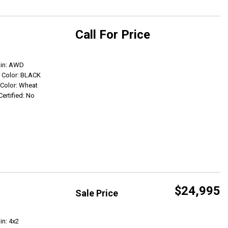
Call For Price
Get Info
ain: AWD
r Color: BLACK
r Color: Wheat
Certified: No
$24,995
Sale Price
Get Info
in: 4x2