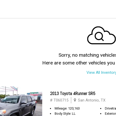
Sorry, no matching vehicle
Here are some other vehicles you 
View All Inventor
2013 Toyota 4Runner SR5
# T060715
San Antonio, TX
Mileage: 120,163
Drivetra
Body Style: LL
Exterio