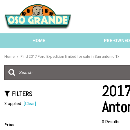
HOME
PRE-OWNE
View all
[137]
Home
/
Find 2017 Ford Expedition limited for sale in San antonio Tx
Cars
[40]
Trucks
2017
[33]
FILTERS
Anto
SUVs & Crossovers
3 applied
[Clear]
[58]
Vans
0 Results
Price
[6]