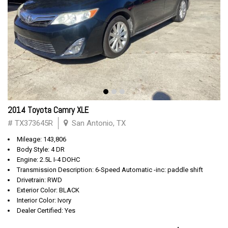
2014 Toyota Camry XLE
# TX373645R
San Antonio, TX
Mileage: 143,806
Body Style: 4 DR
Engine: 2.5L I-4 DOHC
Transmission Description: 6-Speed Automatic -inc: paddle shift
Drivetrain: RWD
Exterior Color: BLACK
Interior Color: Ivory
Dealer Certified: Yes