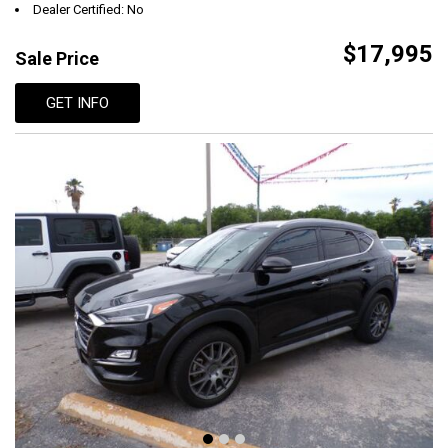
Dealer Certified: No
$17,995
Sale Price
GET INFO