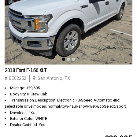
2018 Ford F-150 XLT
# BE02252
San Antonio, TX
Mileage: 129,685
Body Style: Crew Cab
Transmission Description: Electronic 10-Speed Automatic -inc:
selectable drive modes: normal/tow-haul/snow-wet/EcoSelect/sport
Drivetrain: 4x2
Exterior Color: WHITE
Dealer Certified: Yes