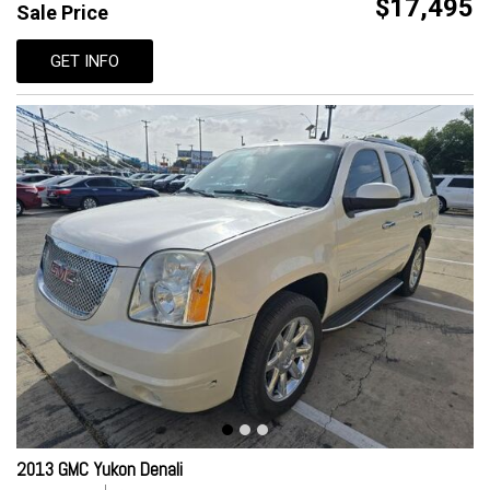
$17,495
Sale Price
GET INFO
2013 GMC Yukon Denali