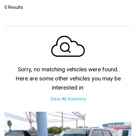
0 Results
Sorry, no matching vehicles were found.
Here are some other vehicles you may be
interested in:
View All Inventory