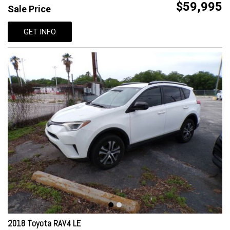
$59,995
Sale Price
GET INFO
2018 Toyota RAV4 LE