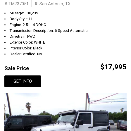
# TM737051
San Antonio, TX
Mileage: 138,239
Body Style: LL
Engine: 2.5L I-4 DOHC
Transmission Description: 6-Speed Automatic
Drivetrain: FWD
Exterior Color: WHITE
Interior Color: Black
Dealer Certified: No
$17,995
Sale Price
GET INFO