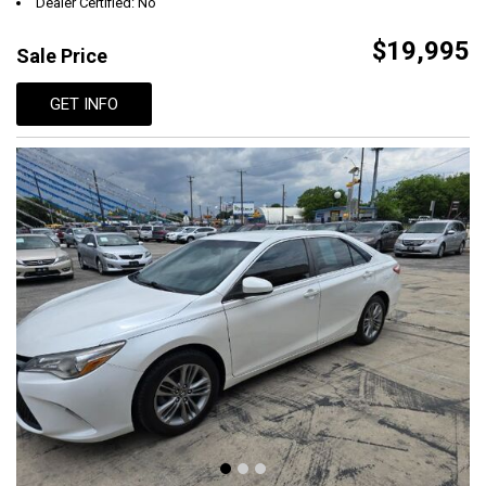
Dealer Certified: No
$19,995
Sale Price
GET INFO