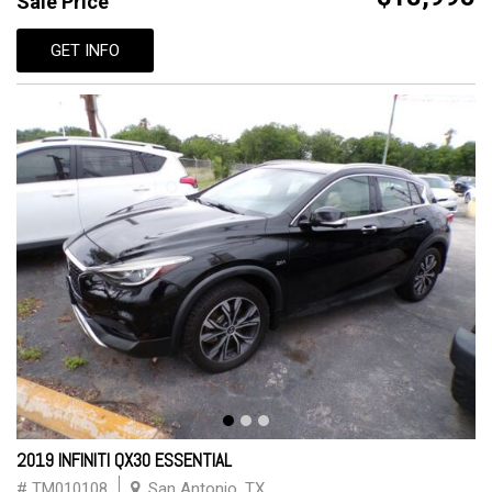
Sale Price
GET INFO
2019 INFINITI QX30 ESSENTIAL
# TM010108
San Antonio, TX