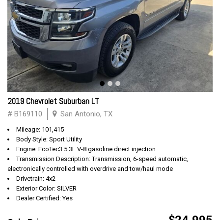
2019 Chevrolet Suburban LT
# B169110
San Antonio, TX
Mileage: 101,415
Body Style: Sport Utility
Engine: EcoTec3 5.3L V-8 gasoline direct injection
Transmission Description: Transmission, 6-speed automatic,
electronically controlled with overdrive and tow/haul mode
Drivetrain: 4x2
Exterior Color: SILVER
Dealer Certified: Yes