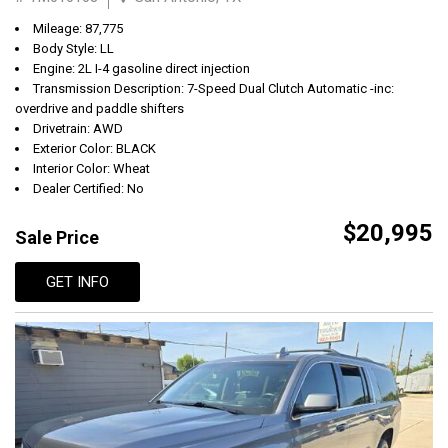
Mileage: 87,775
Body Style: LL
Engine: 2L I-4 gasoline direct injection
Transmission Description: 7-Speed Dual Clutch Automatic -inc:
overdrive and paddle shifters
Drivetrain: AWD
Exterior Color: BLACK
Interior Color: Wheat
Dealer Certified: No
$20,995
Sale Price
GET INFO