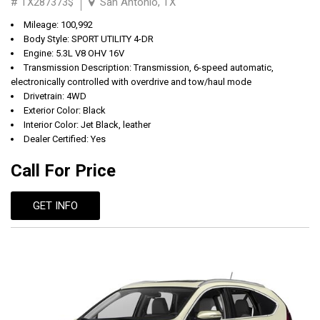
# TX287373$
San Antonio, TX
Mileage: 100,992
Body Style: SPORT UTILITY 4-DR
Engine: 5.3L V8 OHV 16V
Transmission Description: Transmission, 6-speed automatic,
electronically controlled with overdrive and tow/haul mode
Drivetrain: 4WD
Exterior Color: Black
Interior Color: Jet Black, leather
Dealer Certified: Yes
Call For Price
GET INFO