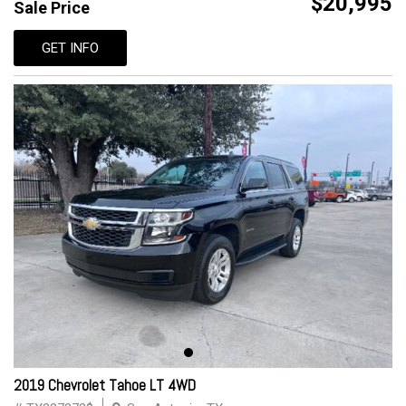
$20,995
Sale Price
GET INFO
2019 Chevrolet Tahoe LT 4WD