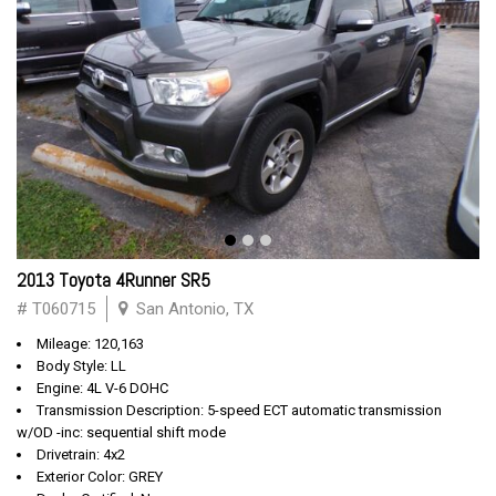
2013 Toyota 4Runner SR5
# T060715
San Antonio, TX
Mileage: 120,163
Body Style: LL
Engine: 4L V-6 DOHC
Transmission Description: 5-speed ECT automatic transmission
w/OD -inc: sequential shift mode
Drivetrain: 4x2
Exterior Color: GREY