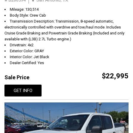
Mileage: 130,514
Body Style: Crew Cab
Transmission Description: Transmission, 8-speed automatic,
electronically controlled with overdrive and tow/haul mode. Includes
Cruise Grade Braking and Powertrain Grade Braking (Included and only
available with (L3B) 2.7L Turbo engine.)
Drivetrain: 4x2
Exterior Color: GRAY
Interior Color: Jet Black
Dealer Certified: Yes
$22,995
Sale Price
GET INFO