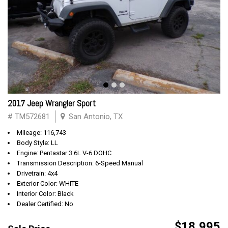
2017 Jeep Wrangler Sport
# TM572681
San Antonio, TX
Mileage: 116,743
Body Style: LL
Engine: Pentastar 3.6L V-6 DOHC
Transmission Description: 6-Speed Manual
Drivetrain: 4x4
Exterior Color: WHITE
Interior Color: Black
Dealer Certified: No
$18,995