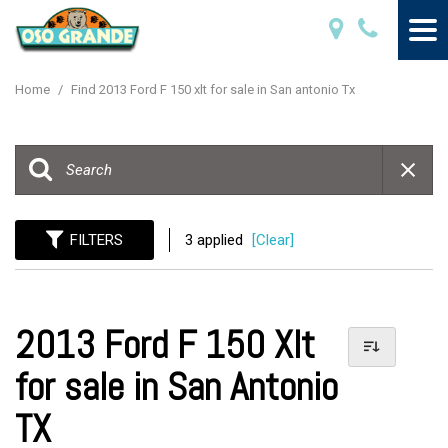
Home
/
Find 2013 Ford F 150 xlt for sale in San antonio Tx
FILTERS
3 applied
[Clear]
2013 Ford F 150 Xlt
for sale in San Antonio
TX