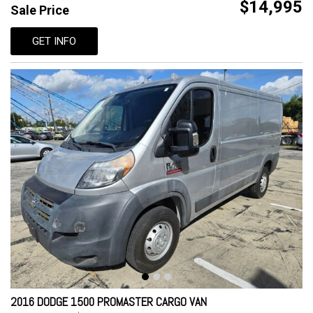
$14,995
Sale Price
GET INFO
2016 DODGE 1500 PROMASTER CARGO VAN