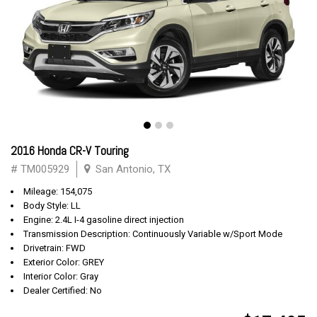
2016 Honda CR-V Touring
# TM005929
San Antonio, TX
Mileage: 154,075
Body Style: LL
Engine: 2.4L I-4 gasoline direct injection
Transmission Description: Continuously Variable w/Sport Mode
Drivetrain: FWD
Exterior Color: GREY
Interior Color: Gray
Dealer Certified: No