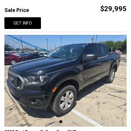
$29,995
Sale Price
GET INFO