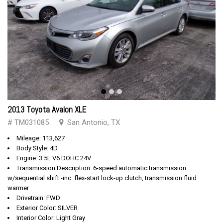
2013 Toyota Avalon XLE
# TM031085
San Antonio, TX
Mileage: 113,627
Body Style: 4D
Engine: 3.5L V6 DOHC 24V
Transmission Description: 6-speed automatic transmission
w/sequential shift -inc: flex-start lock-up clutch, transmission fluid
warmer
Drivetrain: FWD
Exterior Color: SILVER
Interior Color: Light Gray