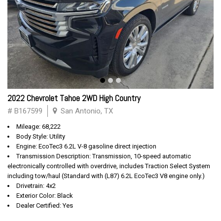
2022 Chevrolet Tahoe 2WD High Country
# B167599
San Antonio, TX
Mileage: 68,222
Body Style: Utility
Engine: EcoTec3 6.2L V-8 gasoline direct injection
Transmission Description: Transmission, 10-speed automatic
electronically controlled with overdrive, includes Traction Select System
including tow/haul (Standard with (L87) 6.2L EcoTec3 V8 engine only.)
Drivetrain: 4x2
Exterior Color: Black
Dealer Certified: Yes