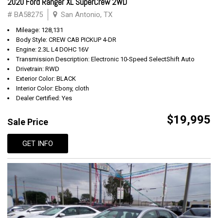
2020 Ford Ranger XL SuperCrew 2WD
# BA58275
San Antonio, TX
Mileage: 128,131
Body Style: CREW CAB PICKUP 4-DR
Engine: 2.3L L4 DOHC 16V
Transmission Description: Electronic 10-Speed SelectShift Auto
Drivetrain: RWD
Exterior Color: BLACK
Interior Color: Ebony, cloth
Dealer Certified: Yes
$19,995
Sale Price
GET INFO