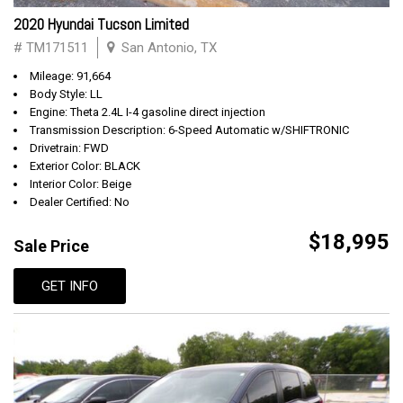
2020 Hyundai Tucson Limited
# TM171511
San Antonio, TX
Mileage: 91,664
Body Style: LL
Engine: Theta 2.4L I-4 gasoline direct injection
Transmission Description: 6-Speed Automatic w/SHIFTRONIC
Drivetrain: FWD
Exterior Color: BLACK
Interior Color: Beige
Dealer Certified: No
$18,995
Sale Price
GET INFO