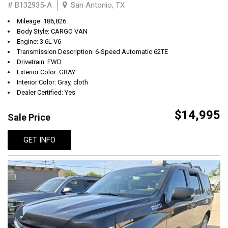
# B132935-A
San Antonio, TX
Mileage: 186,826
Body Style: CARGO VAN
Engine: 3.6L V6
Transmission Description: 6-Speed Automatic 62TE
Drivetrain: FWD
Exterior Color: GRAY
Interior Color: Gray, cloth
Dealer Certified: Yes
$14,995
Sale Price
GET INFO