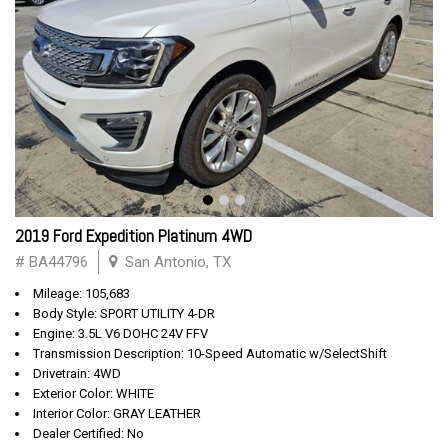
2019 Ford Expedition Platinum 4WD
# BA44796
San Antonio, TX
Mileage: 105,683
Body Style: SPORT UTILITY 4-DR
Engine: 3.5L V6 DOHC 24V FFV
Transmission Description: 10-Speed Automatic w/SelectShift
Drivetrain: 4WD
Exterior Color: WHITE
Interior Color: GRAY LEATHER
Dealer Certified: No