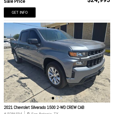
$24,995
Sale Price
GET INFO
2021 Chevrolet Silverado 1500 2-WD CREW CAB
# B286594
San Antonio, TX