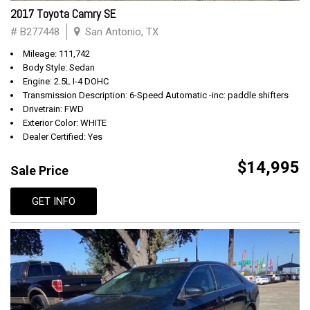
2017 Toyota Camry SE
# B277448
San Antonio, TX
Mileage: 111,742
Body Style: Sedan
Engine: 2.5L I-4 DOHC
Transmission Description: 6-Speed Automatic -inc: paddle shifters
Drivetrain: FWD
Exterior Color: WHITE
Dealer Certified: Yes
$14,995
Sale Price
GET INFO