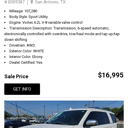
# B309387
San Antonio, TX
Mileage: 107,280
Body Style: Sport Utility
Engine: Vortec 6.2L V-8 variable valve control
Transmission Description: Transmission, 6-speed automatic,
electronically controlled with overdrive, tow/haul mode and tap up/tap
down shifting
Drivetrain: AWD
Exterior Color: WHITE
Interior Color: Ebony
Dealer Certified: Yes
$16,995
Sale Price
GET INFO