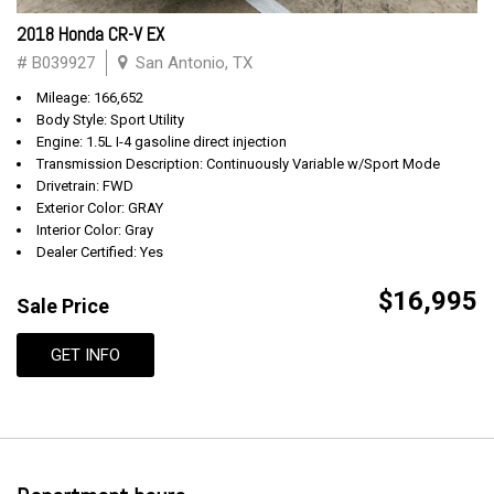
2018 Honda CR-V EX
# B039927
San Antonio, TX
Mileage: 166,652
Body Style: Sport Utility
Engine: 1.5L I-4 gasoline direct injection
Transmission Description: Continuously Variable w/Sport Mode
Drivetrain: FWD
Exterior Color: GRAY
Interior Color: Gray
Dealer Certified: Yes
$16,995
Sale Price
GET INFO