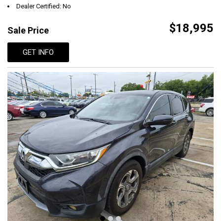
Dealer Certified: No
$18,995
Sale Price
GET INFO