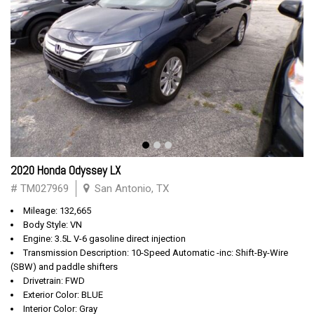
2020 Honda Odyssey LX
# TM027969
San Antonio, TX
Mileage: 132,665
Body Style: VN
Engine: 3.5L V-6 gasoline direct injection
Transmission Description: 10-Speed Automatic -inc: Shift-By-Wire
(SBW) and paddle shifters
Drivetrain: FWD
Exterior Color: BLUE
Interior Color: Gray