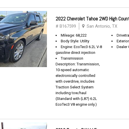
2022 Chevrolet Tahoe 2WD High Coun
# B167599
San Antonio, TX
Mileage: 68,222
Drivetra
Body Style: Utility
Exterio
Engine: EcoTec3 6.2L V-8
Dealer 
gasoline direct injection
Transmission
Description: Transmission,
10-speed automatic
electronically controlled
with overdrive, includes
Traction Select System
including tow/haul
(Standard with (L87) 6.2L
EcoTec3 V8 engine only.)