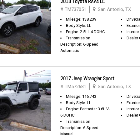
2018 Toyota RAV4 LE
# TM737051
San Antonio, TX
Mileage: 138,239
Drivetr
Body Style: LL
Exterio
Engine: 2.5L I-4 DOHC
Interior
Transmission
Dealer 
Description: 6-Speed
Automatic
2017 Jeep Wrangler Sport
# TM572681
San Antonio, TX
Mileage: 116,743
Drivetra
Body Style: LL
Exterio
Engine: Pentastar 3.6L V-
Interior
6 DOHC
Dealer 
Transmission
Description: 6-Speed
Manual