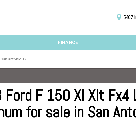
5407 I
D
FINANCE
Online Credit Approval
Price
Value Your Trade
Under $5,000
n San antonio Tx
Schedule Test Drive
$5,000 - $10,000
$10,000 - $15,000
$15,000 - $20,000
 Ford F 150 Xl Xlt Fx4 
$20,000 - $25,000
num for sale in San Ant
Over $25,000