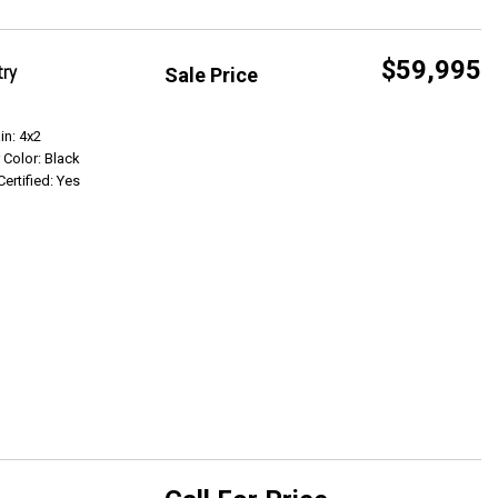
$59,995
try
Sale Price
Get Info
in: 4x2
r Color: Black
Certified: Yes