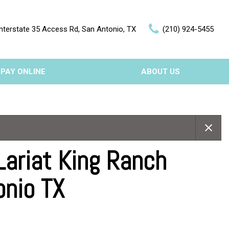
nterstate 35 Access Rd, San Antonio, TX
(210) 924-5455
PAY ONLINE
ABOUT US
Our Dealership
Features
Testimonials
Nearly new
Contact Us
Over 30 MPG
Lariat King Ranch
onio TX