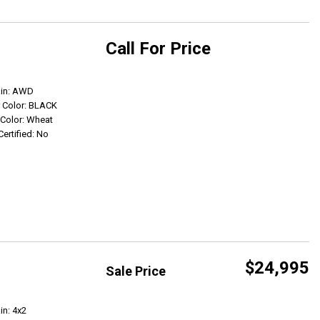
Call For Price
Get Info
ain: AWD
r Color: BLACK
r Color: Wheat
Certified: No
$24,995
Sale Price
Get Info
in: 4x2