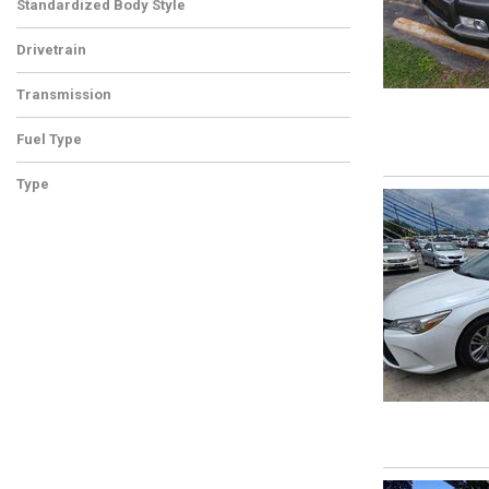
Standardized Body Style
Drivetrain
Transmission
Fuel Type
Type
Used