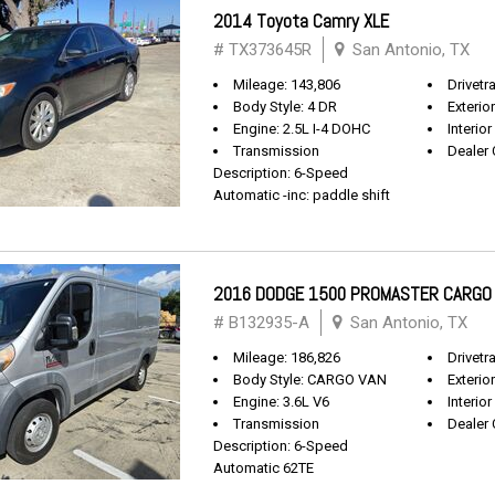
2014 Toyota Camry XLE
# TX373645R
San Antonio, TX
Mileage: 143,806
Drivetr
Body Style: 4 DR
Exterio
Engine: 2.5L I-4 DOHC
Interior
Transmission
Dealer 
Description: 6-Speed
Automatic -inc: paddle shift
2016 DODGE 1500 PROMASTER CARGO
# B132935-A
San Antonio, TX
Mileage: 186,826
Drivetr
Body Style: CARGO VAN
Exterio
Engine: 3.6L V6
Interior
Transmission
Dealer 
Description: 6-Speed
Automatic 62TE