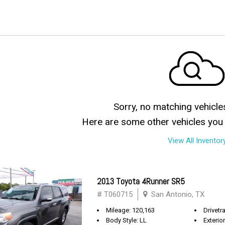
Sorry, no matching vehicle
Here are some other vehicles you 
View All Inventor
2013 Toyota 4Runner SR5
# T060715
San Antonio, TX
Mileage: 120,163
Drivetra
Body Style: LL
Exterio