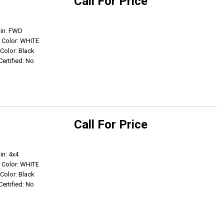
Call For Price
Get Info
ain: FWD
r Color: WHITE
 Color: Black
Certified: No
Call For Price
Get Info
in: 4x4
r Color: WHITE
 Color: Black
Certified: No