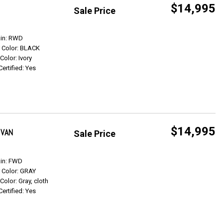
$14,995
Sale Price
Get Info
ain: RWD
r Color: BLACK
 Color: Ivory
Certified: Yes
$14,995
 VAN
Sale Price
Get Info
ain: FWD
r Color: GRAY
 Color: Gray, cloth
Certified: Yes