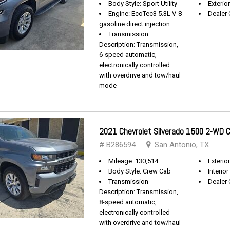
Body Style: Sport Utility
Exterio
Engine: EcoTec3 5.3L V-8
Dealer 
gasoline direct injection
Transmission
Description: Transmission,
6-speed automatic,
electronically controlled
with overdrive and tow/haul
mode
2021 Chevrolet Silverado 1500 2-WD
# B286594
San Antonio, TX
Mileage: 130,514
Exterio
Body Style: Crew Cab
Interior
Transmission
Dealer 
Description: Transmission,
8-speed automatic,
electronically controlled
with overdrive and tow/haul