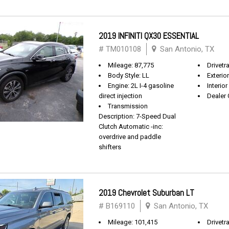
2019 INFINITI QX30 ESSENTIAL
# TM010108
San Antonio, TX
Mileage: 87,775
Drivetr
Body Style: LL
Exterio
Engine: 2L I-4 gasoline
Interio
direct injection
Dealer 
Transmission
Description: 7-Speed Dual
Clutch Automatic -inc:
overdrive and paddle
shifters
2019 Chevrolet Suburban LT
# B169110
San Antonio, TX
Mileage: 101,415
Drivetra