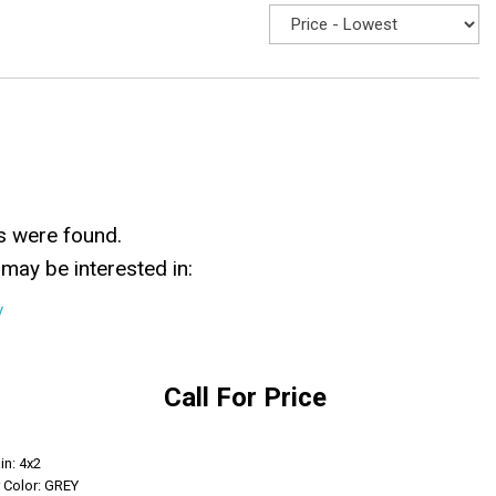
s were found.
may be interested in:
y
Call For Price
Get Info
in: 4x2
r Color: GREY