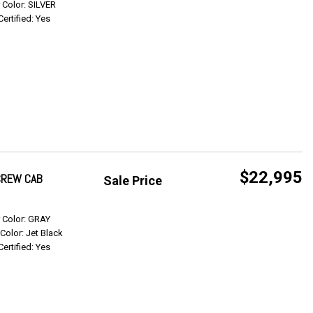
r Color: SILVER
Certified: Yes
$22,995
 CREW CAB
Sale Price
Get Info
r Color: GRAY
 Color: Jet Black
Certified: Yes