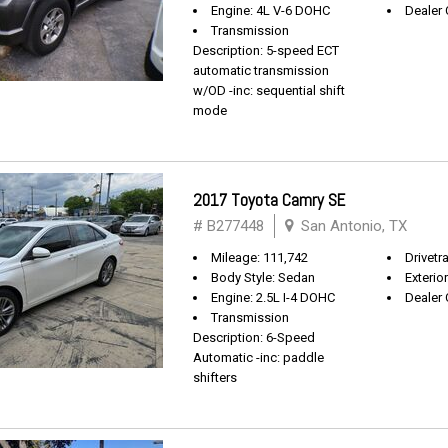
Engine: 4L V-6 DOHC
Dealer 
Transmission
Description: 5-speed ECT
automatic transmission
w/OD -inc: sequential shift
mode
2017 Toyota Camry SE
# B277448
San Antonio, TX
Mileage: 111,742
Drivetr
Body Style: Sedan
Exterio
Engine: 2.5L I-4 DOHC
Dealer 
Transmission
Description: 6-Speed
Automatic -inc: paddle
shifters