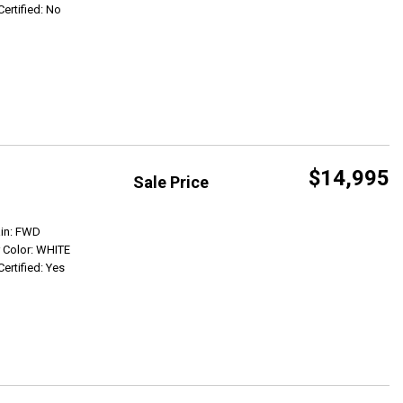
Certified: No
$14,995
Sale Price
Get Info
ain: FWD
r Color: WHITE
Certified: Yes