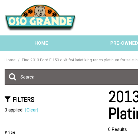
HOME
PRE-OWNE
View all
[137]
Home
/
Find 2013 Ford F 150 xl xlt fx4 lariat king ranch platinum for sale i
Cars
[40]
Trucks
2013
[33]
FILTERS
Plati
SUVs & Crossovers
3 applied
[Clear]
[58]
Vans
0 Results
Price
[6]