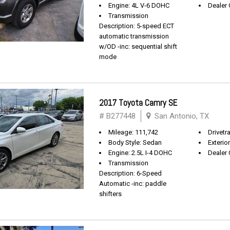
Engine: 4L V-6 DOHC
Dealer 
Transmission
Description: 5-speed ECT
automatic transmission
w/OD -inc: sequential shift
mode
2017 Toyota Camry SE
# B277448
San Antonio, TX
Mileage: 111,742
Drivetr
Body Style: Sedan
Exterio
Engine: 2.5L I-4 DOHC
Dealer 
Transmission
Description: 6-Speed
Automatic -inc: paddle
shifters