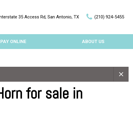
nterstate 35 Access Rd, San Antonio, TX
(210) 924-5455
PAY ONLINE
ABOUT US
Our Dealership
Features
Testimonials
Nearly new
Contact Us
Over 30 MPG
rn for sale in