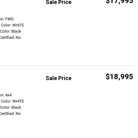
$17,995
Sale Price
Get Info
ain: FWD
r Color: WHITE
 Color: Black
Certified: No
$18,995
Sale Price
Get Info
in: 4x4
r Color: WHITE
 Color: Black
Certified: No