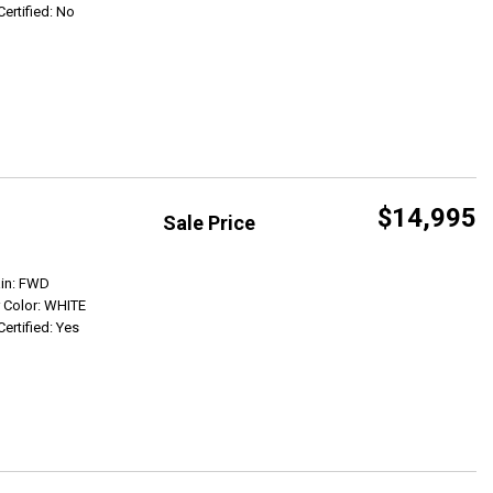
Certified: No
$14,995
Sale Price
Get Info
ain: FWD
r Color: WHITE
Certified: Yes