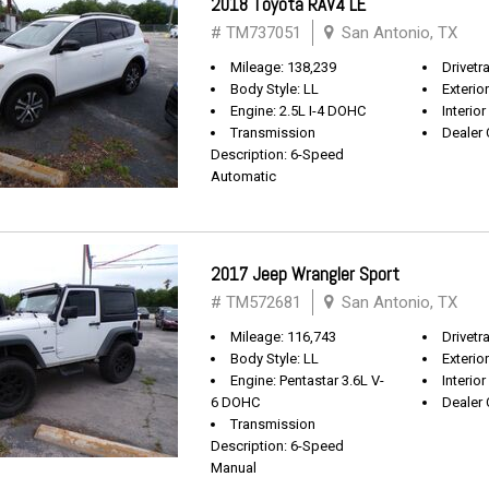
2018 Toyota RAV4 LE
# TM737051
San Antonio, TX
Mileage: 138,239
Drivetr
Body Style: LL
Exterio
Engine: 2.5L I-4 DOHC
Interior
Transmission
Dealer 
Description: 6-Speed
Automatic
2017 Jeep Wrangler Sport
# TM572681
San Antonio, TX
Mileage: 116,743
Drivetra
Body Style: LL
Exterio
Engine: Pentastar 3.6L V-
Interior
6 DOHC
Dealer 
Transmission
Description: 6-Speed
Manual