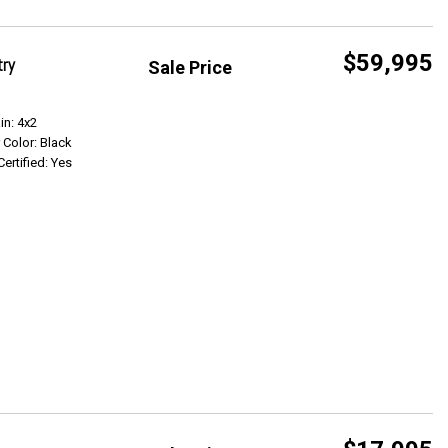
$59,995
try
Sale Price
Get Info
in: 4x2
r Color: Black
Certified: Yes