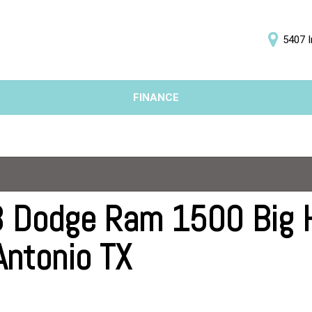
5407 I
D
FINANCE
Online Credit Approval
Price
Value Your Trade
Under $5,000
Schedule Test Drive
$5,000 - $10,000
$10,000 - $15,000
$15,000 - $20,000
 Dodge Ram 1500 Big Ho
$20,000 - $25,000
Antonio TX
Over $25,000