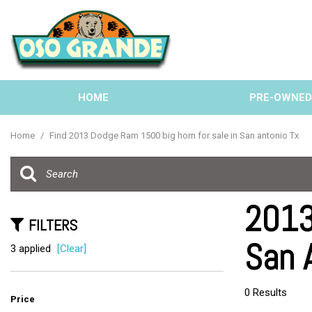
HOME
PRE-OWNE
View all
[132]
Home
/
Find 2013 Dodge Ram 1500 big horn for sale in San antonio Tx
Cars
[38]
Trucks
2013
[31]
FILTERS
San 
SUVs & Crossovers
3 applied
[Clear]
[57]
Vans
0 Results
Price
[6]