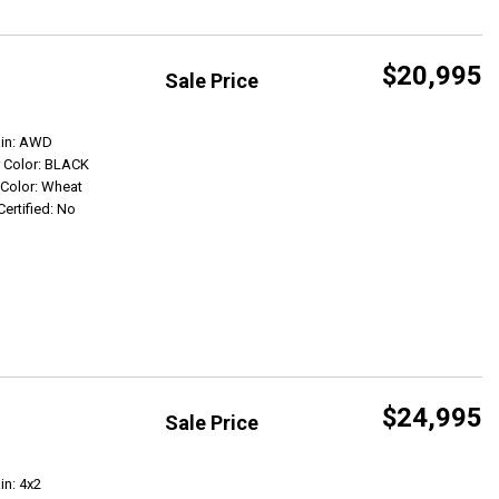
$20,995
Sale Price
Get Info
ain: AWD
r Color: BLACK
r Color: Wheat
Certified: No
$24,995
Sale Price
Get Info
in: 4x2