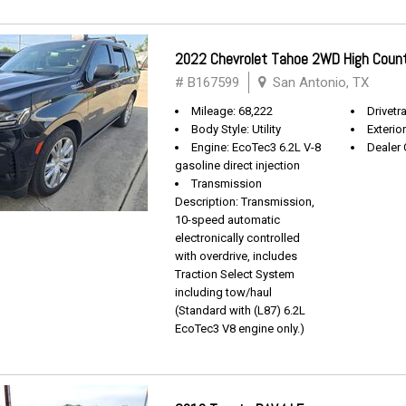
2022 Chevrolet Tahoe 2WD High Coun
# B167599
San Antonio, TX
Mileage: 68,222
Drivetra
Body Style: Utility
Exterio
Engine: EcoTec3 6.2L V-8
Dealer 
gasoline direct injection
Transmission
Description: Transmission,
10-speed automatic
electronically controlled
with overdrive, includes
Traction Select System
including tow/haul
(Standard with (L87) 6.2L
EcoTec3 V8 engine only.)