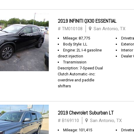
2019 INFINITI QX30 ESSENTIAL
# TM010108
San Antonio, TX
Mileage: 87,775
Drivetr
Body Style: LL
Exterio
Engine: 2L I-4 gasoline
Interio
direct injection
Dealer 
Transmission
Description: 7-Speed Dual
Clutch Automatic -inc:
overdrive and paddle
shifters
2019 Chevrolet Suburban LT
# B169110
San Antonio, TX
Mileage: 101,415
Drivetra