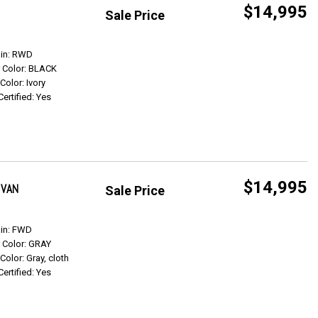
$14,995
Sale Price
Get Info
ain: RWD
r Color: BLACK
 Color: Ivory
Certified: Yes
$14,995
 VAN
Sale Price
Get Info
ain: FWD
r Color: GRAY
 Color: Gray, cloth
Certified: Yes