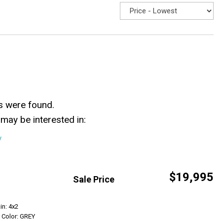
s were found.
may be interested in:
y
$19,995
Sale Price
Get Info
in: 4x2
r Color: GREY