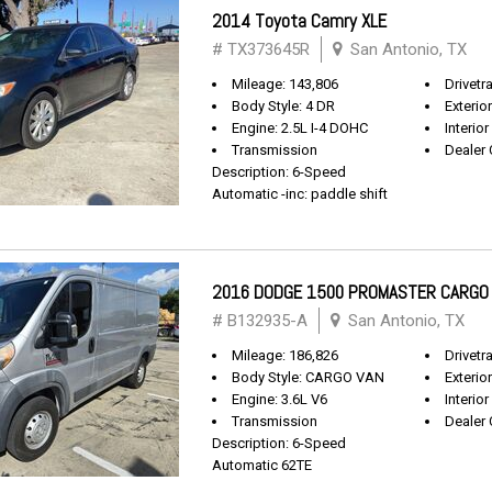
2014 Toyota Camry XLE
# TX373645R
San Antonio, TX
Mileage: 143,806
Drivetr
Body Style: 4 DR
Exterio
Engine: 2.5L I-4 DOHC
Interior
Transmission
Dealer 
Description: 6-Speed
Automatic -inc: paddle shift
2016 DODGE 1500 PROMASTER CARGO
# B132935-A
San Antonio, TX
Mileage: 186,826
Drivetr
Body Style: CARGO VAN
Exterio
Engine: 3.6L V6
Interior
Transmission
Dealer 
Description: 6-Speed
Automatic 62TE