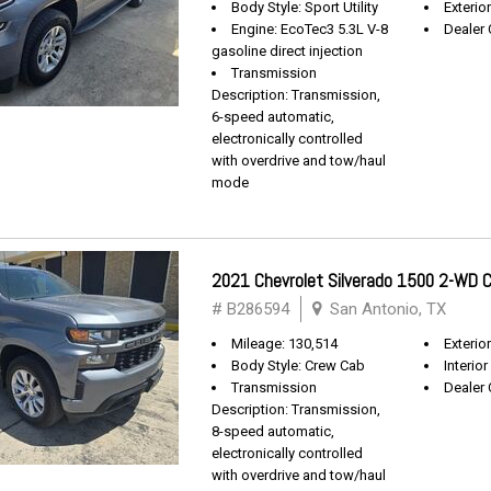
Body Style: Sport Utility
Exterio
Engine: EcoTec3 5.3L V-8
Dealer 
gasoline direct injection
Transmission
Description: Transmission,
6-speed automatic,
electronically controlled
with overdrive and tow/haul
mode
2021 Chevrolet Silverado 1500 2-WD
# B286594
San Antonio, TX
Mileage: 130,514
Exterio
Body Style: Crew Cab
Interior
Transmission
Dealer 
Description: Transmission,
8-speed automatic,
electronically controlled
with overdrive and tow/haul