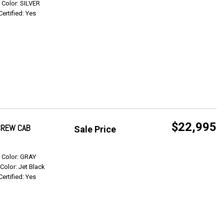
r Color: SILVER
Certified: Yes
$22,995
 CREW CAB
Sale Price
Get Info
r Color: GRAY
 Color: Jet Black
Certified: Yes