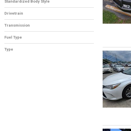
Standardized Body Style
Drivetrain
Transmission
Fuel Type
Type
Used