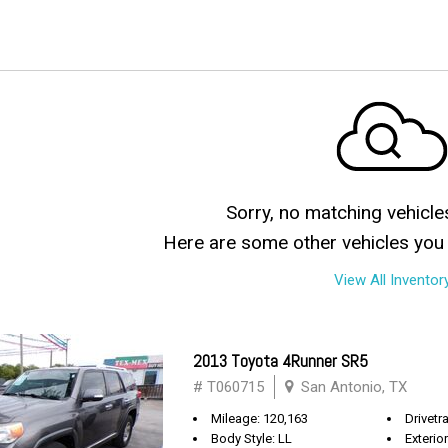
Sorry, no matching vehicle
Here are some other vehicles you 
View All Inventor
2013 Toyota 4Runner SR5
# T060715
San Antonio, TX
Mileage: 120,163
Drivetra
Body Style: LL
Exterio