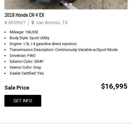
2018 Honda CR-V EX
# B039927
San Antonio, TX
Mileage: 166,652
Body Style: Sport Utility
Engine: 1.5L I-4 gasoline direct injection
Transmission Description: Continuously Variable w/Sport Mode
Drivetrain: FWD
Exterior Color: GRAY
Interior Color: Gray
Dealer Certified: Yes
$16,995
Sale Price
GET INFO