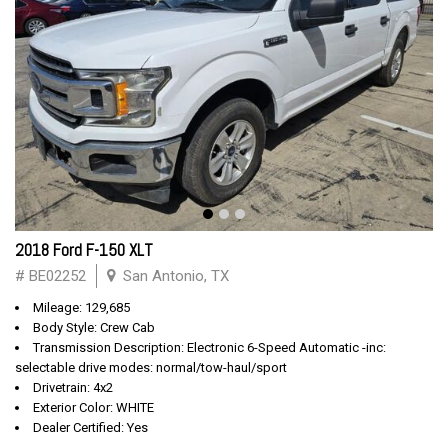
2018 Ford F-150 XLT
# BE02252
San Antonio, TX
Mileage: 129,685
Body Style: Crew Cab
Transmission Description: Electronic 6-Speed Automatic -inc:
selectable drive modes: normal/tow-haul/sport
Drivetrain: 4x2
Exterior Color: WHITE
Dealer Certified: Yes