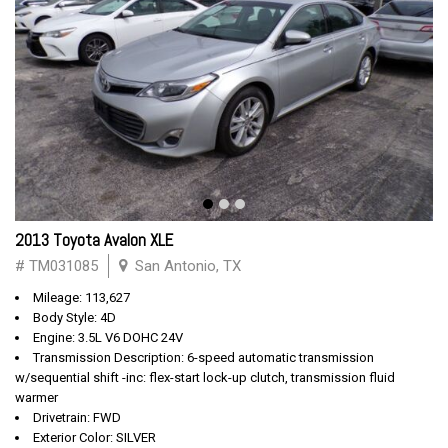
2013 Toyota Avalon XLE
# TM031085
San Antonio, TX
Mileage: 113,627
Body Style: 4D
Engine: 3.5L V6 DOHC 24V
Transmission Description: 6-speed automatic transmission
w/sequential shift -inc: flex-start lock-up clutch, transmission fluid
warmer
Drivetrain: FWD
Exterior Color: SILVER