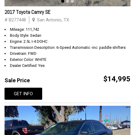
2017 Toyota Camry SE
# B277448
San Antonio, TX
Mileage: 111,742
Body Style: Sedan
Engine: 2.5L I-4 DOHC
Transmission Description: 6-Speed Automatic -inc: paddle shifters
Drivetrain: FWD
Exterior Color: WHITE
Dealer Certified: Yes
$14,995
Sale Price
GET INFO