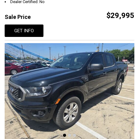
Dealer Certified: No
$29,995
Sale Price
GET INFO