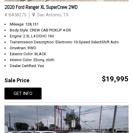
2020 Ford Ranger XL SuperCrew 2WD
# BA58275
San Antonio, TX
Mileage: 128,131
Body Style: CREW CAB PICKUP 4-DR
Engine: 2.3L L4 DOHC 16V
Transmission Description: Electronic 10-Speed SelectShift Auto
Drivetrain: RWD
Exterior Color: BLACK
Interior Color: Ebony, cloth
Dealer Certified: Yes
$19,995
Sale Price
GET INFO