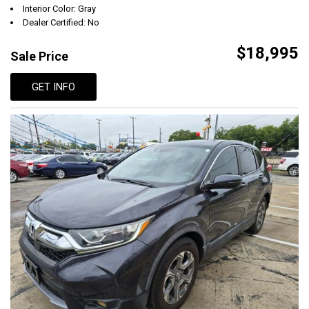
Interior Color: Gray
Dealer Certified: No
$18,995
Sale Price
GET INFO