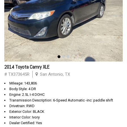
2014 Toyota Camry XLE
# TX373645R
San Antonio, TX
Mileage: 143,806
Body Style: 4 DR
Engine: 2.5L I-4 DOHC
Transmission Description: 6-Speed Automatic -inc: paddle shift
Drivetrain: RWD
Exterior Color: BLACK
Interior Color: Ivory
Dealer Certified: Yes