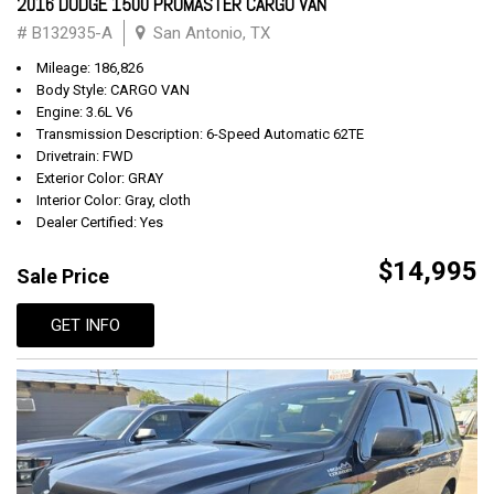
2016 DODGE 1500 PROMASTER CARGO VAN
# B132935-A
San Antonio, TX
Mileage: 186,826
Body Style: CARGO VAN
Engine: 3.6L V6
Transmission Description: 6-Speed Automatic 62TE
Drivetrain: FWD
Exterior Color: GRAY
Interior Color: Gray, cloth
Dealer Certified: Yes
$14,995
Sale Price
GET INFO