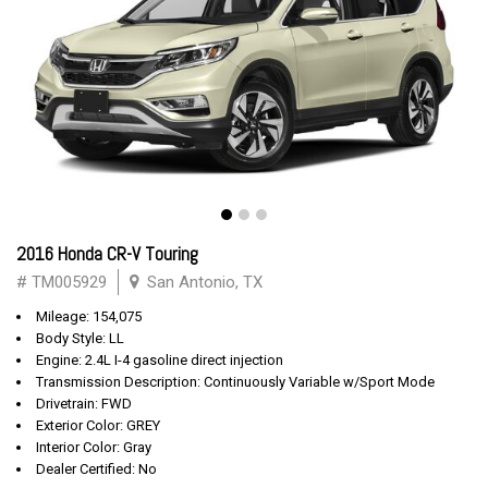
2016 Honda CR-V Touring
# TM005929
San Antonio, TX
Mileage: 154,075
Body Style: LL
Engine: 2.4L I-4 gasoline direct injection
Transmission Description: Continuously Variable w/Sport Mode
Drivetrain: FWD
Exterior Color: GREY
Interior Color: Gray
Dealer Certified: No