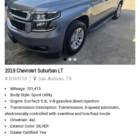
2019 Chevrolet Suburban LT
# B169110
San Antonio, TX
Mileage: 101,415
Body Style: Sport Utility
Engine: EcoTec3 5.3L V-8 gasoline direct injection
Transmission Description: Transmission, 6-speed automatic,
electronically controlled with overdrive and tow/haul mode
Drivetrain: 4x2
Exterior Color: SILVER
Dealer Certified: Yes