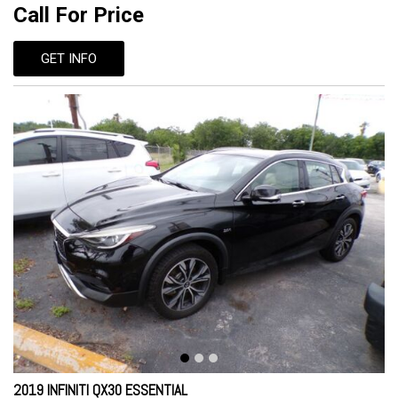
Call For Price
GET INFO
2019 INFINITI QX30 ESSENTIAL