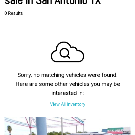
sale in San Antonio TX
0 Results
Sorry, no matching vehicles were found.
Here are some other vehicles you may be
interested in:
View All Inventory