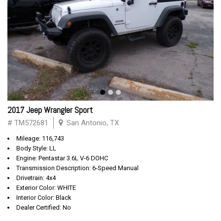
2017 Jeep Wrangler Sport
# TM572681
San Antonio, TX
Mileage: 116,743
Body Style: LL
Engine: Pentastar 3.6L V-6 DOHC
Transmission Description: 6-Speed Manual
Drivetrain: 4x4
Exterior Color: WHITE
Interior Color: Black
Dealer Certified: No