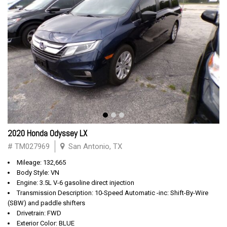
2020 Honda Odyssey LX
# TM027969
San Antonio, TX
Mileage: 132,665
Body Style: VN
Engine: 3.5L V-6 gasoline direct injection
Transmission Description: 10-Speed Automatic -inc: Shift-By-Wire
(SBW) and paddle shifters
Drivetrain: FWD
Exterior Color: BLUE