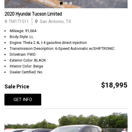
2020 Hyundai Tucson Limited
# TM171511
San Antonio, TX
Mileage: 91,664
Body Style: LL
Engine: Theta 2.4L I-4 gasoline direct injection
Transmission Description: 6-Speed Automatic w/SHIFTRONIC
Drivetrain: FWD
Exterior Color: BLACK
Interior Color: Beige
Dealer Certified: No
$18,995
Sale Price
GET INFO