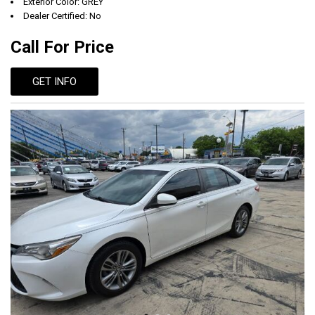
Exterior Color: GREY
Dealer Certified: No
Call For Price
GET INFO