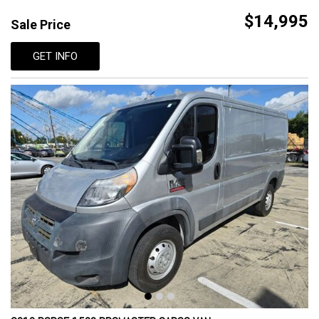
$14,995
Sale Price
GET INFO