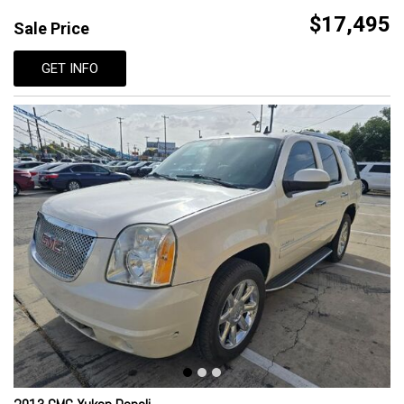
$17,495
Sale Price
GET INFO