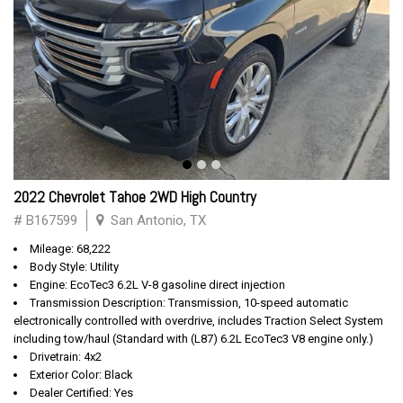
2022 Chevrolet Tahoe 2WD High Country
# B167599
San Antonio, TX
Mileage: 68,222
Body Style: Utility
Engine: EcoTec3 6.2L V-8 gasoline direct injection
Transmission Description: Transmission, 10-speed automatic
electronically controlled with overdrive, includes Traction Select System
including tow/haul (Standard with (L87) 6.2L EcoTec3 V8 engine only.)
Drivetrain: 4x2
Exterior Color: Black
Dealer Certified: Yes