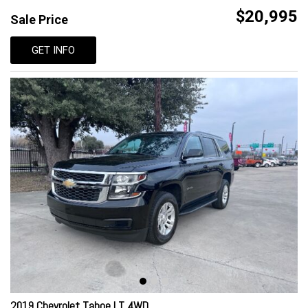
$20,995
Sale Price
GET INFO
2019 Chevrolet Tahoe LT 4WD