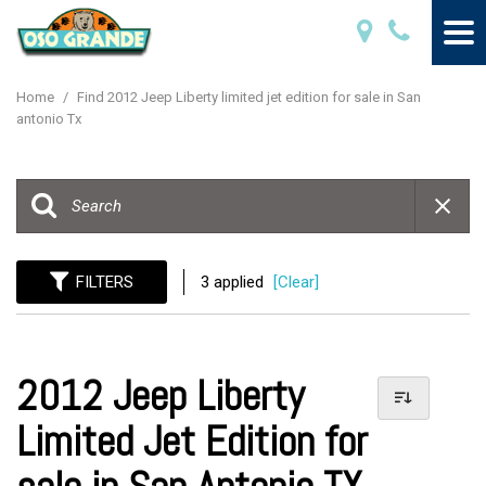
Home
/
Find 2012 Jeep Liberty limited jet edition for sale in San
antonio Tx
FILTERS
3 applied
[Clear]
2012 Jeep Liberty
Limited Jet Edition for