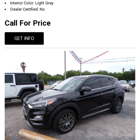
Interior Color: Light Gray
Dealer Certified: No
Call For Price
GET INFO