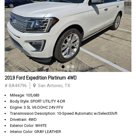
2019 Ford Expedition Platinum 4WD
# BA44796
San Antonio, TX
Mileage: 105,683
Body Style: SPORT UTILITY 4-DR
Engine: 3.5L V6 DOHC 24V FFV
Transmission Description: 10-Speed Automatic w/SelectShift
Drivetrain: 4WD
Exterior Color: WHITE
Interior Color: GRAY LEATHER