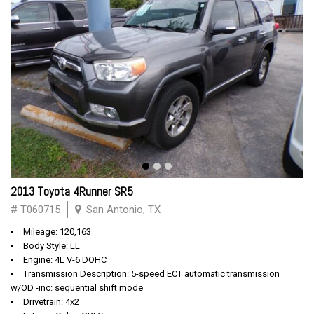
2013 Toyota 4Runner SR5
# T060715
San Antonio, TX
Mileage: 120,163
Body Style: LL
Engine: 4L V-6 DOHC
Transmission Description: 5-speed ECT automatic transmission
w/OD -inc: sequential shift mode
Drivetrain: 4x2