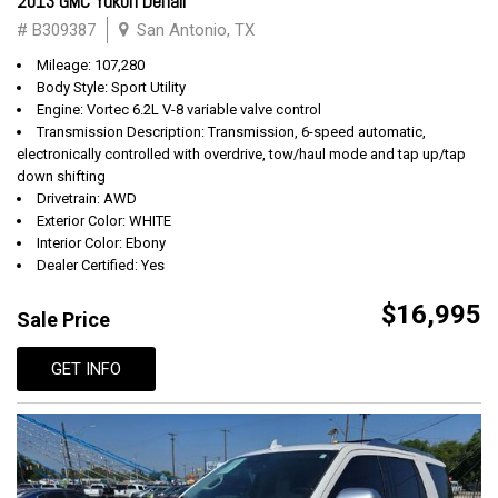
2013 GMC Yukon Denali
# B309387
San Antonio, TX
Mileage: 107,280
Body Style: Sport Utility
Engine: Vortec 6.2L V-8 variable valve control
Transmission Description: Transmission, 6-speed automatic,
electronically controlled with overdrive, tow/haul mode and tap up/tap
down shifting
Drivetrain: AWD
Exterior Color: WHITE
Interior Color: Ebony
Dealer Certified: Yes
$16,995
Sale Price
GET INFO