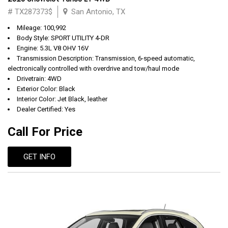
# TX287373$
San Antonio, TX
Mileage: 100,992
Body Style: SPORT UTILITY 4-DR
Engine: 5.3L V8 OHV 16V
Transmission Description: Transmission, 6-speed automatic,
electronically controlled with overdrive and tow/haul mode
Drivetrain: 4WD
Exterior Color: Black
Interior Color: Jet Black, leather
Dealer Certified: Yes
Call For Price
GET INFO