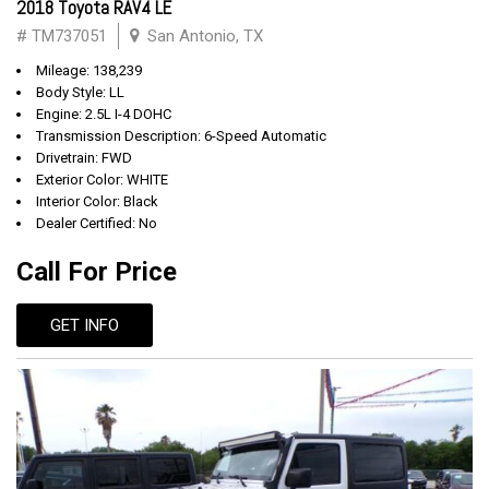
2018 Toyota RAV4 LE
# TM737051
San Antonio, TX
Mileage: 138,239
Body Style: LL
Engine: 2.5L I-4 DOHC
Transmission Description: 6-Speed Automatic
Drivetrain: FWD
Exterior Color: WHITE
Interior Color: Black
Dealer Certified: No
Call For Price
GET INFO