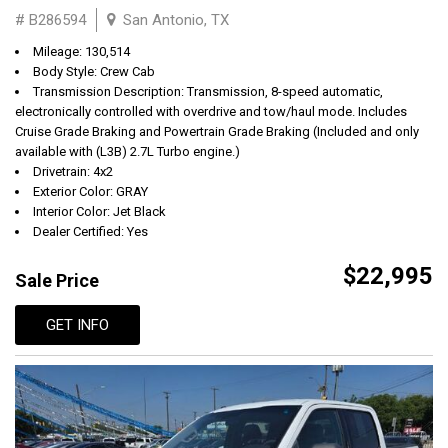
# B286594
San Antonio, TX
Mileage: 130,514
Body Style: Crew Cab
Transmission Description: Transmission, 8-speed automatic,
electronically controlled with overdrive and tow/haul mode. Includes
Cruise Grade Braking and Powertrain Grade Braking (Included and only
available with (L3B) 2.7L Turbo engine.)
Drivetrain: 4x2
Exterior Color: GRAY
Interior Color: Jet Black
Dealer Certified: Yes
$22,995
Sale Price
GET INFO