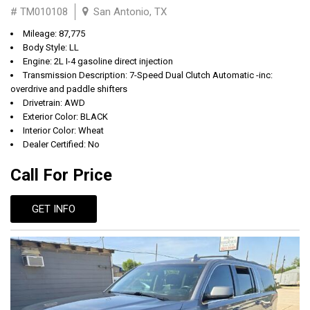
# TM010108
San Antonio, TX
Mileage: 87,775
Body Style: LL
Engine: 2L I-4 gasoline direct injection
Transmission Description: 7-Speed Dual Clutch Automatic -inc:
overdrive and paddle shifters
Drivetrain: AWD
Exterior Color: BLACK
Interior Color: Wheat
Dealer Certified: No
Call For Price
GET INFO