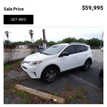
$59,995
Sale Price
GET INFO