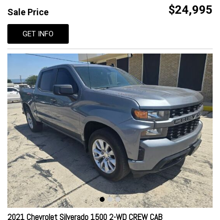
$24,995
Sale Price
GET INFO
2021 Chevrolet Silverado 1500 2-WD CREW CAB