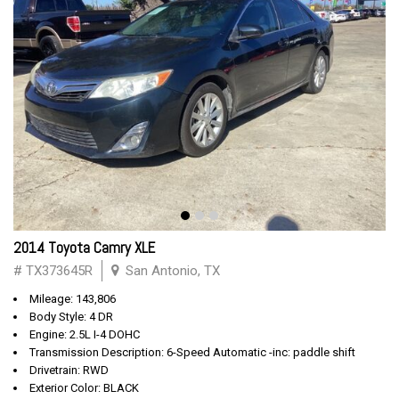
2014 Toyota Camry XLE
# TX373645R
San Antonio, TX
Mileage: 143,806
Body Style: 4 DR
Engine: 2.5L I-4 DOHC
Transmission Description: 6-Speed Automatic -inc: paddle shift
Drivetrain: RWD
Exterior Color: BLACK