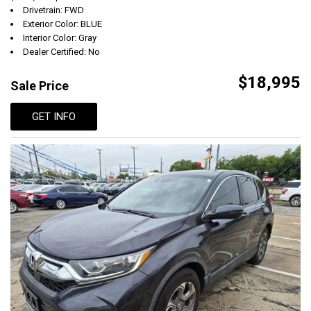
Drivetrain: FWD
Exterior Color: BLUE
Interior Color: Gray
Dealer Certified: No
$18,995
Sale Price
GET INFO