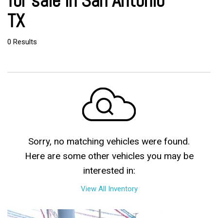
for sale in San Antonio
TX
0 Results
Sorry, no matching vehicles were found.
Here are some other vehicles you may be
interested in:
View All Inventory