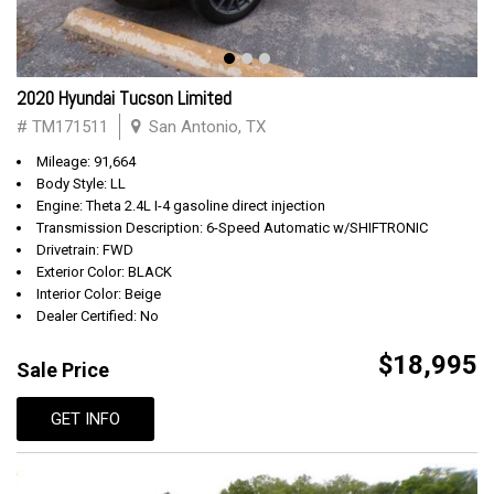
2020 Hyundai Tucson Limited
# TM171511
San Antonio, TX
Mileage: 91,664
Body Style: LL
Engine: Theta 2.4L I-4 gasoline direct injection
Transmission Description: 6-Speed Automatic w/SHIFTRONIC
Drivetrain: FWD
Exterior Color: BLACK
Interior Color: Beige
Dealer Certified: No
$18,995
Sale Price
GET INFO