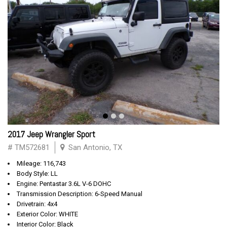
2017 Jeep Wrangler Sport
# TM572681
San Antonio, TX
Mileage: 116,743
Body Style: LL
Engine: Pentastar 3.6L V-6 DOHC
Transmission Description: 6-Speed Manual
Drivetrain: 4x4
Exterior Color: WHITE
Interior Color: Black