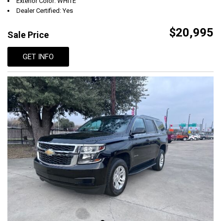
Exterior Color: WHITE
Dealer Certified: Yes
$20,995
Sale Price
GET INFO