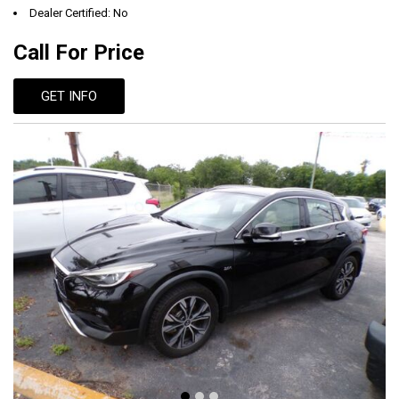
Dealer Certified: No
Call For Price
GET INFO