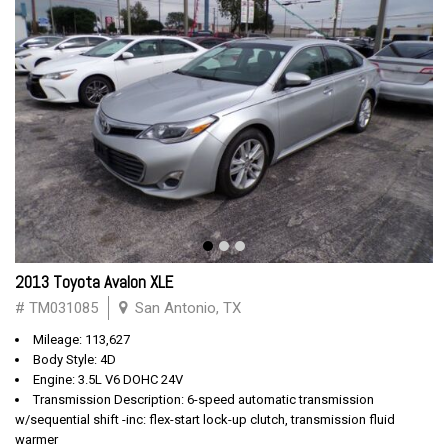
2013 Toyota Avalon XLE
# TM031085
San Antonio, TX
Mileage: 113,627
Body Style: 4D
Engine: 3.5L V6 DOHC 24V
Transmission Description: 6-speed automatic transmission
w/sequential shift -inc: flex-start lock-up clutch, transmission fluid
warmer