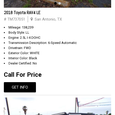
2018 Toyota RAV4 LE
# TM737051
San Antonio, TX
Mileage: 138,239
Body Style: LL
Engine: 2.5L I-4 DOHC
Transmission Description: 6-Speed Automatic
Drivetrain: FWD
Exterior Color: WHITE
Interior Color: Black
Dealer Certified: No
Call For Price
GET INFO