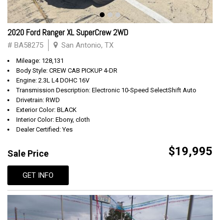
2020 Ford Ranger XL SuperCrew 2WD
# BA58275
San Antonio, TX
Mileage: 128,131
Body Style: CREW CAB PICKUP 4-DR
Engine: 2.3L L4 DOHC 16V
Transmission Description: Electronic 10-Speed SelectShift Auto
Drivetrain: RWD
Exterior Color: BLACK
Interior Color: Ebony, cloth
Dealer Certified: Yes
$19,995
Sale Price
GET INFO