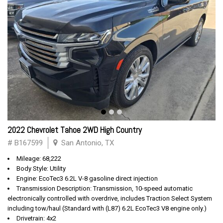
2022 Chevrolet Tahoe 2WD High Country
# B167599
San Antonio, TX
Mileage: 68,222
Body Style: Utility
Engine: EcoTec3 6.2L V-8 gasoline direct injection
Transmission Description: Transmission, 10-speed automatic
electronically controlled with overdrive, includes Traction Select System
including tow/haul (Standard with (L87) 6.2L EcoTec3 V8 engine only.)
Drivetrain: 4x2