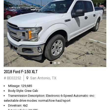
2018 Ford F-150 XLT
# BE02252
San Antonio, TX
Mileage: 129,685
Body Style: Crew Cab
Transmission Description: Electronic 6-Speed Automatic -inc:
selectable drive modes: normal/tow-haul/sport
Drivetrain: 4x2