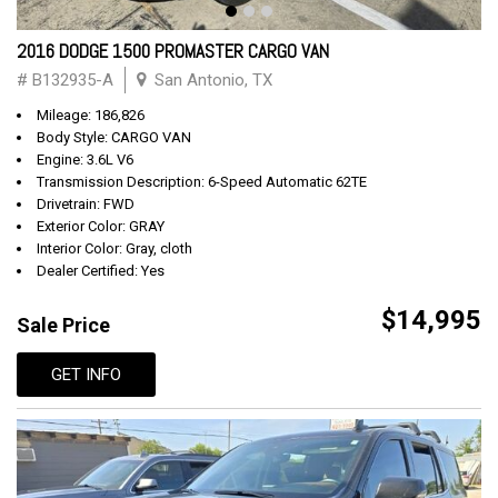
2016 DODGE 1500 PROMASTER CARGO VAN
# B132935-A
San Antonio, TX
Mileage: 186,826
Body Style: CARGO VAN
Engine: 3.6L V6
Transmission Description: 6-Speed Automatic 62TE
Drivetrain: FWD
Exterior Color: GRAY
Interior Color: Gray, cloth
Dealer Certified: Yes
$14,995
Sale Price
GET INFO