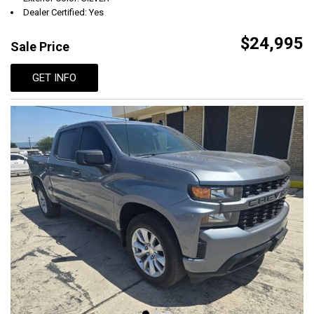
Dealer Certified: Yes
$24,995
Sale Price
GET INFO