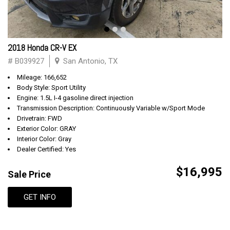
2018 Honda CR-V EX
# B039927
San Antonio, TX
Mileage: 166,652
Body Style: Sport Utility
Engine: 1.5L I-4 gasoline direct injection
Transmission Description: Continuously Variable w/Sport Mode
Drivetrain: FWD
Exterior Color: GRAY
Interior Color: Gray
Dealer Certified: Yes
$16,995
Sale Price
GET INFO