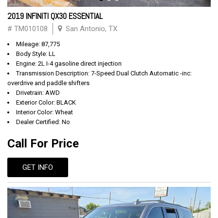
2019 INFINITI QX30 ESSENTIAL
# TM010108
San Antonio, TX
Mileage: 87,775
Body Style: LL
Engine: 2L I-4 gasoline direct injection
Transmission Description: 7-Speed Dual Clutch Automatic -inc:
overdrive and paddle shifters
Drivetrain: AWD
Exterior Color: BLACK
Interior Color: Wheat
Dealer Certified: No
Call For Price
GET INFO