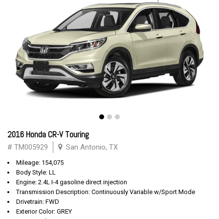
2016 Honda CR-V Touring
# TM005929
San Antonio, TX
Mileage: 154,075
Body Style: LL
Engine: 2.4L I-4 gasoline direct injection
Transmission Description: Continuously Variable w/Sport Mode
Drivetrain: FWD
Exterior Color: GREY