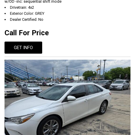
w/OD -inc: sequential shift mode
Drivetrain: 4x2
Exterior Color: GREY
Dealer Certified: No
Call For Price
GET INFO