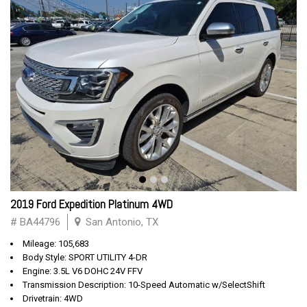
2019 Ford Expedition Platinum 4WD
# BA44796
San Antonio, TX
Mileage: 105,683
Body Style: SPORT UTILITY 4-DR
Engine: 3.5L V6 DOHC 24V FFV
Transmission Description: 10-Speed Automatic w/SelectShift
Drivetrain: 4WD