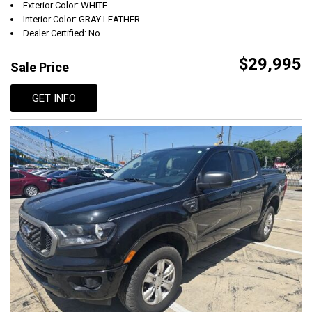
Exterior Color: WHITE
Interior Color: GRAY LEATHER
Dealer Certified: No
$29,995
Sale Price
GET INFO