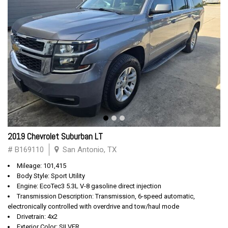
2019 Chevrolet Suburban LT
# B169110
San Antonio, TX
Mileage: 101,415
Body Style: Sport Utility
Engine: EcoTec3 5.3L V-8 gasoline direct injection
Transmission Description: Transmission, 6-speed automatic,
electronically controlled with overdrive and tow/haul mode
Drivetrain: 4x2
Exterior Color: SILVER