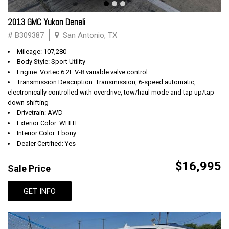
2013 GMC Yukon Denali
# B309387
San Antonio, TX
Mileage: 107,280
Body Style: Sport Utility
Engine: Vortec 6.2L V-8 variable valve control
Transmission Description: Transmission, 6-speed automatic,
electronically controlled with overdrive, tow/haul mode and tap up/tap
down shifting
Drivetrain: AWD
Exterior Color: WHITE
Interior Color: Ebony
Dealer Certified: Yes
$16,995
Sale Price
GET INFO