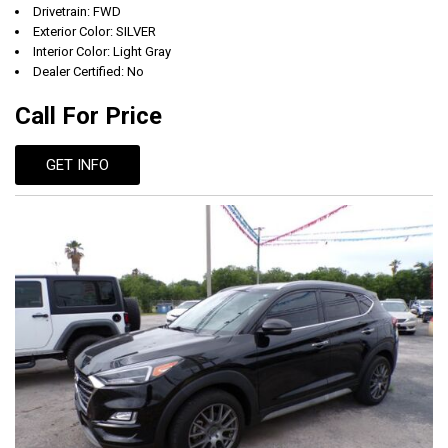
Drivetrain: FWD
Exterior Color: SILVER
Interior Color: Light Gray
Dealer Certified: No
Call For Price
GET INFO