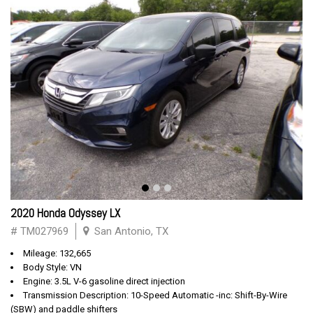
2020 Honda Odyssey LX
# TM027969
San Antonio, TX
Mileage: 132,665
Body Style: VN
Engine: 3.5L V-6 gasoline direct injection
Transmission Description: 10-Speed Automatic -inc: Shift-By-Wire
(SBW) and paddle shifters