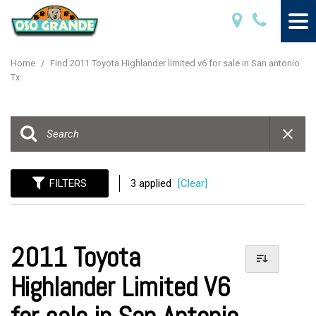
Home
/
Find 2011 Toyota Highlander limited v6 for sale in San antonio
Tx
FILTERS
3 applied
[Clear]
2011 Toyota
Highlander Limited V6