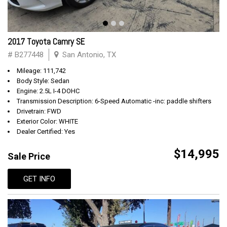
2017 Toyota Camry SE
# B277448
San Antonio, TX
Mileage: 111,742
Body Style: Sedan
Engine: 2.5L I-4 DOHC
Transmission Description: 6-Speed Automatic -inc: paddle shifters
Drivetrain: FWD
Exterior Color: WHITE
Dealer Certified: Yes
$14,995
Sale Price
GET INFO