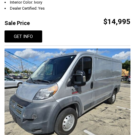
Interior Color: Ivory
Dealer Certified: Yes
$14,995
Sale Price
GET INFO