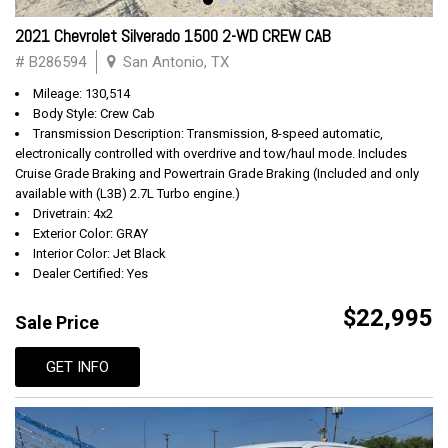
2021 Chevrolet Silverado 1500 2-WD CREW CAB
# B286594
San Antonio, TX
Mileage: 130,514
Body Style: Crew Cab
Transmission Description: Transmission, 8-speed automatic,
electronically controlled with overdrive and tow/haul mode. Includes
Cruise Grade Braking and Powertrain Grade Braking (Included and only
available with (L3B) 2.7L Turbo engine.)
Drivetrain: 4x2
Exterior Color: GRAY
Interior Color: Jet Black
Dealer Certified: Yes
$22,995
Sale Price
GET INFO