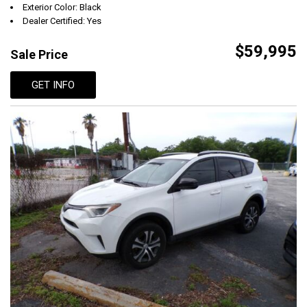
Exterior Color: Black
Dealer Certified: Yes
$59,995
Sale Price
GET INFO