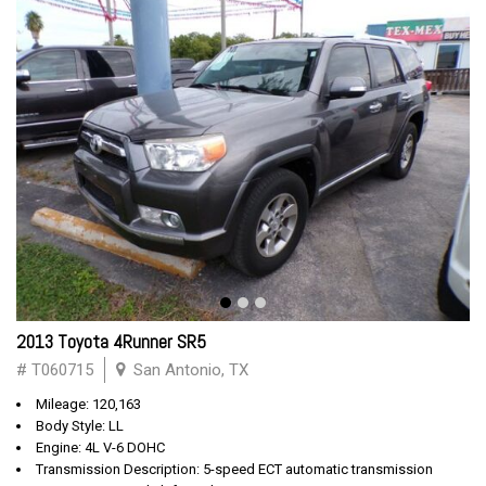
2013 Toyota 4Runner SR5
# T060715
San Antonio, TX
Mileage: 120,163
Body Style: LL
Engine: 4L V-6 DOHC
Transmission Description: 5-speed ECT automatic transmission