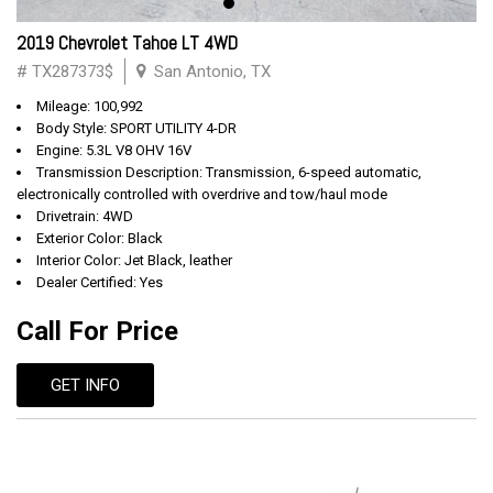
2019 Chevrolet Tahoe LT 4WD
# TX287373$
San Antonio, TX
Mileage: 100,992
Body Style: SPORT UTILITY 4-DR
Engine: 5.3L V8 OHV 16V
Transmission Description: Transmission, 6-speed automatic,
electronically controlled with overdrive and tow/haul mode
Drivetrain: 4WD
Exterior Color: Black
Interior Color: Jet Black, leather
Dealer Certified: Yes
Call For Price
GET INFO