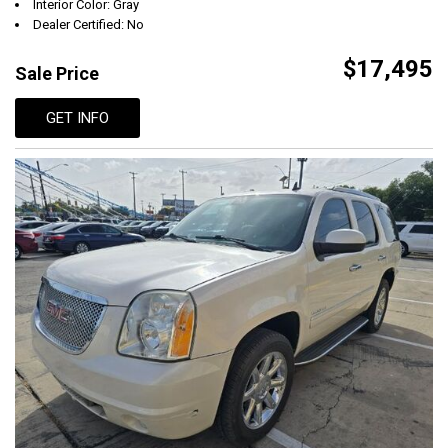
Interior Color: Gray
Dealer Certified: No
$17,495
Sale Price
GET INFO