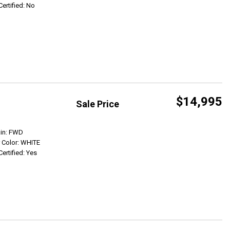
Certified: No
$14,995
Sale Price
Get Info
ain: FWD
r Color: WHITE
Certified: Yes