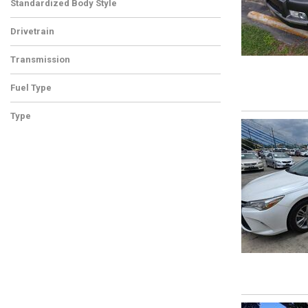
Standardized Body Style
Drivetrain
Transmission
Fuel Type
Type
Used