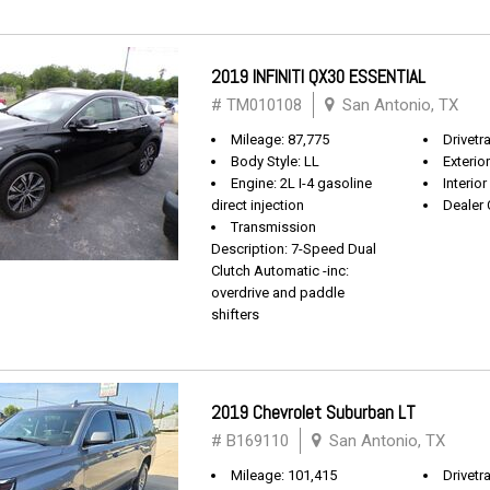
2019 INFINITI QX30 ESSENTIAL
# TM010108
San Antonio, TX
Mileage: 87,775
Drivetr
Body Style: LL
Exterio
Engine: 2L I-4 gasoline
Interio
direct injection
Dealer 
Transmission
Description: 7-Speed Dual
Clutch Automatic -inc:
overdrive and paddle
shifters
2019 Chevrolet Suburban LT
# B169110
San Antonio, TX
Mileage: 101,415
Drivetra