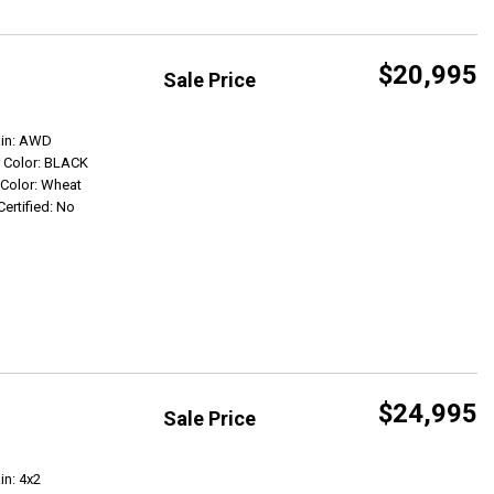
$20,995
Sale Price
Get Info
ain: AWD
r Color: BLACK
r Color: Wheat
Certified: No
$24,995
Sale Price
Get Info
in: 4x2