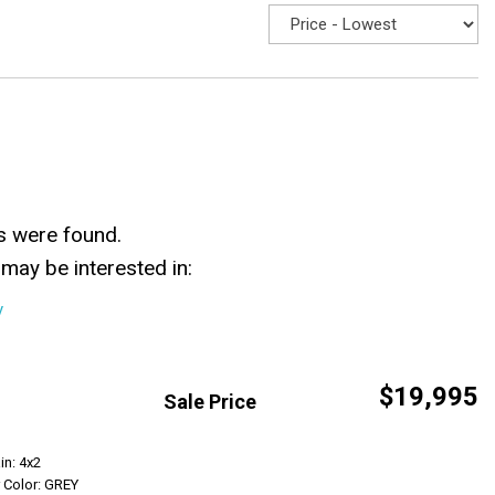
s were found.
may be interested in:
y
$19,995
Sale Price
Get Info
in: 4x2
r Color: GREY