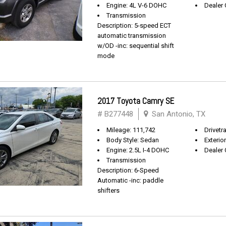
Engine: 4L V-6 DOHC
Dealer 
Transmission
Description: 5-speed ECT
automatic transmission
w/OD -inc: sequential shift
mode
2017 Toyota Camry SE
# B277448
San Antonio, TX
Mileage: 111,742
Drivetr
Body Style: Sedan
Exterio
Engine: 2.5L I-4 DOHC
Dealer 
Transmission
Description: 6-Speed
Automatic -inc: paddle
shifters