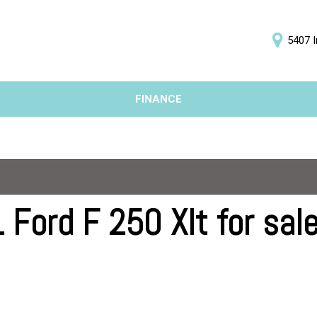
5407 I
D
FINANCE
Online Credit Approval
Price
Value Your Trade
Under $5,000
Schedule Test Drive
$5,000 - $10,000
$10,000 - $15,000
$15,000 - $20,000
Ford F 250 Xlt for sale
$20,000 - $25,000
Over $25,000