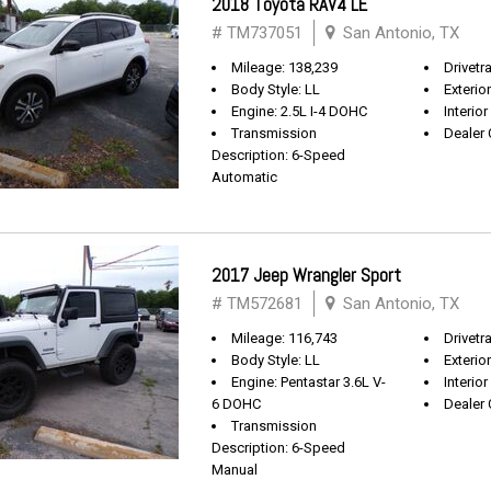
2018 Toyota RAV4 LE
# TM737051
San Antonio, TX
Mileage: 138,239
Drivetr
Body Style: LL
Exterio
Engine: 2.5L I-4 DOHC
Interior
Transmission
Dealer 
Description: 6-Speed
Automatic
2017 Jeep Wrangler Sport
# TM572681
San Antonio, TX
Mileage: 116,743
Drivetra
Body Style: LL
Exterio
Engine: Pentastar 3.6L V-
Interior
6 DOHC
Dealer 
Transmission
Description: 6-Speed
Manual