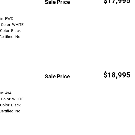
$17,995
Sale Price
Get Info
ain: FWD
r Color: WHITE
 Color: Black
Certified: No
$18,995
Sale Price
Get Info
in: 4x4
r Color: WHITE
 Color: Black
Certified: No