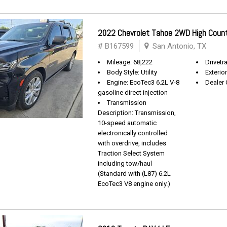
2022 Chevrolet Tahoe 2WD High Coun
# B167599
San Antonio, TX
Mileage: 68,222
Drivetra
Body Style: Utility
Exterio
Engine: EcoTec3 6.2L V-8
Dealer 
gasoline direct injection
Transmission
Description: Transmission,
10-speed automatic
electronically controlled
with overdrive, includes
Traction Select System
including tow/haul
(Standard with (L87) 6.2L
EcoTec3 V8 engine only.)