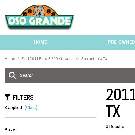
HOME
PRE-OWNE
View all
[135]
Home
/
Find 2011 Ford F 250 xlt for sale in San antonio Tx
Cars
[38]
Trucks
2011 
[33]
FILTERS
TX
SUVs & Crossovers
3 applied
[Clear]
[58]
Vans
0 Results
Price
[6]