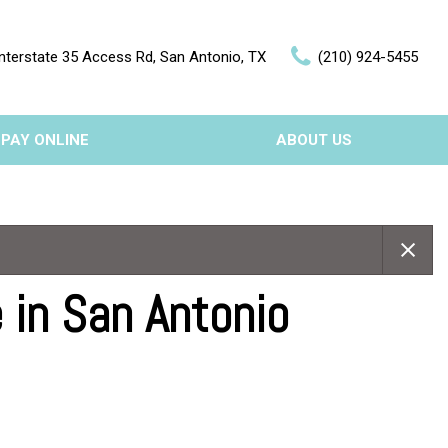
nterstate 35 Access Rd, San Antonio, TX
(210) 924-5455
PAY ONLINE
ABOUT US
Our Dealership
Features
Testimonials
Nearly new
Contact Us
Over 30 MPG
 in San Antonio