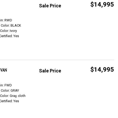
$14,995
Sale Price
Get Info
ain: RWD
r Color: BLACK
 Color: Ivory
Certified: Yes
$14,995
 VAN
Sale Price
Get Info
ain: FWD
r Color: GRAY
 Color: Gray, cloth
Certified: Yes