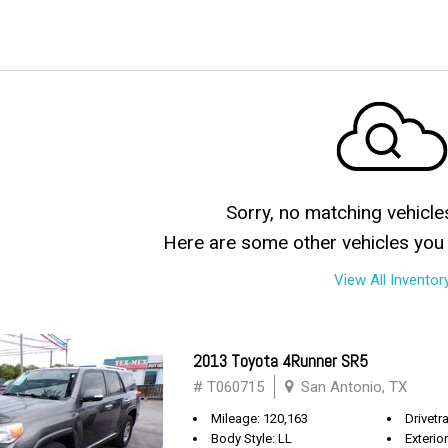
Sorry, no matching vehicle
Here are some other vehicles you 
View All Inventor
2013 Toyota 4Runner SR5
# T060715
San Antonio, TX
Mileage: 120,163
Drivetra
Body Style: LL
Exterio