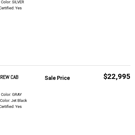
r Color: SILVER
Certified: Yes
$22,995
 CREW CAB
Sale Price
Get Info
r Color: GRAY
 Color: Jet Black
Certified: Yes