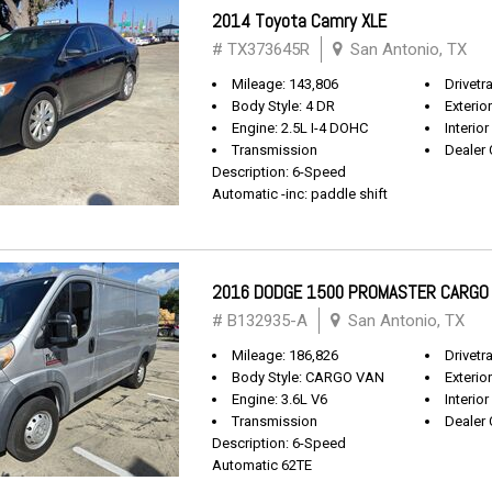
2014 Toyota Camry XLE
# TX373645R
San Antonio, TX
Mileage: 143,806
Drivetr
Body Style: 4 DR
Exterio
Engine: 2.5L I-4 DOHC
Interior
Transmission
Dealer 
Description: 6-Speed
Automatic -inc: paddle shift
2016 DODGE 1500 PROMASTER CARGO
# B132935-A
San Antonio, TX
Mileage: 186,826
Drivetr
Body Style: CARGO VAN
Exterio
Engine: 3.6L V6
Interior
Transmission
Dealer 
Description: 6-Speed
Automatic 62TE