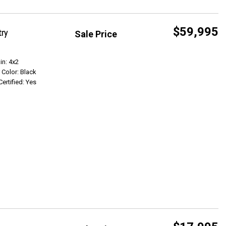
$59,995
try
Sale Price
Get Info
in: 4x2
r Color: Black
Certified: Yes