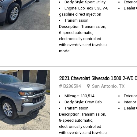
Body Style: Sport Utility
Exterio
Engine: EcoTec3 5.3L V-8
Dealer 
gasoline direct injection
Transmission
Description: Transmission,
6-speed automatic,
electronically controlled
with overdrive and tow/haul
mode
2021 Chevrolet Silverado 1500 2-WD
# B286594
San Antonio, TX
Mileage: 130,514
Exterio
Body Style: Crew Cab
Interior
Transmission
Dealer 
Description: Transmission,
8-speed automatic,
electronically controlled
with overdrive and tow/haul