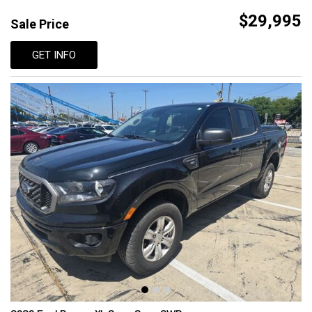
$29,995
Sale Price
GET INFO