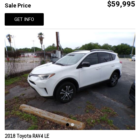
$59,995
Sale Price
GET INFO
2018 Toyota RAV4 LE