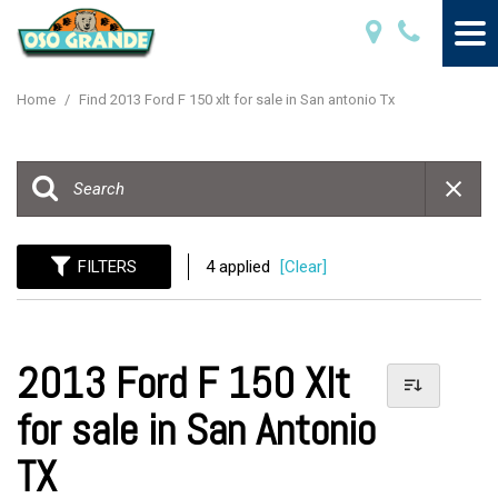
Home
/
Find 2013 Ford F 150 xlt for sale in San antonio Tx
FILTERS
4 applied
[Clear]
2013 Ford F 150 Xlt
for sale in San Antonio
TX