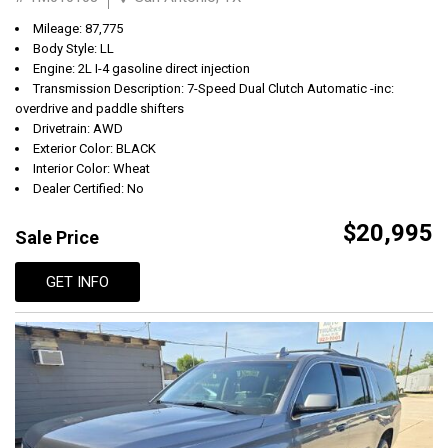
Mileage: 87,775
Body Style: LL
Engine: 2L I-4 gasoline direct injection
Transmission Description: 7-Speed Dual Clutch Automatic -inc:
overdrive and paddle shifters
Drivetrain: AWD
Exterior Color: BLACK
Interior Color: Wheat
Dealer Certified: No
$20,995
Sale Price
GET INFO