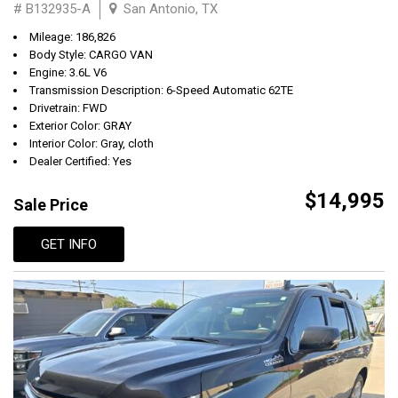
# B132935-A
San Antonio, TX
Mileage: 186,826
Body Style: CARGO VAN
Engine: 3.6L V6
Transmission Description: 6-Speed Automatic 62TE
Drivetrain: FWD
Exterior Color: GRAY
Interior Color: Gray, cloth
Dealer Certified: Yes
$14,995
Sale Price
GET INFO