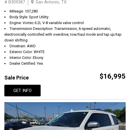
# B309387
San Antonio, TX
Mileage: 107,280
Body Style: Sport Utility
Engine: Vortec 6.2L V-8 variable valve control
Transmission Description: Transmission, 6-speed automatic,
electronically controlled with overdrive, tow/haul mode and tap up/tap
down shifting
Drivetrain: AWD
Exterior Color: WHITE
Interior Color: Ebony
Dealer Certified: Yes
$16,995
Sale Price
GET INFO