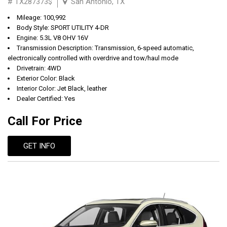
# TX287373$
San Antonio, TX
Mileage: 100,992
Body Style: SPORT UTILITY 4-DR
Engine: 5.3L V8 OHV 16V
Transmission Description: Transmission, 6-speed automatic,
electronically controlled with overdrive and tow/haul mode
Drivetrain: 4WD
Exterior Color: Black
Interior Color: Jet Black, leather
Dealer Certified: Yes
Call For Price
GET INFO