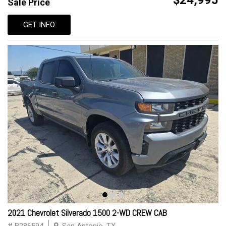
$24,995
Sale Price
GET INFO
2021 Chevrolet Silverado 1500 2-WD CREW CAB
# B286594
San Antonio, TX