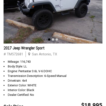
2017 Jeep Wrangler Sport
# TM572681
San Antonio, TX
Mileage: 116,743
Body Style: LL
Engine: Pentastar 3.6L V-6 DOHC
Transmission Description: 6-Speed Manual
Drivetrain: 4x4
Exterior Color: WHITE
Interior Color: Black
Dealer Certified: No
$18,995