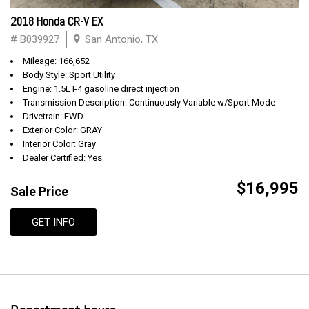
2018 Honda CR-V EX
# B039927
San Antonio, TX
Mileage: 166,652
Body Style: Sport Utility
Engine: 1.5L I-4 gasoline direct injection
Transmission Description: Continuously Variable w/Sport Mode
Drivetrain: FWD
Exterior Color: GRAY
Interior Color: Gray
Dealer Certified: Yes
$16,995
Sale Price
GET INFO