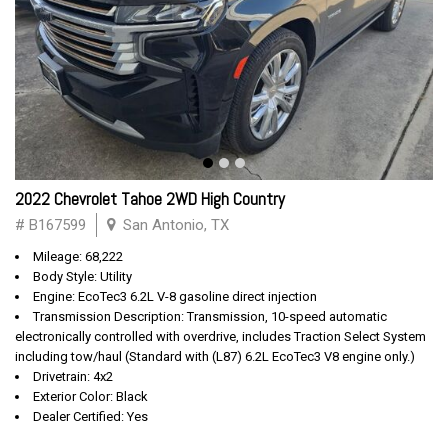
2022 Chevrolet Tahoe 2WD High Country
# B167599
San Antonio, TX
Mileage: 68,222
Body Style: Utility
Engine: EcoTec3 6.2L V-8 gasoline direct injection
Transmission Description: Transmission, 10-speed automatic
electronically controlled with overdrive, includes Traction Select System
including tow/haul (Standard with (L87) 6.2L EcoTec3 V8 engine only.)
Drivetrain: 4x2
Exterior Color: Black
Dealer Certified: Yes