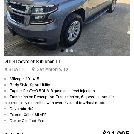
2019 Chevrolet Suburban LT
# B169110
San Antonio, TX
Mileage: 101,415
Body Style: Sport Utility
Engine: EcoTec3 5.3L V-8 gasoline direct injection
Transmission Description: Transmission, 6-speed automatic,
electronically controlled with overdrive and tow/haul mode
Drivetrain: 4x2
Exterior Color: SILVER
Dealer Certified: Yes