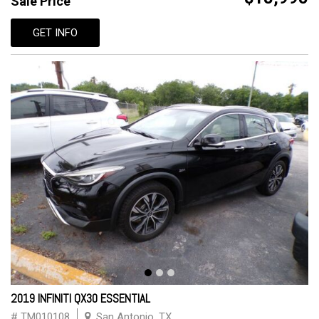
Sale Price
GET INFO
2019 INFINITI QX30 ESSENTIAL
# TM010108
San Antonio, TX