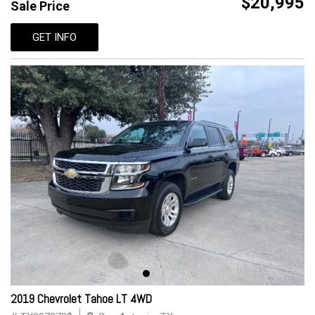
$20,995
Sale Price
GET INFO
2019 Chevrolet Tahoe LT 4WD