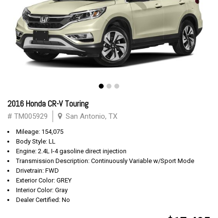
2016 Honda CR-V Touring
# TM005929
San Antonio, TX
Mileage: 154,075
Body Style: LL
Engine: 2.4L I-4 gasoline direct injection
Transmission Description: Continuously Variable w/Sport Mode
Drivetrain: FWD
Exterior Color: GREY
Interior Color: Gray
Dealer Certified: No