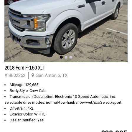
2018 Ford F-150 XLT
# BE02252
San Antonio, TX
Mileage: 129,685
Body Style: Crew Cab
Transmission Description: Electronic 10-Speed Automatic -inc:
selectable drive modes: normal/tow-haul/snow-wet/EcoSelect/sport
Drivetrain: 4x2
Exterior Color: WHITE
Dealer Certified: Yes