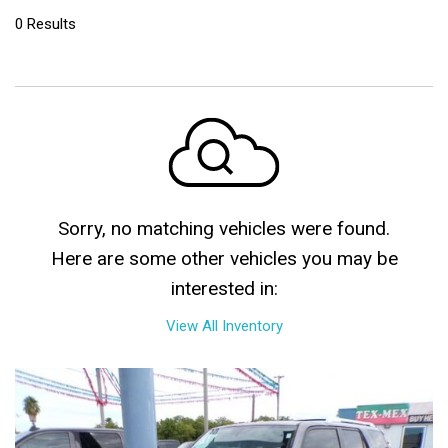
0 Results
Sorry, no matching vehicles were found.
Here are some other vehicles you may be
interested in:
View All Inventory