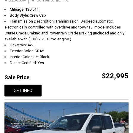
Mileage: 130,514
Body Style: Crew Cab
Transmission Description: Transmission, 8-speed automatic,
electronically controlled with overdrive and tow/haul mode. Includes
Cruise Grade Braking and Powertrain Grade Braking (Included and only
available with (L3B) 2.7L Turbo engine.)
Drivetrain: 4x2
Exterior Color: GRAY
Interior Color: Jet Black
Dealer Certified: Yes
$22,995
Sale Price
GET INFO