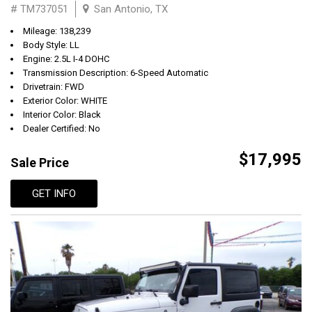
# TM737051
San Antonio, TX
Mileage: 138,239
Body Style: LL
Engine: 2.5L I-4 DOHC
Transmission Description: 6-Speed Automatic
Drivetrain: FWD
Exterior Color: WHITE
Interior Color: Black
Dealer Certified: No
$17,995
Sale Price
GET INFO