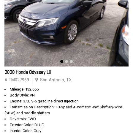
2020 Honda Odyssey LX
# TM027969
San Antonio, TX
Mileage: 132,665
Body Style: VN
Engine: 3.5L V-6 gasoline direct injection
Transmission Description: 10-Speed Automatic -inc: Shift-By-Wire
(SBW) and paddle shifters
Drivetrain: FWD
Exterior Color: BLUE
Interior Color: Gray