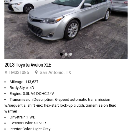
2013 Toyota Avalon XLE
# TM031085
San Antonio, TX
Mileage: 113,627
Body Style: 4D
Engine: 3.5L V6 DOHC 24V
Transmission Description: 6-speed automatic transmission
w/sequential shift -inc: flex-start lock-up clutch, transmission fluid
warmer
Drivetrain: FWD
Exterior Color: SILVER
Interior Color: Light Gray