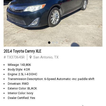
2014 Toyota Camry XLE
# TX373645R
San Antonio, TX
Mileage: 143,806
Body Style: 4 DR
Engine: 2.5L I-4 DOHC
Transmission Description: 6-Speed Automatic -inc: paddle shift
Drivetrain: RWD
Exterior Color: BLACK
Interior Color: Ivory
Dealer Certified: Yes