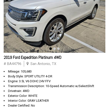
2019 Ford Expedition Platinum 4WD
# BA44796
San Antonio, TX
Mileage: 105,683
Body Style: SPORT UTILITY 4-DR
Engine: 3.5L V6 DOHC 24V FFV
Transmission Description: 10-Speed Automatic w/SelectShift
Drivetrain: 4WD
Exterior Color: WHITE
Interior Color: GRAY LEATHER
Dealer Certified: No