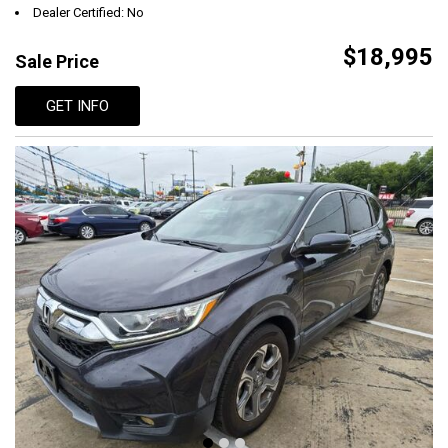
Dealer Certified: No
$18,995
Sale Price
GET INFO