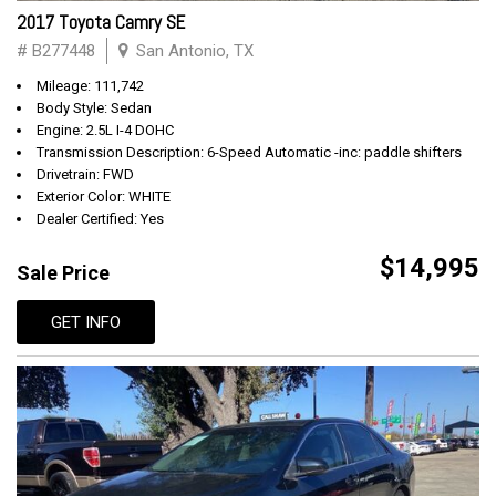
2017 Toyota Camry SE
# B277448
San Antonio, TX
Mileage: 111,742
Body Style: Sedan
Engine: 2.5L I-4 DOHC
Transmission Description: 6-Speed Automatic -inc: paddle shifters
Drivetrain: FWD
Exterior Color: WHITE
Dealer Certified: Yes
$14,995
Sale Price
GET INFO