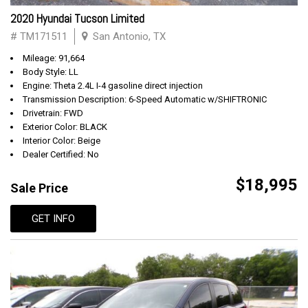
2020 Hyundai Tucson Limited
# TM171511
San Antonio, TX
Mileage: 91,664
Body Style: LL
Engine: Theta 2.4L I-4 gasoline direct injection
Transmission Description: 6-Speed Automatic w/SHIFTRONIC
Drivetrain: FWD
Exterior Color: BLACK
Interior Color: Beige
Dealer Certified: No
$18,995
Sale Price
GET INFO