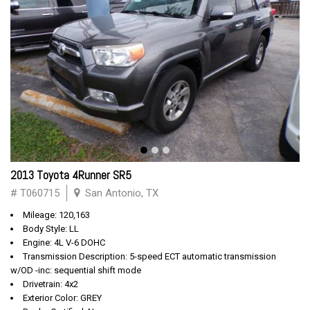
2013 Toyota 4Runner SR5
# T060715
San Antonio, TX
Mileage: 120,163
Body Style: LL
Engine: 4L V-6 DOHC
Transmission Description: 5-speed ECT automatic transmission
w/OD -inc: sequential shift mode
Drivetrain: 4x2
Exterior Color: GREY