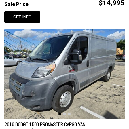
$14,995
Sale Price
GET INFO
2016 DODGE 1500 PROMASTER CARGO VAN