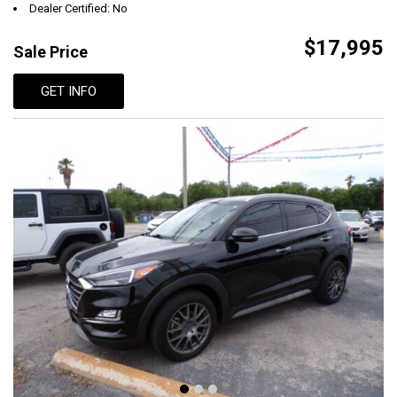
Dealer Certified: No
$17,995
Sale Price
GET INFO