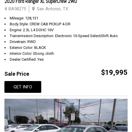
2020 Ford Ranger XL SuperCrew 2WD
# BA58275
San Antonio, TX
Mileage: 128,131
Body Style: CREW CAB PICKUP 4-DR
Engine: 2.3L L4 DOHC 16V
Transmission Description: Electronic 10-Speed SelectShift Auto
Drivetrain: RWD
Exterior Color: BLACK
Interior Color: Ebony, cloth
Dealer Certified: Yes
$19,995
Sale Price
GET INFO