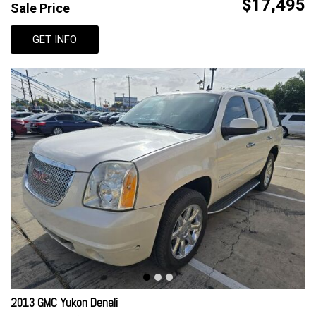
$17,495
Sale Price
GET INFO
2013 GMC Yukon Denali