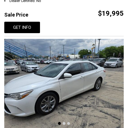
Dealer Certified: No
$19,995
Sale Price
GET INFO