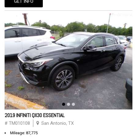
GET INFO
2019 INFINITI QX30 ESSENTIAL
# TM010108
San Antonio, TX
Mileage: 87,775