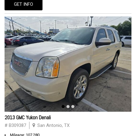
GET INFO
2013 GMC Yukon Denali
# B309387
San Antonio, TX
Mileage: 107,280