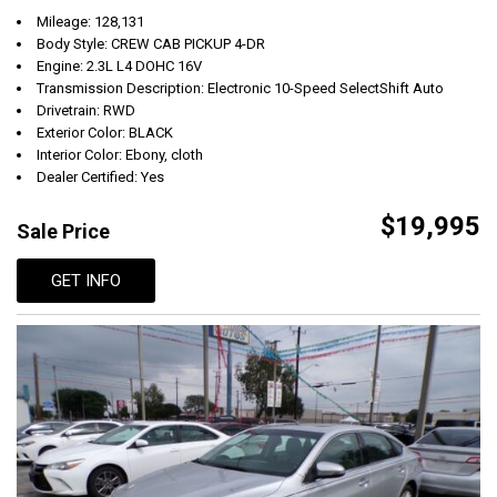
Mileage: 128,131
Body Style: CREW CAB PICKUP 4-DR
Engine: 2.3L L4 DOHC 16V
Transmission Description: Electronic 10-Speed SelectShift Auto
Drivetrain: RWD
Exterior Color: BLACK
Interior Color: Ebony, cloth
Dealer Certified: Yes
$19,995
Sale Price
GET INFO