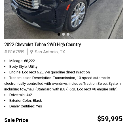
2022 Chevrolet Tahoe 2WD High Country
# B167599
San Antonio, TX
Mileage: 68,222
Body Style: Utility
Engine: EcoTec3 6.2L V-8 gasoline direct injection
Transmission Description: Transmission, 10-speed automatic
electronically controlled with overdrive, includes Traction Select System
including tow/haul (Standard with (L87) 6.2L EcoTec3 V8 engine only.)
Drivetrain: 4x2
Exterior Color: Black
Dealer Certified: Yes
$59,995
Sale Price