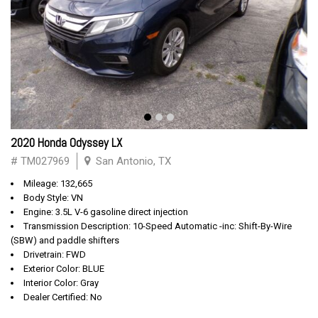
2020 Honda Odyssey LX
# TM027969
San Antonio, TX
Mileage: 132,665
Body Style: VN
Engine: 3.5L V-6 gasoline direct injection
Transmission Description: 10-Speed Automatic -inc: Shift-By-Wire
(SBW) and paddle shifters
Drivetrain: FWD
Exterior Color: BLUE
Interior Color: Gray
Dealer Certified: No