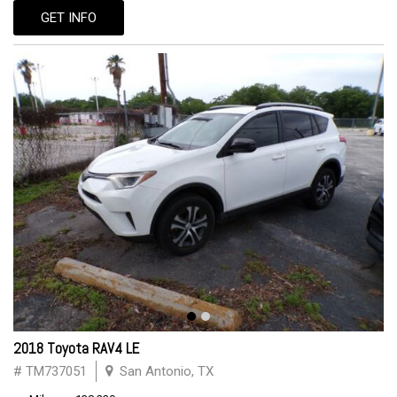
GET INFO
2018 Toyota RAV4 LE
# TM737051
San Antonio, TX