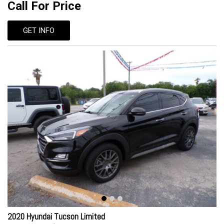
Call For Price
GET INFO
2020 Hyundai Tucson Limited