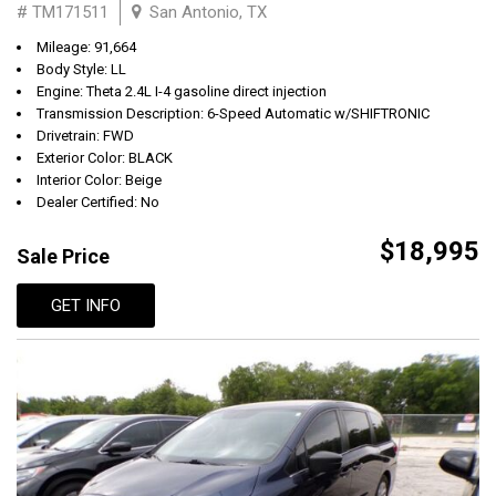
# TM171511
San Antonio, TX
Mileage: 91,664
Body Style: LL
Engine: Theta 2.4L I-4 gasoline direct injection
Transmission Description: 6-Speed Automatic w/SHIFTRONIC
Drivetrain: FWD
Exterior Color: BLACK
Interior Color: Beige
Dealer Certified: No
$18,995
Sale Price
GET INFO