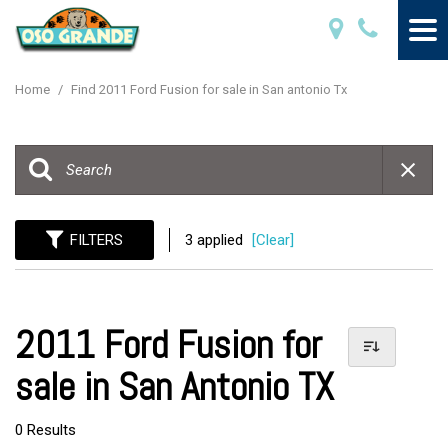
Home
/
Find 2011 Ford Fusion for sale in San antonio Tx
FILTERS
3 applied
[Clear]
2011 Ford Fusion for
sale in San Antonio TX
0 Results