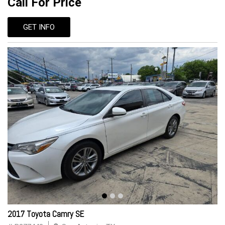
Call For Price
GET INFO
2017 Toyota Camry SE