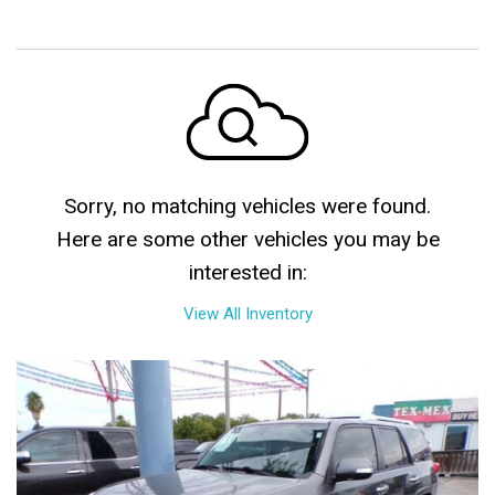
Sorry, no matching vehicles were found.
Here are some other vehicles you may be
interested in:
View All Inventory