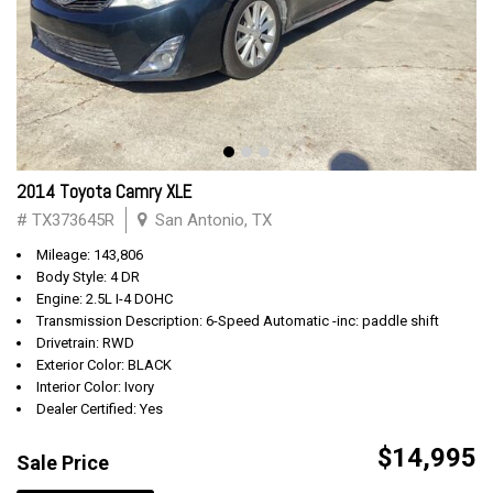
2014 Toyota Camry XLE
# TX373645R
San Antonio, TX
Mileage: 143,806
Body Style: 4 DR
Engine: 2.5L I-4 DOHC
Transmission Description: 6-Speed Automatic -inc: paddle shift
Drivetrain: RWD
Exterior Color: BLACK
Interior Color: Ivory
Dealer Certified: Yes
$14,995
Sale Price