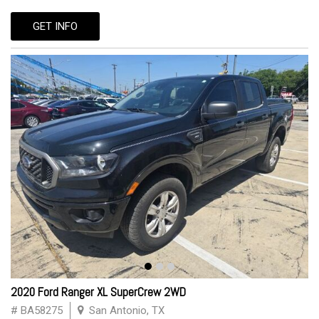
GET INFO
2020 Ford Ranger XL SuperCrew 2WD
# BA58275
San Antonio, TX