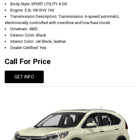
Body Style: SPORT UTILITY 4-DR
Engine: 5.3L V8 OHV 16V
Transmission Description: Transmission, 6-speed automatic,
electronically controlled with overdrive and tow/haul mode
Drivetrain: 4WD
Exterior Color: Black
Interior Color: Jet Black, leather
Dealer Certified: Yes
Call For Price
GET INFO