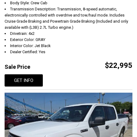
Body Style: Crew Cab
Transmission Description: Transmission, 8-speed automatic,
electronically controlled with overdrive and tow/haul mode. Includes
Cruise Grade Braking and Powertrain Grade Braking (Included and only
available with (L3B) 2.7L Turbo engine.)
Drivetrain: 4x2
Exterior Color: GRAY
Interior Color: Jet Black
Dealer Certified: Yes
$22,995
Sale Price
GET INFO