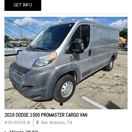
GET INFO
2016 DODGE 1500 PROMASTER CARGO VAN
# B132935-A
San Antonio, TX
Mileage: 186,826