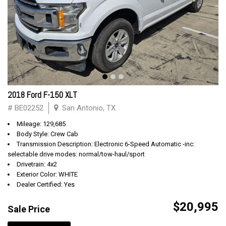
2018 Ford F-150 XLT
# BE02252
San Antonio, TX
Mileage: 129,685
Body Style: Crew Cab
Transmission Description: Electronic 6-Speed Automatic -inc:
selectable drive modes: normal/tow-haul/sport
Drivetrain: 4x2
Exterior Color: WHITE
Dealer Certified: Yes
$20,995
Sale Price