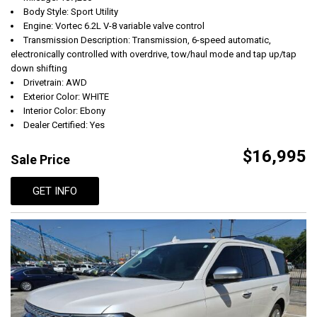
Body Style: Sport Utility
Engine: Vortec 6.2L V-8 variable valve control
Transmission Description: Transmission, 6-speed automatic,
electronically controlled with overdrive, tow/haul mode and tap up/tap
down shifting
Drivetrain: AWD
Exterior Color: WHITE
Interior Color: Ebony
Dealer Certified: Yes
$16,995
Sale Price
GET INFO