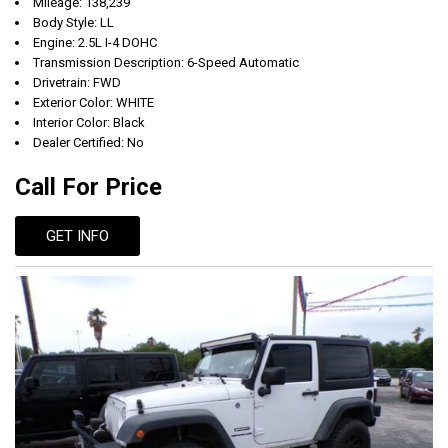
Mileage: 138,239
Body Style: LL
Engine: 2.5L I-4 DOHC
Transmission Description: 6-Speed Automatic
Drivetrain: FWD
Exterior Color: WHITE
Interior Color: Black
Dealer Certified: No
Call For Price
GET INFO