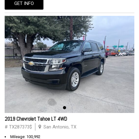
GET INFO
2019 Chevrolet Tahoe LT 4WD
# TX287373$
San Antonio, TX
Mileage: 100,992