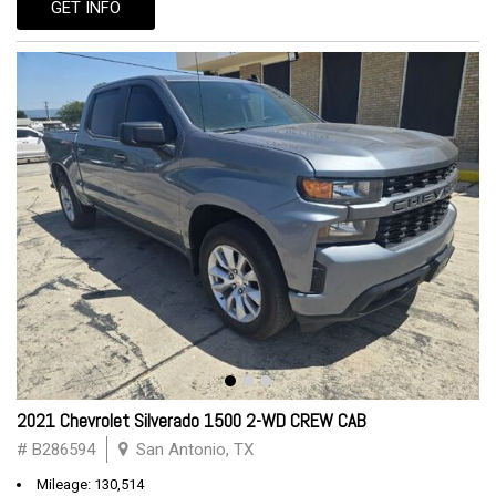
GET INFO
2021 Chevrolet Silverado 1500 2-WD CREW CAB
# B286594
San Antonio, TX
Mileage: 130,514