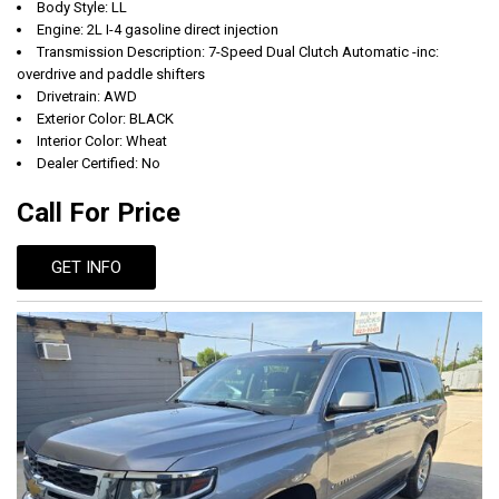
Body Style: LL
Engine: 2L I-4 gasoline direct injection
Transmission Description: 7-Speed Dual Clutch Automatic -inc:
overdrive and paddle shifters
Drivetrain: AWD
Exterior Color: BLACK
Interior Color: Wheat
Dealer Certified: No
Call For Price
GET INFO