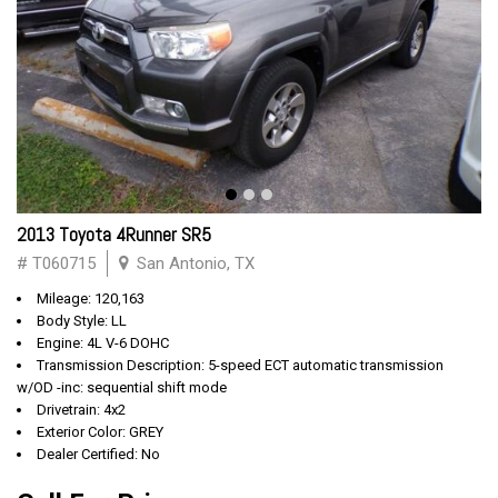
2013 Toyota 4Runner SR5
# T060715
San Antonio, TX
Mileage: 120,163
Body Style: LL
Engine: 4L V-6 DOHC
Transmission Description: 5-speed ECT automatic transmission
w/OD -inc: sequential shift mode
Drivetrain: 4x2
Exterior Color: GREY
Dealer Certified: No