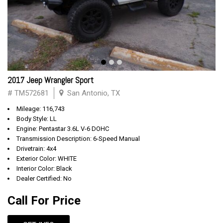
2017 Jeep Wrangler Sport
# TM572681
San Antonio, TX
Mileage: 116,743
Body Style: LL
Engine: Pentastar 3.6L V-6 DOHC
Transmission Description: 6-Speed Manual
Drivetrain: 4x4
Exterior Color: WHITE
Interior Color: Black
Dealer Certified: No
Call For Price