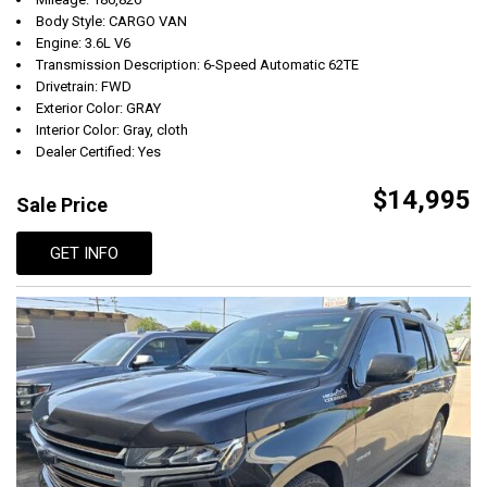
Body Style: CARGO VAN
Engine: 3.6L V6
Transmission Description: 6-Speed Automatic 62TE
Drivetrain: FWD
Exterior Color: GRAY
Interior Color: Gray, cloth
Dealer Certified: Yes
$14,995
Sale Price
GET INFO