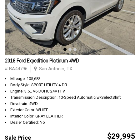
2019 Ford Expedition Platinum 4WD
# BA44796
San Antonio, TX
Mileage: 105,683
Body Style: SPORT UTILITY 4-DR
Engine: 3.5L V6 DOHC 24V FFV
Transmission Description: 10-Speed Automatic w/SelectShift
Drivetrain: 4WD
Exterior Color: WHITE
Interior Color: GRAY LEATHER
Dealer Certified: No
$29,995
Sale Price