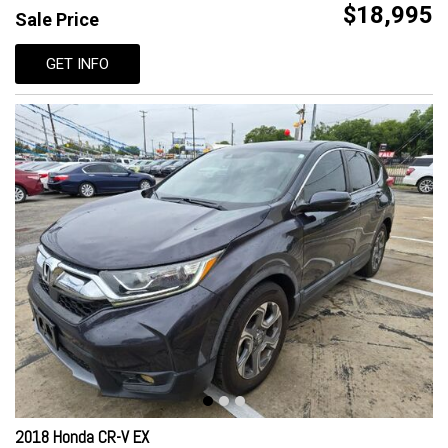
$18,995
Sale Price
GET INFO
2018 Honda CR-V EX