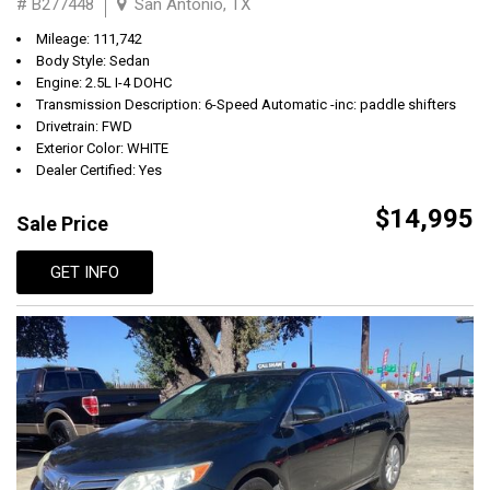
# B277448
San Antonio, TX
Mileage: 111,742
Body Style: Sedan
Engine: 2.5L I-4 DOHC
Transmission Description: 6-Speed Automatic -inc: paddle shifters
Drivetrain: FWD
Exterior Color: WHITE
Dealer Certified: Yes
$14,995
Sale Price
GET INFO