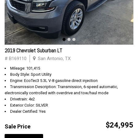
2019 Chevrolet Suburban LT
# B169110
San Antonio, TX
Mileage: 101,415
Body Style: Sport Utility
Engine: EcoTec3 5.3L V-8 gasoline direct injection
Transmission Description: Transmission, 6-speed automatic,
electronically controlled with overdrive and tow/haul mode
Drivetrain: 4x2
Exterior Color: SILVER
Dealer Certified: Yes
$24,995
Sale Price