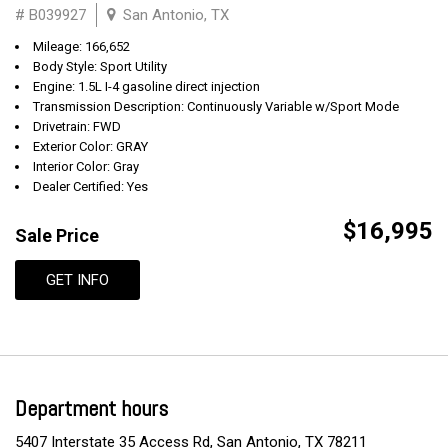
# B039927
San Antonio, TX
Mileage: 166,652
Body Style: Sport Utility
Engine: 1.5L I-4 gasoline direct injection
Transmission Description: Continuously Variable w/Sport Mode
Drivetrain: FWD
Exterior Color: GRAY
Interior Color: Gray
Dealer Certified: Yes
$16,995
Sale Price
GET INFO
Department hours
5407 Interstate 35 Access Rd, San Antonio, TX 78211