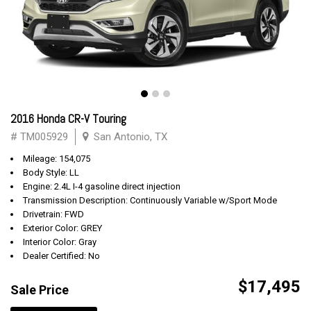
2016 Honda CR-V Touring
# TM005929
San Antonio, TX
Mileage: 154,075
Body Style: LL
Engine: 2.4L I-4 gasoline direct injection
Transmission Description: Continuously Variable w/Sport Mode
Drivetrain: FWD
Exterior Color: GREY
Interior Color: Gray
Dealer Certified: No
$17,495
Sale Price