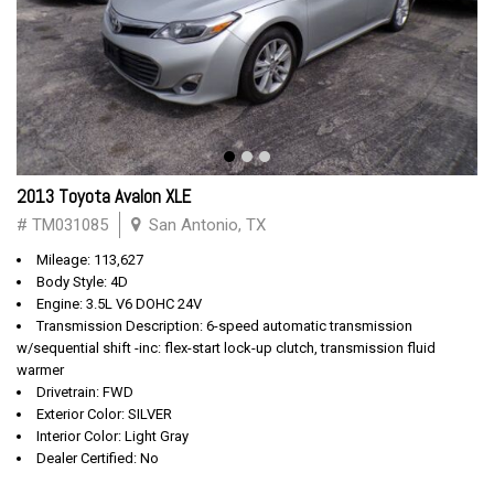
2013 Toyota Avalon XLE
# TM031085
San Antonio, TX
Mileage: 113,627
Body Style: 4D
Engine: 3.5L V6 DOHC 24V
Transmission Description: 6-speed automatic transmission
w/sequential shift -inc: flex-start lock-up clutch, transmission fluid
warmer
Drivetrain: FWD
Exterior Color: SILVER
Interior Color: Light Gray
Dealer Certified: No