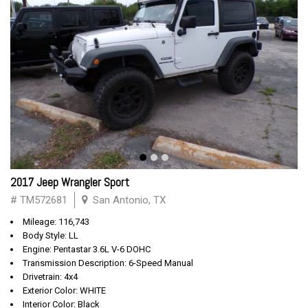
2017 Jeep Wrangler Sport
# TM572681
San Antonio, TX
Mileage: 116,743
Body Style: LL
Engine: Pentastar 3.6L V-6 DOHC
Transmission Description: 6-Speed Manual
Drivetrain: 4x4
Exterior Color: WHITE
Interior Color: Black