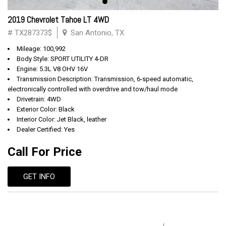
2019 Chevrolet Tahoe LT 4WD
# TX287373$
San Antonio, TX
Mileage: 100,992
Body Style: SPORT UTILITY 4-DR
Engine: 5.3L V8 OHV 16V
Transmission Description: Transmission, 6-speed automatic,
electronically controlled with overdrive and tow/haul mode
Drivetrain: 4WD
Exterior Color: Black
Interior Color: Jet Black, leather
Dealer Certified: Yes
Call For Price
GET INFO