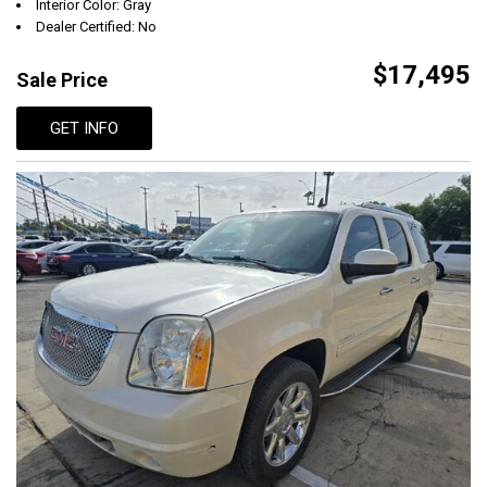
Interior Color: Gray
Dealer Certified: No
$17,495
Sale Price
GET INFO