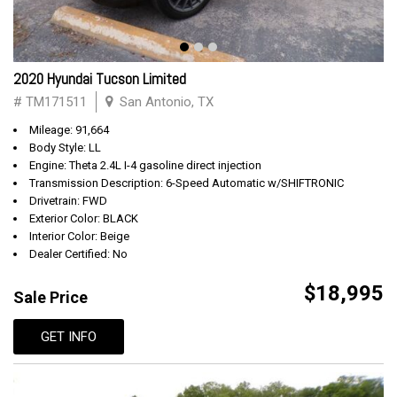
2020 Hyundai Tucson Limited
# TM171511
San Antonio, TX
Mileage: 91,664
Body Style: LL
Engine: Theta 2.4L I-4 gasoline direct injection
Transmission Description: 6-Speed Automatic w/SHIFTRONIC
Drivetrain: FWD
Exterior Color: BLACK
Interior Color: Beige
Dealer Certified: No
$18,995
Sale Price
GET INFO