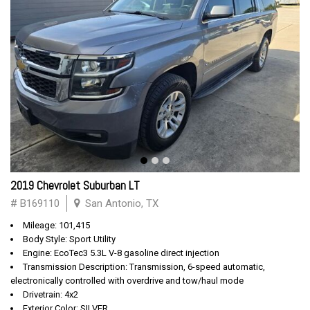
2019 Chevrolet Suburban LT
# B169110
San Antonio, TX
Mileage: 101,415
Body Style: Sport Utility
Engine: EcoTec3 5.3L V-8 gasoline direct injection
Transmission Description: Transmission, 6-speed automatic,
electronically controlled with overdrive and tow/haul mode
Drivetrain: 4x2
Exterior Color: SILVER