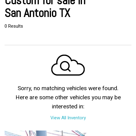
Custom for sale in
San Antonio TX
0 Results
Sorry, no matching vehicles were found.
Here are some other vehicles you may be
interested in:
View All Inventory