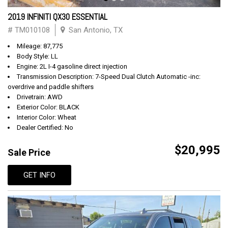
2019 INFINITI QX30 ESSENTIAL
# TM010108
San Antonio, TX
Mileage: 87,775
Body Style: LL
Engine: 2L I-4 gasoline direct injection
Transmission Description: 7-Speed Dual Clutch Automatic -inc:
overdrive and paddle shifters
Drivetrain: AWD
Exterior Color: BLACK
Interior Color: Wheat
Dealer Certified: No
$20,995
Sale Price
GET INFO