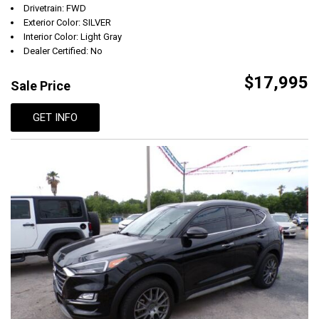
Drivetrain: FWD
Exterior Color: SILVER
Interior Color: Light Gray
Dealer Certified: No
$17,995
Sale Price
GET INFO