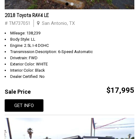
2018 Toyota RAV4 LE
# TM737051
San Antonio, TX
Mileage: 138,239
Body Style: LL
Engine: 2.5L I-4 DOHC
Transmission Description: 6-Speed Automatic
Drivetrain: FWD
Exterior Color: WHITE
Interior Color: Black
Dealer Certified: No
$17,995
Sale Price
GET INFO