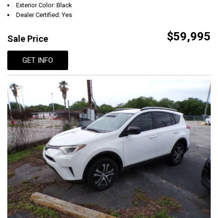
Exterior Color: Black
Dealer Certified: Yes
$59,995
Sale Price
GET INFO