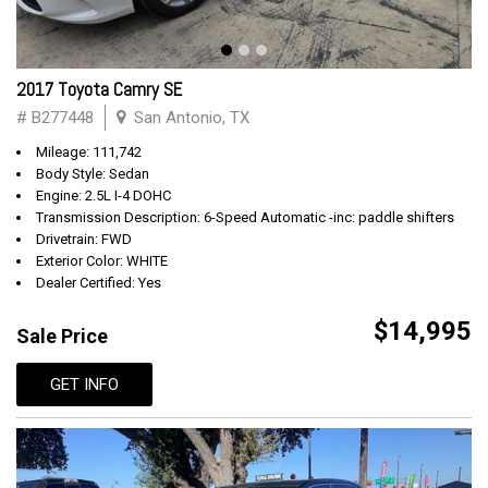
2017 Toyota Camry SE
# B277448
San Antonio, TX
Mileage: 111,742
Body Style: Sedan
Engine: 2.5L I-4 DOHC
Transmission Description: 6-Speed Automatic -inc: paddle shifters
Drivetrain: FWD
Exterior Color: WHITE
Dealer Certified: Yes
$14,995
Sale Price
GET INFO