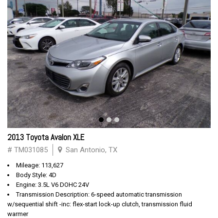
2013 Toyota Avalon XLE
# TM031085
San Antonio, TX
Mileage: 113,627
Body Style: 4D
Engine: 3.5L V6 DOHC 24V
Transmission Description: 6-speed automatic transmission
w/sequential shift -inc: flex-start lock-up clutch, transmission fluid
warmer