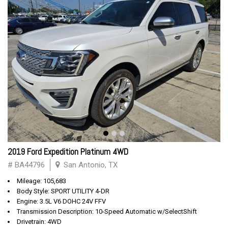
2019 Ford Expedition Platinum 4WD
# BA44796
San Antonio, TX
Mileage: 105,683
Body Style: SPORT UTILITY 4-DR
Engine: 3.5L V6 DOHC 24V FFV
Transmission Description: 10-Speed Automatic w/SelectShift
Drivetrain: 4WD