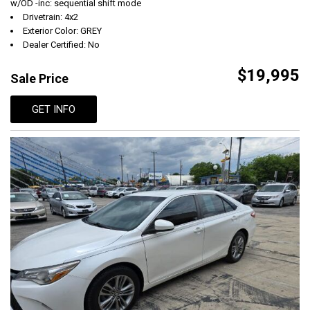
w/OD -inc: sequential shift mode
Drivetrain: 4x2
Exterior Color: GREY
Dealer Certified: No
$19,995
Sale Price
GET INFO