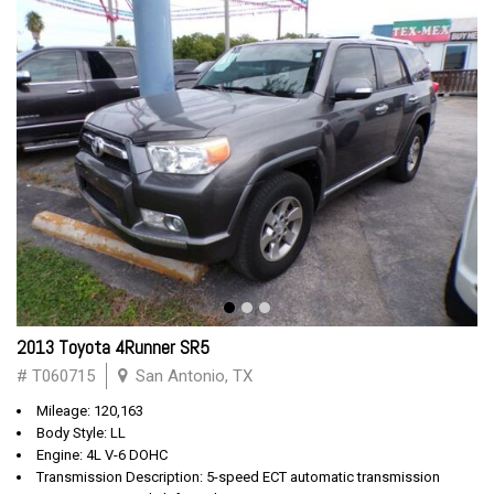
2013 Toyota 4Runner SR5
# T060715
San Antonio, TX
Mileage: 120,163
Body Style: LL
Engine: 4L V-6 DOHC
Transmission Description: 5-speed ECT automatic transmission