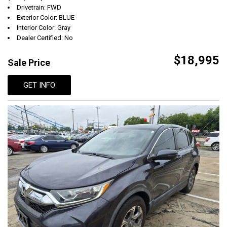
Drivetrain: FWD
Exterior Color: BLUE
Interior Color: Gray
Dealer Certified: No
$18,995
Sale Price
GET INFO