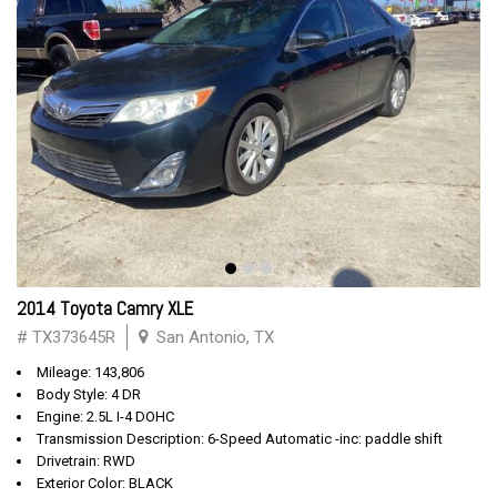
2014 Toyota Camry XLE
# TX373645R
San Antonio, TX
Mileage: 143,806
Body Style: 4 DR
Engine: 2.5L I-4 DOHC
Transmission Description: 6-Speed Automatic -inc: paddle shift
Drivetrain: RWD
Exterior Color: BLACK