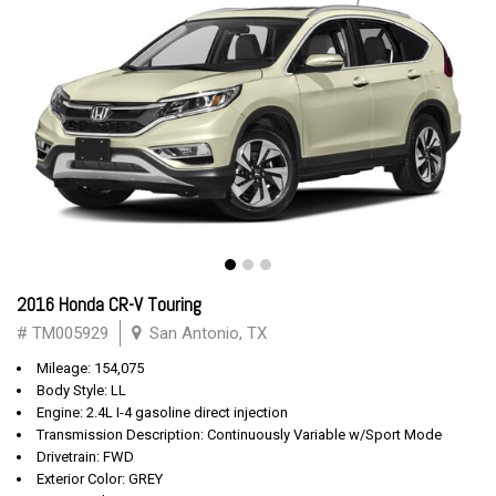
2016 Honda CR-V Touring
# TM005929
San Antonio, TX
Mileage: 154,075
Body Style: LL
Engine: 2.4L I-4 gasoline direct injection
Transmission Description: Continuously Variable w/Sport Mode
Drivetrain: FWD
Exterior Color: GREY