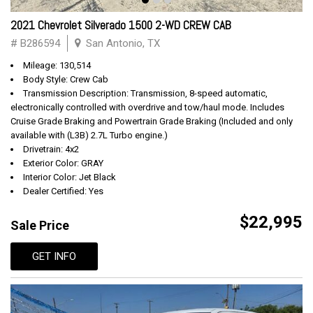
2021 Chevrolet Silverado 1500 2-WD CREW CAB
# B286594
San Antonio, TX
Mileage: 130,514
Body Style: Crew Cab
Transmission Description: Transmission, 8-speed automatic,
electronically controlled with overdrive and tow/haul mode. Includes
Cruise Grade Braking and Powertrain Grade Braking (Included and only
available with (L3B) 2.7L Turbo engine.)
Drivetrain: 4x2
Exterior Color: GRAY
Interior Color: Jet Black
Dealer Certified: Yes
$22,995
Sale Price
GET INFO