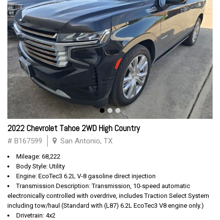
2022 Chevrolet Tahoe 2WD High Country
# B167599
San Antonio, TX
Mileage: 68,222
Body Style: Utility
Engine: EcoTec3 6.2L V-8 gasoline direct injection
Transmission Description: Transmission, 10-speed automatic
electronically controlled with overdrive, includes Traction Select System
including tow/haul (Standard with (L87) 6.2L EcoTec3 V8 engine only.)
Drivetrain: 4x2