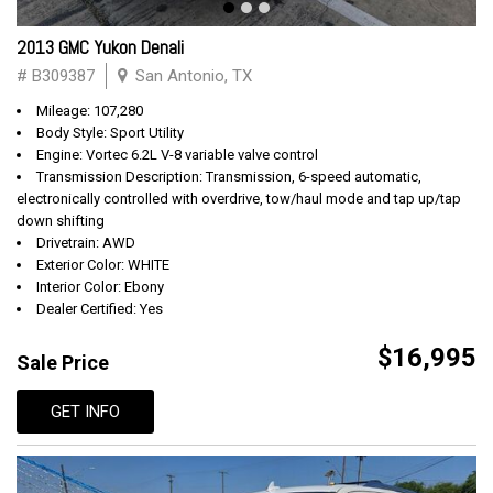
2013 GMC Yukon Denali
# B309387
San Antonio, TX
Mileage: 107,280
Body Style: Sport Utility
Engine: Vortec 6.2L V-8 variable valve control
Transmission Description: Transmission, 6-speed automatic,
electronically controlled with overdrive, tow/haul mode and tap up/tap
down shifting
Drivetrain: AWD
Exterior Color: WHITE
Interior Color: Ebony
Dealer Certified: Yes
$16,995
Sale Price
GET INFO