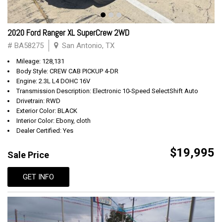
2020 Ford Ranger XL SuperCrew 2WD
# BA58275
San Antonio, TX
Mileage: 128,131
Body Style: CREW CAB PICKUP 4-DR
Engine: 2.3L L4 DOHC 16V
Transmission Description: Electronic 10-Speed SelectShift Auto
Drivetrain: RWD
Exterior Color: BLACK
Interior Color: Ebony, cloth
Dealer Certified: Yes
$19,995
Sale Price
GET INFO