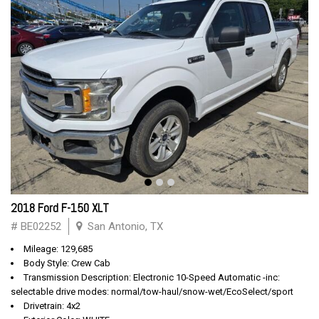
2018 Ford F-150 XLT
# BE02252
San Antonio, TX
Mileage: 129,685
Body Style: Crew Cab
Transmission Description: Electronic 10-Speed Automatic -inc:
selectable drive modes: normal/tow-haul/snow-wet/EcoSelect/sport
Drivetrain: 4x2