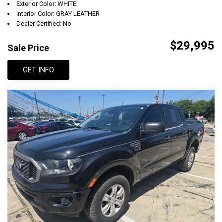
Exterior Color: WHITE
Interior Color: GRAY LEATHER
Dealer Certified: No
$29,995
Sale Price
GET INFO