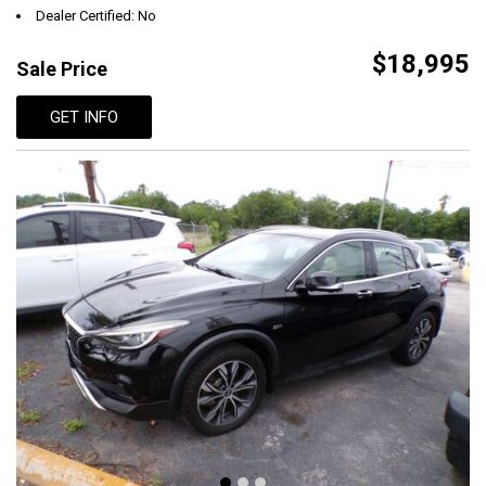
Dealer Certified: No
$18,995
Sale Price
GET INFO