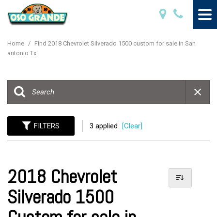
Home
/
Find 2018 Chevrolet Silverado 1500 custom for sale in San
antonio Tx
FILTERS
3 applied
[Clear]
2018 Chevrolet
Silverado 1500