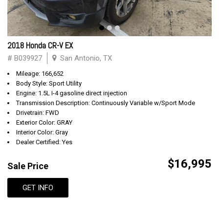
2018 Honda CR-V EX
# B039927
San Antonio, TX
Mileage: 166,652
Body Style: Sport Utility
Engine: 1.5L I-4 gasoline direct injection
Transmission Description: Continuously Variable w/Sport Mode
Drivetrain: FWD
Exterior Color: GRAY
Interior Color: Gray
Dealer Certified: Yes
$16,995
Sale Price
GET INFO