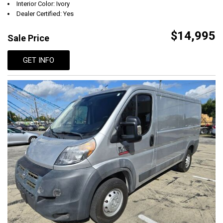
Interior Color: Ivory
Dealer Certified: Yes
$14,995
Sale Price
GET INFO