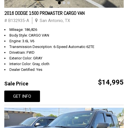
2016 DODGE 1500 PROMASTER CARGO VAN
# B132935-A
San Antonio, TX
Mileage: 186,826
Body Style: CARGO VAN
Engine: 3.6L V6
Transmission Description: 6-Speed Automatic 62TE
Drivetrain: FWD
Exterior Color: GRAY
Interior Color: Gray, cloth
Dealer Certified: Yes
$14,995
Sale Price
GET INFO