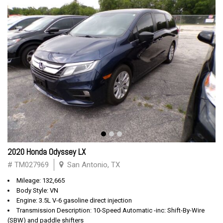
2020 Honda Odyssey LX
# TM027969
San Antonio, TX
Mileage: 132,665
Body Style: VN
Engine: 3.5L V-6 gasoline direct injection
Transmission Description: 10-Speed Automatic -inc: Shift-By-Wire
(SBW) and paddle shifters