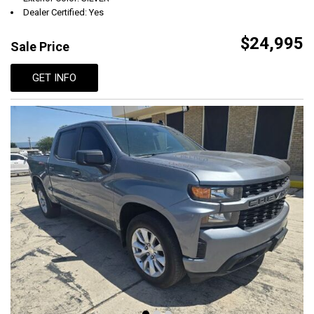
Dealer Certified: Yes
$24,995
Sale Price
GET INFO