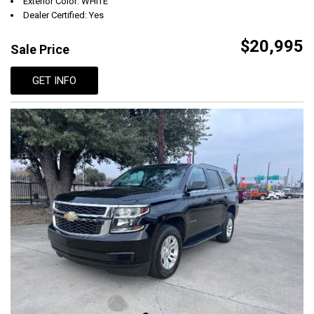
Exterior Color: WHITE
Dealer Certified: Yes
$20,995
Sale Price
GET INFO