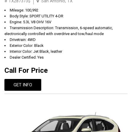
# TX287373$
San Antonio, TX
Mileage: 100,992
Body Style: SPORT UTILITY 4-DR
Engine: 5.3L V8 OHV 16V
Transmission Description: Transmission, 6-speed automatic,
electronically controlled with overdrive and tow/haul mode
Drivetrain: 4WD
Exterior Color: Black
Interior Color: Jet Black, leather
Dealer Certified: Yes
Call For Price
GET INFO