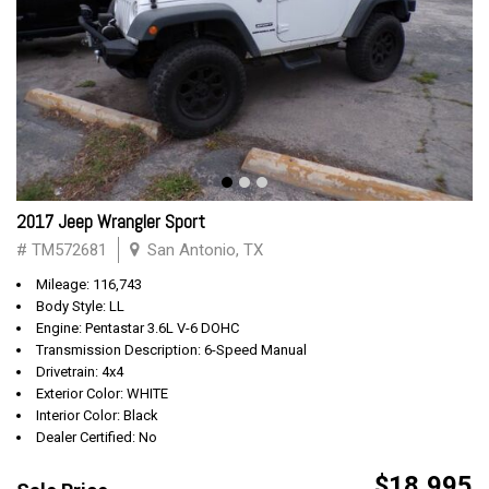
2017 Jeep Wrangler Sport
# TM572681
San Antonio, TX
Mileage: 116,743
Body Style: LL
Engine: Pentastar 3.6L V-6 DOHC
Transmission Description: 6-Speed Manual
Drivetrain: 4x4
Exterior Color: WHITE
Interior Color: Black
Dealer Certified: No
$18,995