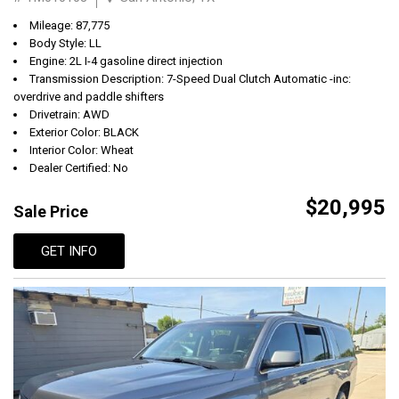
Mileage: 87,775
Body Style: LL
Engine: 2L I-4 gasoline direct injection
Transmission Description: 7-Speed Dual Clutch Automatic -inc:
overdrive and paddle shifters
Drivetrain: AWD
Exterior Color: BLACK
Interior Color: Wheat
Dealer Certified: No
$20,995
Sale Price
GET INFO