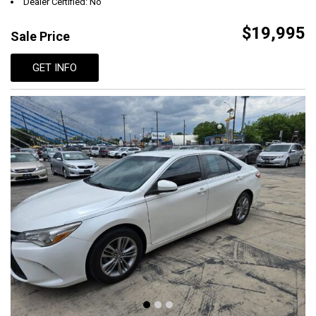
Dealer Certified: No
$19,995
Sale Price
GET INFO