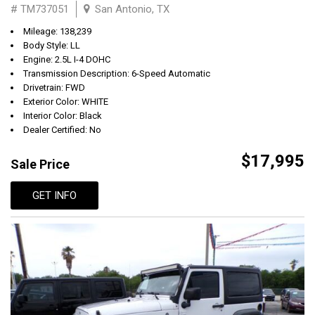
# TM737051
San Antonio, TX
Mileage: 138,239
Body Style: LL
Engine: 2.5L I-4 DOHC
Transmission Description: 6-Speed Automatic
Drivetrain: FWD
Exterior Color: WHITE
Interior Color: Black
Dealer Certified: No
$17,995
Sale Price
GET INFO