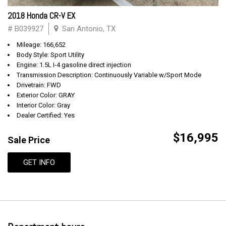
2018 Honda CR-V EX
# B039927
San Antonio, TX
Mileage: 166,652
Body Style: Sport Utility
Engine: 1.5L I-4 gasoline direct injection
Transmission Description: Continuously Variable w/Sport Mode
Drivetrain: FWD
Exterior Color: GRAY
Interior Color: Gray
Dealer Certified: Yes
$16,995
Sale Price
GET INFO