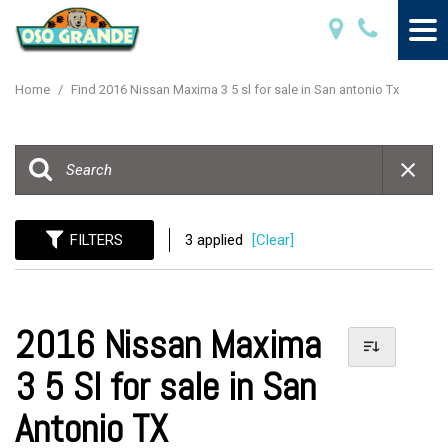
Home
/
Find 2016 Nissan Maxima 3 5 sl for sale in San antonio Tx
FILTERS
3 applied
[Clear]
2016 Nissan Maxima
3 5 Sl for sale in San
Antonio TX