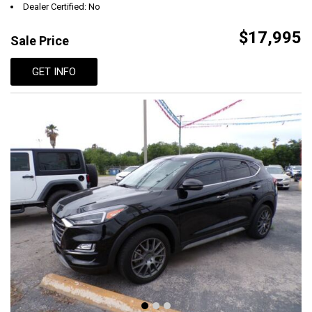
Dealer Certified: No
$17,995
Sale Price
GET INFO