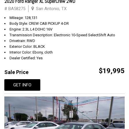
2020 Ford Ranger XL SuperCrew 2WD
# BA58275
San Antonio, TX
Mileage: 128,131
Body Style: CREW CAB PICKUP 4-DR
Engine: 2.3L L4 DOHC 16V
Transmission Description: Electronic 10-Speed SelectShift Auto
Drivetrain: RWD
Exterior Color: BLACK
Interior Color: Ebony, cloth
Dealer Certified: Yes
$19,995
Sale Price
GET INFO