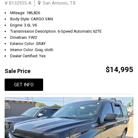
# B132935-A
San Antonio, TX
Mileage: 186,826
Body Style: CARGO VAN
Engine: 3.6L V6
Transmission Description: 6-Speed Automatic 62TE
Drivetrain: FWD
Exterior Color: GRAY
Interior Color: Gray, cloth
Dealer Certified: Yes
$14,995
Sale Price
GET INFO