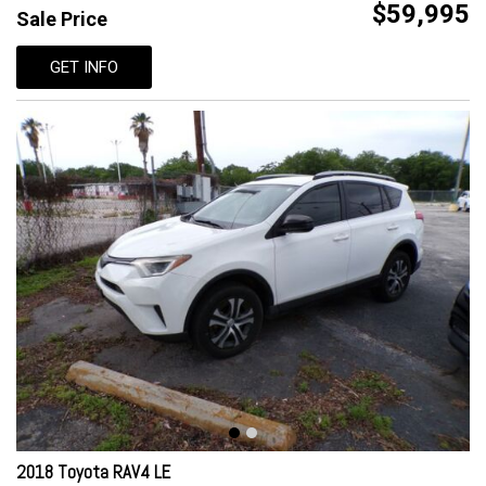
$59,995
Sale Price
GET INFO
2018 Toyota RAV4 LE