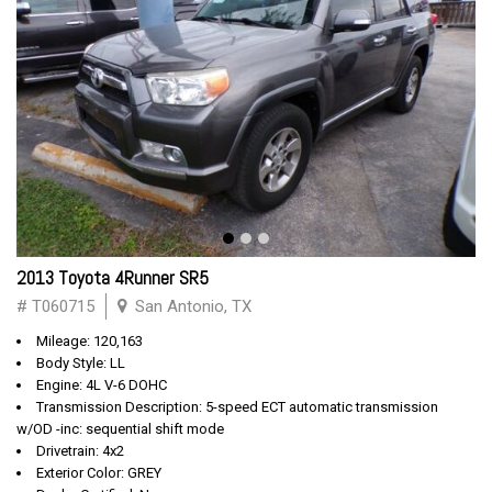
2013 Toyota 4Runner SR5
# T060715
San Antonio, TX
Mileage: 120,163
Body Style: LL
Engine: 4L V-6 DOHC
Transmission Description: 5-speed ECT automatic transmission
w/OD -inc: sequential shift mode
Drivetrain: 4x2
Exterior Color: GREY