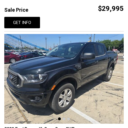
$29,995
Sale Price
GET INFO