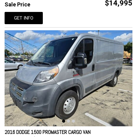
$14,995
Sale Price
GET INFO
2016 DODGE 1500 PROMASTER CARGO VAN