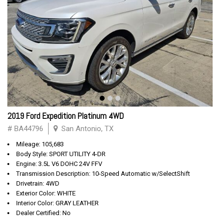
2019 Ford Expedition Platinum 4WD
# BA44796
San Antonio, TX
Mileage: 105,683
Body Style: SPORT UTILITY 4-DR
Engine: 3.5L V6 DOHC 24V FFV
Transmission Description: 10-Speed Automatic w/SelectShift
Drivetrain: 4WD
Exterior Color: WHITE
Interior Color: GRAY LEATHER
Dealer Certified: No