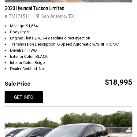
2020 Hyundai Tucson Limited
# TM171511
San Antonio, TX
Mileage: 91,664
Body Style: LL
Engine: Theta 2.4L I-4 gasoline direct injection
Transmission Description: 6-Speed Automatic w/SHIFTRONIC
Drivetrain: FWD
Exterior Color: BLACK
Interior Color: Beige
Dealer Certified: No
$18,995
Sale Price
GET INFO