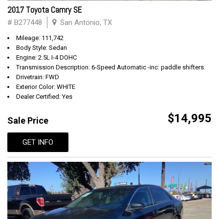
2017 Toyota Camry SE
# B277448
San Antonio, TX
Mileage: 111,742
Body Style: Sedan
Engine: 2.5L I-4 DOHC
Transmission Description: 6-Speed Automatic -inc: paddle shifters
Drivetrain: FWD
Exterior Color: WHITE
Dealer Certified: Yes
$14,995
Sale Price
GET INFO