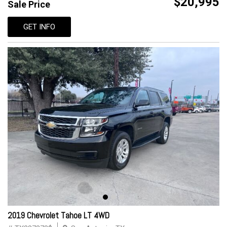
$20,995
Sale Price
GET INFO
2019 Chevrolet Tahoe LT 4WD