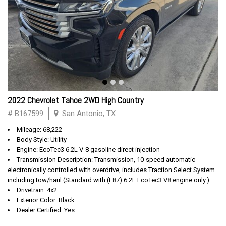
2022 Chevrolet Tahoe 2WD High Country
# B167599
San Antonio, TX
Mileage: 68,222
Body Style: Utility
Engine: EcoTec3 6.2L V-8 gasoline direct injection
Transmission Description: Transmission, 10-speed automatic
electronically controlled with overdrive, includes Traction Select System
including tow/haul (Standard with (L87) 6.2L EcoTec3 V8 engine only.)
Drivetrain: 4x2
Exterior Color: Black
Dealer Certified: Yes