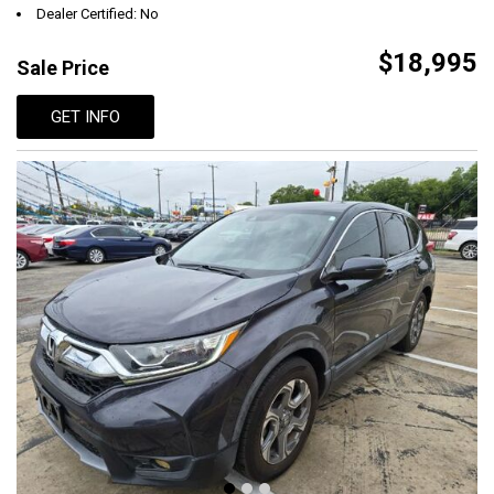
Dealer Certified: No
$18,995
Sale Price
GET INFO