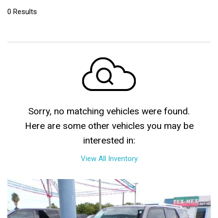
0 Results
Sorry, no matching vehicles were found.
Here are some other vehicles you may be
interested in:
View All Inventory