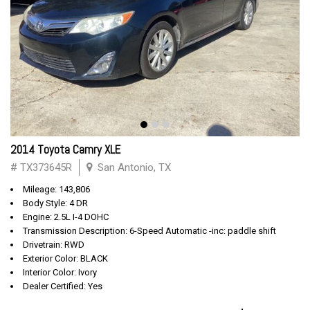
2014 Toyota Camry XLE
# TX373645R
San Antonio, TX
Mileage: 143,806
Body Style: 4 DR
Engine: 2.5L I-4 DOHC
Transmission Description: 6-Speed Automatic -inc: paddle shift
Drivetrain: RWD
Exterior Color: BLACK
Interior Color: Ivory
Dealer Certified: Yes