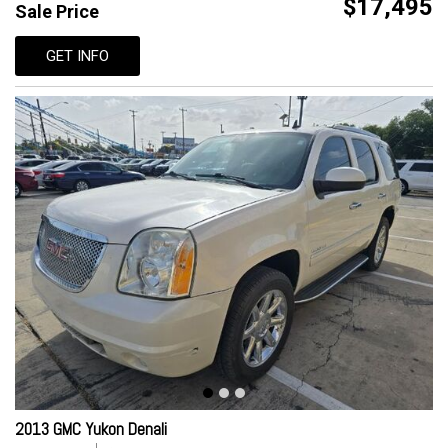
$17,495
Sale Price
GET INFO
2013 GMC Yukon Denali