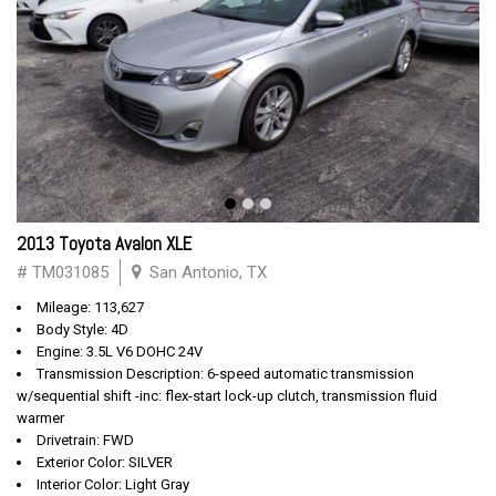
2013 Toyota Avalon XLE
# TM031085
San Antonio, TX
Mileage: 113,627
Body Style: 4D
Engine: 3.5L V6 DOHC 24V
Transmission Description: 6-speed automatic transmission
w/sequential shift -inc: flex-start lock-up clutch, transmission fluid
warmer
Drivetrain: FWD
Exterior Color: SILVER
Interior Color: Light Gray