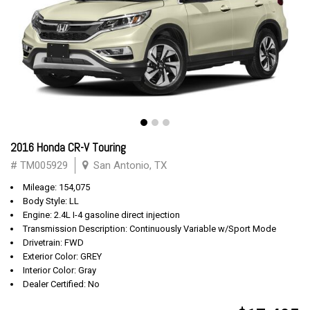
2016 Honda CR-V Touring
# TM005929
San Antonio, TX
Mileage: 154,075
Body Style: LL
Engine: 2.4L I-4 gasoline direct injection
Transmission Description: Continuously Variable w/Sport Mode
Drivetrain: FWD
Exterior Color: GREY
Interior Color: Gray
Dealer Certified: No