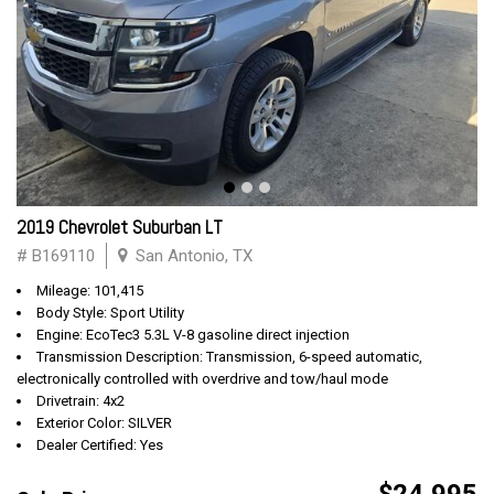
2019 Chevrolet Suburban LT
# B169110
San Antonio, TX
Mileage: 101,415
Body Style: Sport Utility
Engine: EcoTec3 5.3L V-8 gasoline direct injection
Transmission Description: Transmission, 6-speed automatic,
electronically controlled with overdrive and tow/haul mode
Drivetrain: 4x2
Exterior Color: SILVER
Dealer Certified: Yes