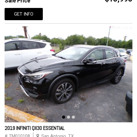
Sale Price
GET INFO
2019 INFINITI QX30 ESSENTIAL
# TM010108
San Antonio, TX