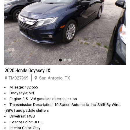
2020 Honda Odyssey LX
# TM027969
San Antonio, TX
Mileage: 132,665
Body Style: VN
Engine: 3.5L V-6 gasoline direct injection
Transmission Description: 10-Speed Automatic -inc: Shift-By-Wire
(SBW) and paddle shifters
Drivetrain: FWD
Exterior Color: BLUE
Interior Color: Gray