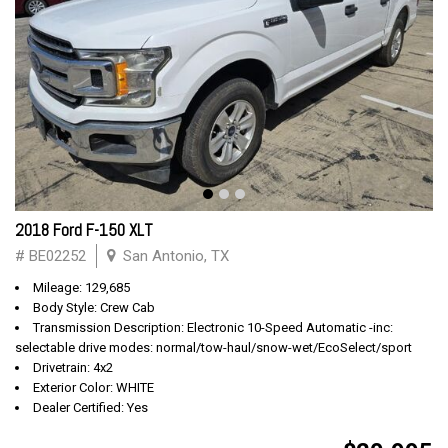
2018 Ford F-150 XLT
# BE02252
San Antonio, TX
Mileage: 129,685
Body Style: Crew Cab
Transmission Description: Electronic 10-Speed Automatic -inc:
selectable drive modes: normal/tow-haul/snow-wet/EcoSelect/sport
Drivetrain: 4x2
Exterior Color: WHITE
Dealer Certified: Yes