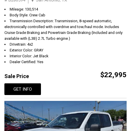
Mileage: 130,514
Body Style: Crew Cab
Transmission Description: Transmission, 8-speed automatic,
electronically controlled with overdrive and tow/haul mode. Includes
Cruise Grade Braking and Powertrain Grade Braking (Included and only
available with (L3B) 2.7L Turbo engine.)
Drivetrain: 4x2
Exterior Color: GRAY
Interior Color: Jet Black
Dealer Certified: Yes
$22,995
Sale Price
GET INFO