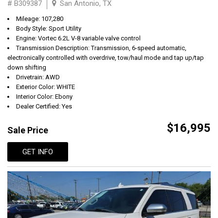
# B309387
San Antonio, TX
Mileage: 107,280
Body Style: Sport Utility
Engine: Vortec 6.2L V-8 variable valve control
Transmission Description: Transmission, 6-speed automatic,
electronically controlled with overdrive, tow/haul mode and tap up/tap
down shifting
Drivetrain: AWD
Exterior Color: WHITE
Interior Color: Ebony
Dealer Certified: Yes
$16,995
Sale Price
GET INFO