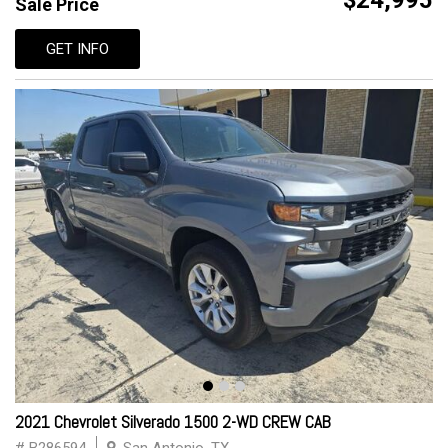
$24,995
Sale Price
GET INFO
2021 Chevrolet Silverado 1500 2-WD CREW CAB
# B286594
San Antonio, TX