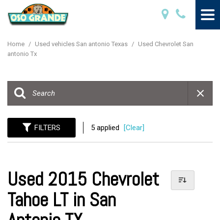
Home
/
Used vehicles San antonio Texas
/
Used Chevrolet San
antonio Tx
FILTERS
5 applied
[Clear]
Used 2015 Chevrolet
Tahoe LT in San