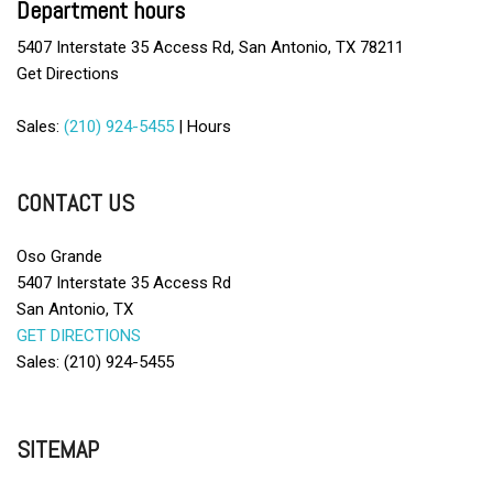
Department hours
5407 Interstate 35 Access Rd, San Antonio, TX 78211
Get Directions
Sales:
(210) 924-5455
|
Hours
CONTACT US
Oso Grande
5407 Interstate 35 Access Rd
San Antonio, TX
GET DIRECTIONS
Sales: (210) 924-5455
SITEMAP