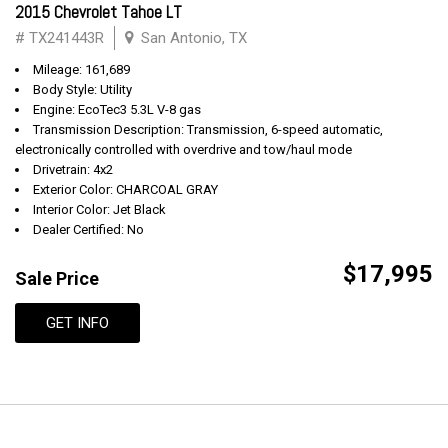
2015 Chevrolet Tahoe LT
# TX241443R
San Antonio, TX
Mileage: 161,689
Body Style: Utility
Engine: EcoTec3 5.3L V-8 gas
Transmission Description: Transmission, 6-speed automatic,
electronically controlled with overdrive and tow/haul mode
Drivetrain: 4x2
Exterior Color: CHARCOAL GRAY
Interior Color: Jet Black
Dealer Certified: No
$17,995
Sale Price
GET INFO