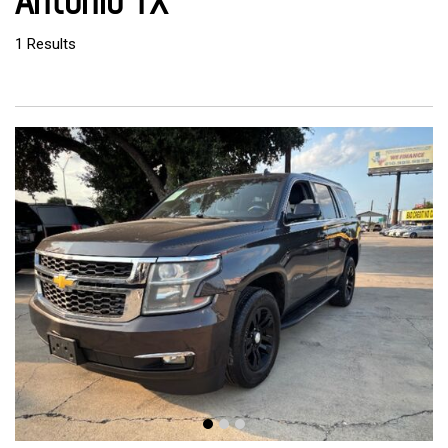
Antonio TX
1 Results