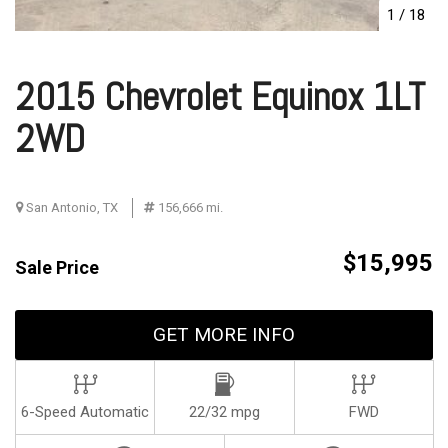
1
/
18
2015 Chevrolet Equinox 1LT
2WD
San Antonio, TX
156,666 mi.
$15,995
Sale Price
GET MORE INFO
6-Speed Automatic
22/32 mpg
FWD