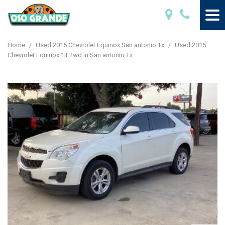
Home
/
Used 2015 Chevrolet Equinox San antonio Tx
/
Used 2015
Chevrolet Equinox 1lt 2wd in San antonio Tx