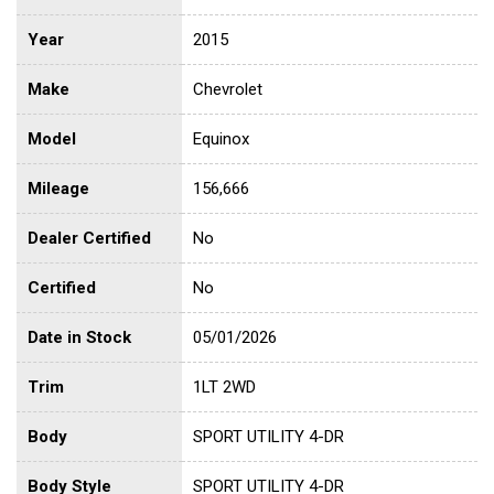
Year
2015
Make
Chevrolet
Model
Equinox
Mileage
156,666
Dealer Certified
No
Certified
No
Date in Stock
05/01/2026
Trim
1LT 2WD
Body
SPORT UTILITY 4-DR
Body Style
SPORT UTILITY 4-DR