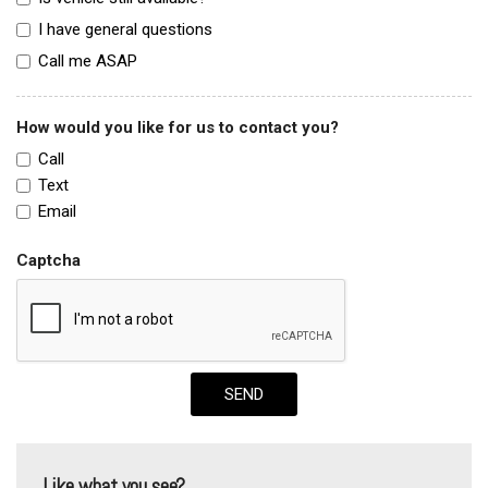
I have general questions
Call me ASAP
How would you like for us to contact you?
Call
Text
Email
Captcha
SEND
Like what you see?