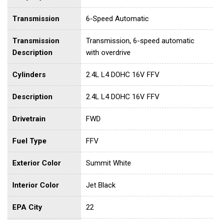
Transmission
6-Speed Automatic
Transmission
Transmission, 6-speed automatic
Description
with overdrive
Cylinders
2.4L L4 DOHC 16V FFV
Description
2.4L L4 DOHC 16V FFV
Drivetrain
FWD
Fuel Type
FFV
Exterior Color
Summit White
Interior Color
Jet Black
EPA City
22