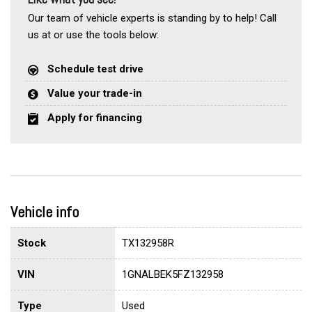
Our team of vehicle experts is standing by to help! Call
us at or use the tools below:
Schedule test drive
Value your trade-in
Apply for financing
Vehicle info
Stock
TX132958R
VIN
1GNALBEK5FZ132958
Type
Used