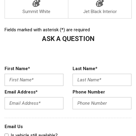
Summit White
Jet Black Interior
Fields marked with asterisk (*) are required
ASK A QUESTION
First Name*
Last Name*
Email Address*
Phone Number
Email Us
Is vehicle still available?