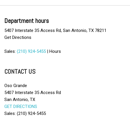
CD Player
Child Safety Door Locks
Cruise Control
Department hours
Daytime Running Lights
5407 Interstate 35 Access Rd, San Antonio, TX 78211
Deep Tinted Glass
Get Directions
Driver Airbag
Driver Multi-Adjustable Power Seat
Sales:
(210) 924-5455
|
Hours
Electronic Brake Assistance
Front Power Lumbar Support
Front Side Airbag
CONTACT US
Heated Exterior Mirror
Keyless Entry
Oso Grande
Load Bearing Exterior Rack
5407 Interstate 35 Access Rd
Manual Sunroof
San Antonio, TX
Passenger Airbag
GET DIRECTIONS
Power Adjustable Exterior Mirror
Sales: (210) 924-5455
Power Door Locks
Power Sunroof