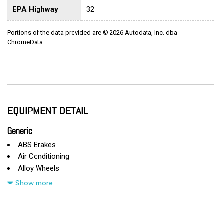
EPA Highway
32
Portions of the data provided are © 2026 Autodata, Inc. dba
ChromeData
EQUIPMENT DETAIL
Generic
ABS Brakes
Air Conditioning
Alloy Wheels
Automatic Headlights
Show more
Cargo Area Cover
Cargo Area Tiedowns
Cargo Net