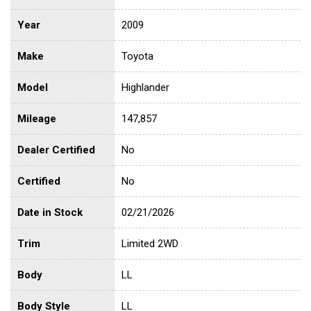
Year
2009
Make
Toyota
Model
Highlander
Mileage
147,857
Dealer Certified
No
Certified
No
Date in Stock
02/21/2026
Trim
Limited 2WD
Body
LL
Body Style
LL