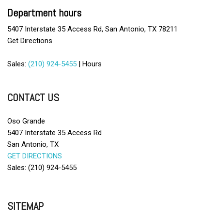
CD Player
Department hours
Child Safety Door Locks
5407 Interstate 35 Access Rd, San Antonio, TX 78211
Cruise Control
Get Directions
Daytime Running Lights
Deep Tinted Glass
Sales:
(210) 924-5455
|
Hours
Driver Airbag
Driver Multi-Adjustable Power Seat
DVD Player
CONTACT US
Electrochromic Interior Rearview Mirror
Electronic Brake Assistance
Oso Grande
Electronic Parking Aid
5407 Interstate 35 Access Rd
Fog Lights
San Antonio, TX
Front Air Dam
GET DIRECTIONS
Front Heated Seat
Sales: (210) 924-5455
Front Power Lumbar Support
Front Side Airbag
Full Size Spare Tire
SITEMAP
Heated Exterior Mirror
Interval Wipers