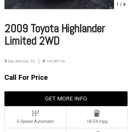
1
/
4
2009 Toyota Highlander
Limited 2WD
San Antonio, TX
147,857 mi.
Call For Price
GET MORE INFO
5-Speed Automatic
18/24 mpg