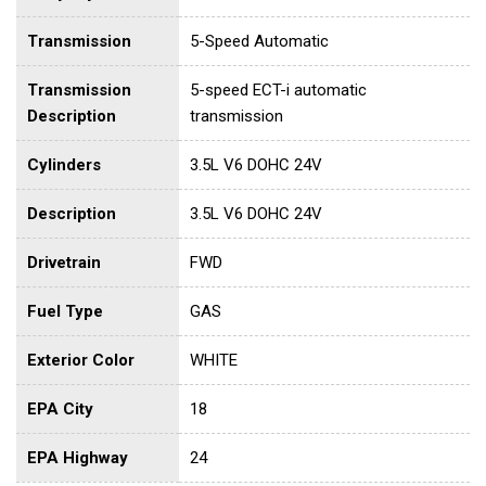
Transmission
5-Speed Automatic
Transmission
5-speed ECT-i automatic
Description
transmission
Cylinders
3.5L V6 DOHC 24V
Description
3.5L V6 DOHC 24V
Drivetrain
FWD
Fuel Type
GAS
Exterior Color
WHITE
EPA City
18
EPA Highway
24