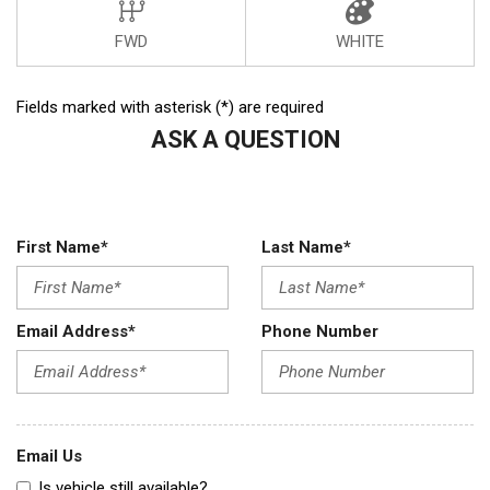
FWD
WHITE
Fields marked with asterisk (*) are required
ASK A QUESTION
First Name*
Last Name*
Email Address*
Phone Number
Email Us
Is vehicle still available?