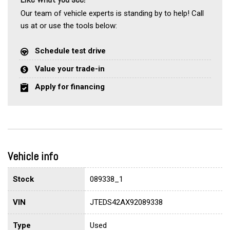
Our team of vehicle experts is standing by to help! Call
us at or use the tools below:
Schedule test drive
Value your trade-in
Apply for financing
Vehicle info
Stock
089338_1
VIN
JTEDS42AX92089338
Type
Used