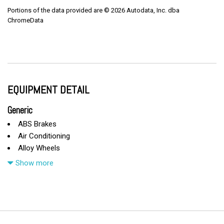
Portions of the data provided are © 2026 Autodata, Inc. dba
ChromeData
EQUIPMENT DETAIL
Generic
ABS Brakes
Air Conditioning
Alloy Wheels
AM/FM Radio
Show more
Automatic Headlights
Cargo Area Cover
Cargo Area Tiedowns
Cargo Net
CD Changer