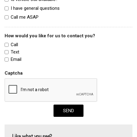
I have general questions
Call me ASAP
How would you like for us to contact you?
Call
Text
Email
Captcha
SEND
Like what you see?