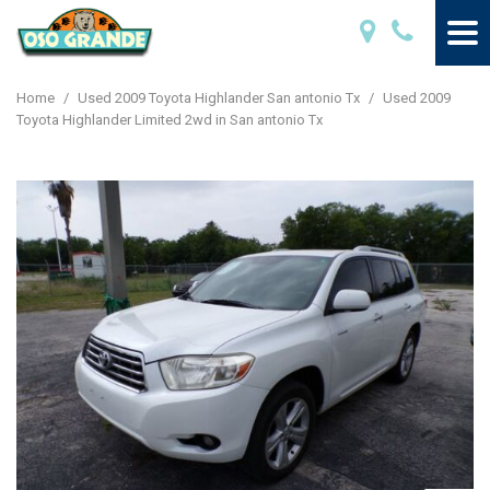
Home
/
Used 2009 Toyota Highlander San antonio Tx
/
Used 2009
Toyota Highlander Limited 2wd in San antonio Tx