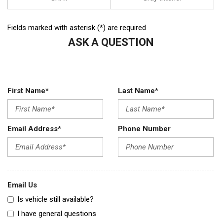
Fields marked with asterisk (*) are required
ASK A QUESTION
First Name*
Last Name*
Email Address*
Phone Number
Email Us
Is vehicle still available?
I have general questions