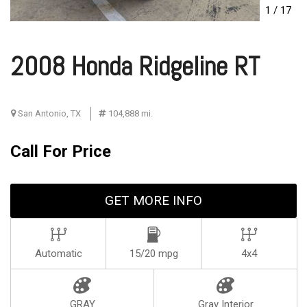
1
/
17
2008 Honda Ridgeline RT
San Antonio, TX
104,888 mi.
Call For Price
GET MORE INFO
Automatic
15/20 mpg
4x4
GRAY
Gray Interior