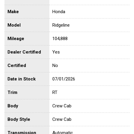
Make
Honda
Model
Ridgeline
Mileage
104,888
Dealer Certified
Yes
Certified
No
Date in Stock
07/01/2026
Trim
RT
Body
Crew Cab
Body Style
Crew Cab
Transmission
Automatic