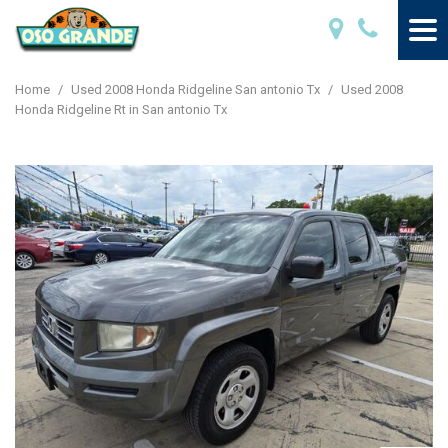
Home
/
Used 2008 Honda Ridgeline San antonio Tx
/
Used 2008
Honda Ridgeline Rt in San antonio Tx