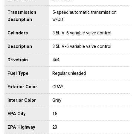
Transmission
5-speed automatic transmission
Description
w/OD
Cylinders
3.5L V-6 variable valve control
Description
3.5L V-6 variable valve control
Drivetrain
4x4
Fuel Type
Regular unleaded
Exterior Color
GRAY
Interior Color
Gray
EPA City
15
EPA Highway
20