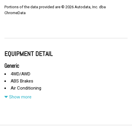
Portions of the data provided are © 2026 Autodata, Inc. dba
ChromeData
EQUIPMENT DETAIL
Generic
4WD/AWD
ABS Brakes
Air Conditioning
Alloy Wheels
Show more
AM/FM Radio
Automatic Headlights
CD Changer
CD Player
Child Safety Door Locks