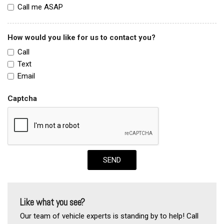
Call me ASAP
How would you like for us to contact you?
Call
Text
Email
Captcha
SEND
Like what you see?
Our team of vehicle experts is standing by to help! Call