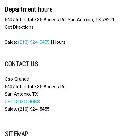
Chrome Wheels
Department hours
Deep Tinted Glass
5407 Interstate 35 Access Rd, San Antonio, TX 78211
Driver Airbag
Get Directions
Electrochromic Exterior Rearview Mirror
Electronic Parking Aid
Sales:
(210) 924-5455
|
Hours
First Aid Kit
Fog Lights
Front Side Airbag
CONTACT US
Front Side Airbag with Head Protection
Full Size Spare Tire
Oso Grande
5407 Interstate 35 Access Rd
Leather Seat
San Antonio, TX
Leather Steering Wheel
GET DIRECTIONS
Limited Slip Differential
Sales: (210) 924-5455
Passenger Airbag
Pickup Truck Cargo Box Light
Power Door Locks
Power Windows
SITEMAP
Remote Ignition