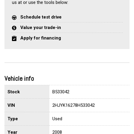
us at or use the tools below:
Schedule test drive
Value your trade-in
Apply for financing
Vehicle info
Stock
B533042
VIN
2HJYK16278H533042
Type
Used
Year
2008