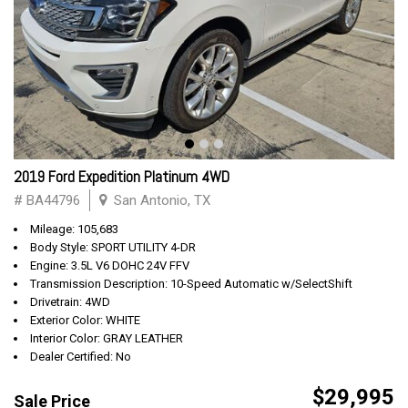
2019 Ford Expedition Platinum 4WD
# BA44796
San Antonio, TX
Mileage: 105,683
Body Style: SPORT UTILITY 4-DR
Engine: 3.5L V6 DOHC 24V FFV
Transmission Description: 10-Speed Automatic w/SelectShift
Drivetrain: 4WD
Exterior Color: WHITE
Interior Color: GRAY LEATHER
Dealer Certified: No
$29,995
Sale Price