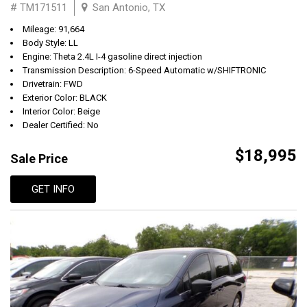
# TM171511
San Antonio, TX
Mileage: 91,664
Body Style: LL
Engine: Theta 2.4L I-4 gasoline direct injection
Transmission Description: 6-Speed Automatic w/SHIFTRONIC
Drivetrain: FWD
Exterior Color: BLACK
Interior Color: Beige
Dealer Certified: No
$18,995
Sale Price
GET INFO