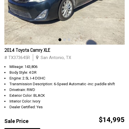
2014 Toyota Camry XLE
# TX373645R
San Antonio, TX
Mileage: 143,806
Body Style: 4 DR
Engine: 2.5L I-4 DOHC
Transmission Description: 6-Speed Automatic -inc: paddle shift
Drivetrain: RWD
Exterior Color: BLACK
Interior Color: Ivory
Dealer Certified: Yes
$14,995
Sale Price