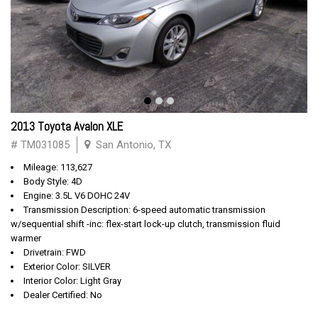
2013 Toyota Avalon XLE
# TM031085
San Antonio, TX
Mileage: 113,627
Body Style: 4D
Engine: 3.5L V6 DOHC 24V
Transmission Description: 6-speed automatic transmission
w/sequential shift -inc: flex-start lock-up clutch, transmission fluid
warmer
Drivetrain: FWD
Exterior Color: SILVER
Interior Color: Light Gray
Dealer Certified: No