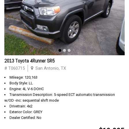
2013 Toyota 4Runner SR5
# T060715
San Antonio, TX
Mileage: 120,163
Body Style: LL
Engine: 4L V-6 DOHC
Transmission Description: 5-speed ECT automatic transmission
w/OD -inc: sequential shift mode
Drivetrain: 4x2
Exterior Color: GREY
Dealer Certified: No