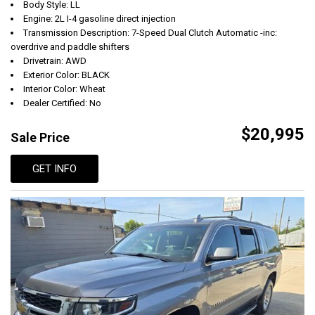
Body Style: LL
Engine: 2L I-4 gasoline direct injection
Transmission Description: 7-Speed Dual Clutch Automatic -inc:
overdrive and paddle shifters
Drivetrain: AWD
Exterior Color: BLACK
Interior Color: Wheat
Dealer Certified: No
$20,995
Sale Price
GET INFO