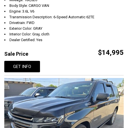
Body Style: CARGO VAN
Engine: 3.6L V6
Transmission Description: 6-Speed Automatic 62TE
Drivetrain: FWD
Exterior Color: GRAY
Interior Color: Gray, cloth
Dealer Certified: Yes
$14,995
Sale Price
GET INFO