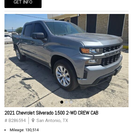
GET INFO
2021 Chevrolet Silverado 1500 2-WD CREW CAB
# B286594
San Antonio, TX
Mileage: 130,514