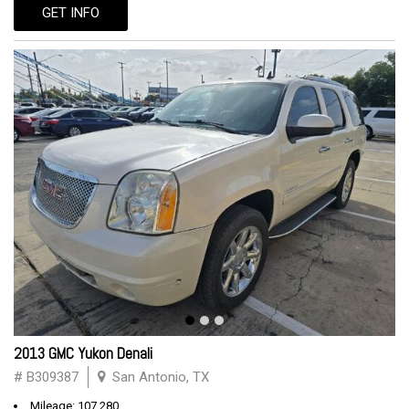
GET INFO
2013 GMC Yukon Denali
# B309387
San Antonio, TX
Mileage: 107,280