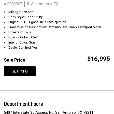
# B039927
San Antonio, TX
Mileage: 166,652
Body Style: Sport Utility
Engine: 1.5L I-4 gasoline direct injection
Transmission Description: Continuously Variable w/Sport Mode
Drivetrain: FWD
Exterior Color: GRAY
Interior Color: Gray
Dealer Certified: Yes
$16,995
Sale Price
GET INFO
Department hours
5407 Interstate 35 Access Rd, San Antonio, TX 78211