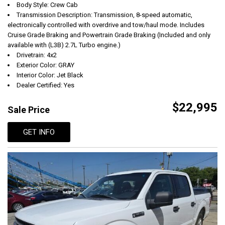
Body Style: Crew Cab
Transmission Description: Transmission, 8-speed automatic,
electronically controlled with overdrive and tow/haul mode. Includes
Cruise Grade Braking and Powertrain Grade Braking (Included and only
available with (L3B) 2.7L Turbo engine.)
Drivetrain: 4x2
Exterior Color: GRAY
Interior Color: Jet Black
Dealer Certified: Yes
$22,995
Sale Price
GET INFO