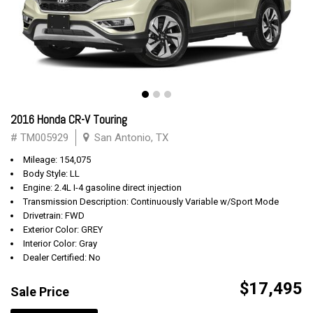
2016 Honda CR-V Touring
# TM005929
San Antonio, TX
Mileage: 154,075
Body Style: LL
Engine: 2.4L I-4 gasoline direct injection
Transmission Description: Continuously Variable w/Sport Mode
Drivetrain: FWD
Exterior Color: GREY
Interior Color: Gray
Dealer Certified: No
$17,495
Sale Price