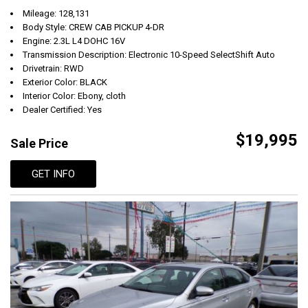
Mileage: 128,131
Body Style: CREW CAB PICKUP 4-DR
Engine: 2.3L L4 DOHC 16V
Transmission Description: Electronic 10-Speed SelectShift Auto
Drivetrain: RWD
Exterior Color: BLACK
Interior Color: Ebony, cloth
Dealer Certified: Yes
$19,995
Sale Price
GET INFO