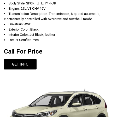
Body Style: SPORT UTILITY 4-DR
Engine: 5.3L V8 OHV 16V
Transmission Description: Transmission, 6-speed automatic,
electronically controlled with overdrive and tow/haul mode
Drivetrain: 4WD
Exterior Color: Black
Interior Color: Jet Black, leather
Dealer Certified: Yes
Call For Price
GET INFO