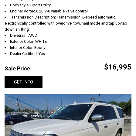
Body Style: Sport Utility
Engine: Vortec 6.2L V-8 variable valve control
Transmission Description: Transmission, 6-speed automatic,
electronically controlled with overdrive, tow/haul mode and tap up/tap
down shifting
Drivetrain: AWD
Exterior Color: WHITE
Interior Color: Ebony
Dealer Certified: Yes
$16,995
Sale Price
GET INFO