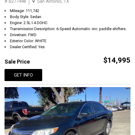
# B277448
San Antonio, TX
Mileage: 111,742
Body Style: Sedan
Engine: 2.5L I-4 DOHC
Transmission Description: 6-Speed Automatic -inc: paddle shifters
Drivetrain: FWD
Exterior Color: WHITE
Dealer Certified: Yes
$14,995
Sale Price
GET INFO