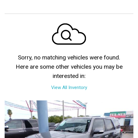
Sorry, no matching vehicles were found.
Here are some other vehicles you may be
interested in:
View All Inventory