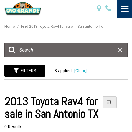
Home
/
Find 2013 Toyota Rav4 for sale in San antonio Tx
FILTERS
3 applied
[Clear]
2013 Toyota Rav4 for
sale in San Antonio TX
0 Results