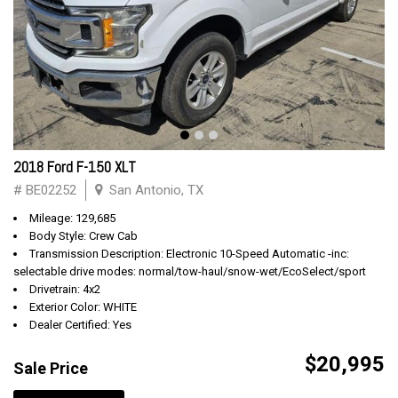
2018 Ford F-150 XLT
# BE02252
San Antonio, TX
Mileage: 129,685
Body Style: Crew Cab
Transmission Description: Electronic 10-Speed Automatic -inc:
selectable drive modes: normal/tow-haul/snow-wet/EcoSelect/sport
Drivetrain: 4x2
Exterior Color: WHITE
Dealer Certified: Yes
$20,995
Sale Price