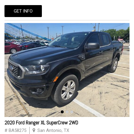
GET INFO
2020 Ford Ranger XL SuperCrew 2WD
# BA58275
San Antonio, TX