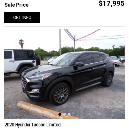
$17,995
Sale Price
GET INFO
2020 Hyundai Tucson Limited