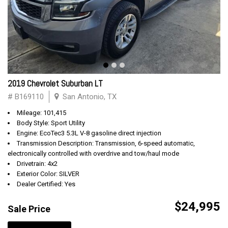
2019 Chevrolet Suburban LT
# B169110
San Antonio, TX
Mileage: 101,415
Body Style: Sport Utility
Engine: EcoTec3 5.3L V-8 gasoline direct injection
Transmission Description: Transmission, 6-speed automatic,
electronically controlled with overdrive and tow/haul mode
Drivetrain: 4x2
Exterior Color: SILVER
Dealer Certified: Yes
$24,995
Sale Price