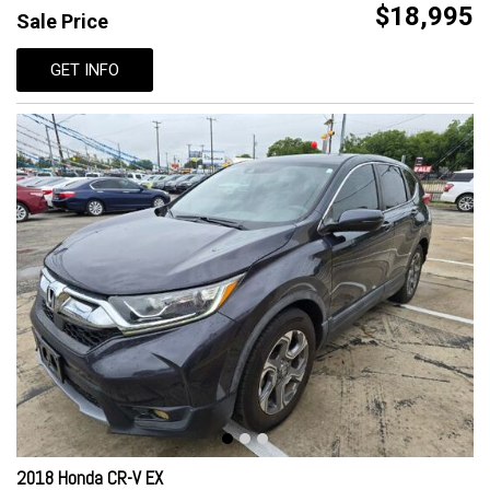
$18,995
Sale Price
GET INFO
2018 Honda CR-V EX