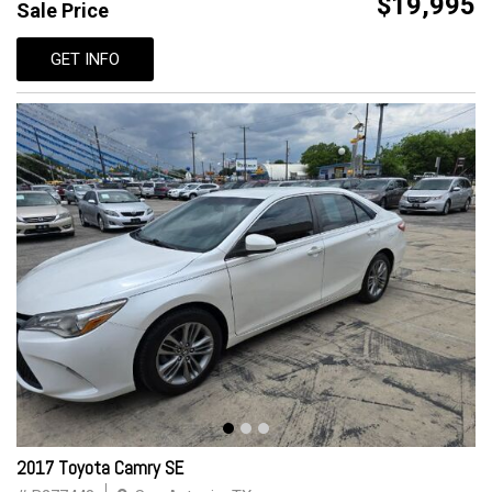
$19,995
Sale Price
GET INFO
2017 Toyota Camry SE