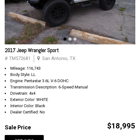
2017 Jeep Wrangler Sport
# TM572681
San Antonio, TX
Mileage: 116,743
Body Style: LL
Engine: Pentastar 3.6L V-6 DOHC
Transmission Description: 6-Speed Manual
Drivetrain: 4x4
Exterior Color: WHITE
Interior Color: Black
Dealer Certified: No
$18,995
Sale Price