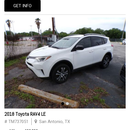
GET INFO
2018 Toyota RAV4 LE
# TM737051
San Antonio, TX