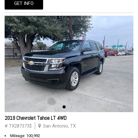
GET INFO
2019 Chevrolet Tahoe LT 4WD
# TX287373$
San Antonio, TX
Mileage: 100,992