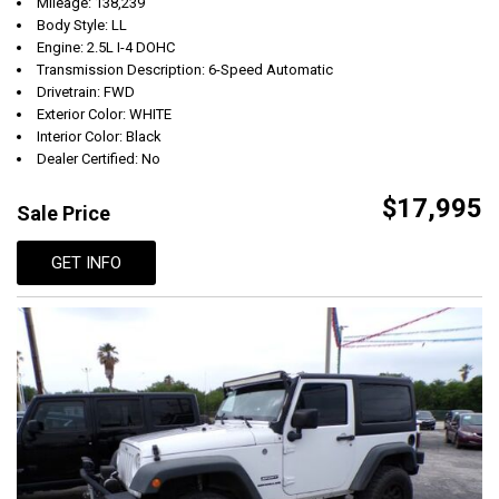
Mileage: 138,239
Body Style: LL
Engine: 2.5L I-4 DOHC
Transmission Description: 6-Speed Automatic
Drivetrain: FWD
Exterior Color: WHITE
Interior Color: Black
Dealer Certified: No
$17,995
Sale Price
GET INFO