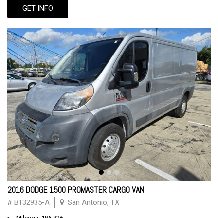
GET INFO
2016 DODGE 1500 PROMASTER CARGO VAN
# B132935-A
San Antonio, TX
Mileage: 186,826