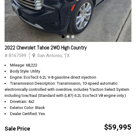
2022 Chevrolet Tahoe 2WD High Country
# B167599
San Antonio, TX
Mileage: 68,222
Body Style: Utility
Engine: EcoTec3 6.2L V-8 gasoline direct injection
Transmission Description: Transmission, 10-speed automatic
electronically controlled with overdrive, includes Traction Select System
including tow/haul (Standard with (L87) 6.2L EcoTec3 V8 engine only.)
Drivetrain: 4x2
Exterior Color: Black
Dealer Certified: Yes
$59,995
Sale Price