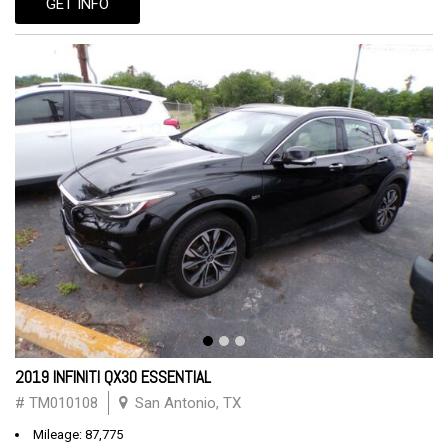
GET INFO
2019 INFINITI QX30 ESSENTIAL
# TM010108
San Antonio, TX
Mileage: 87,775