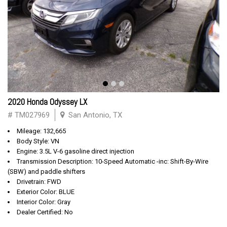
2020 Honda Odyssey LX
# TM027969
San Antonio, TX
Mileage: 132,665
Body Style: VN
Engine: 3.5L V-6 gasoline direct injection
Transmission Description: 10-Speed Automatic -inc: Shift-By-Wire
(SBW) and paddle shifters
Drivetrain: FWD
Exterior Color: BLUE
Interior Color: Gray
Dealer Certified: No