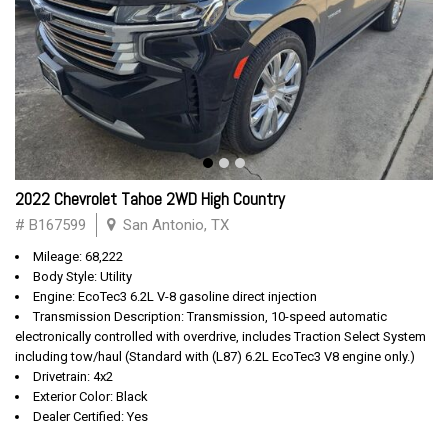
2022 Chevrolet Tahoe 2WD High Country
# B167599
San Antonio, TX
Mileage: 68,222
Body Style: Utility
Engine: EcoTec3 6.2L V-8 gasoline direct injection
Transmission Description: Transmission, 10-speed automatic
electronically controlled with overdrive, includes Traction Select System
including tow/haul (Standard with (L87) 6.2L EcoTec3 V8 engine only.)
Drivetrain: 4x2
Exterior Color: Black
Dealer Certified: Yes