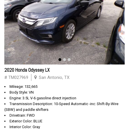
2020 Honda Odyssey LX
# TM027969
San Antonio, TX
Mileage: 132,665
Body Style: VN
Engine: 3.5L V-6 gasoline direct injection
Transmission Description: 10-Speed Automatic -inc: Shift-By-Wire
(SBW) and paddle shifters
Drivetrain: FWD
Exterior Color: BLUE
Interior Color: Gray