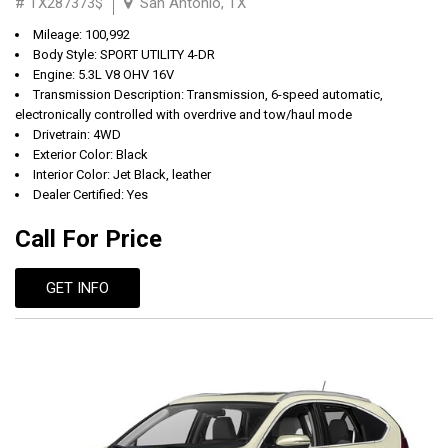
# TX287373$
San Antonio, TX
Mileage: 100,992
Body Style: SPORT UTILITY 4-DR
Engine: 5.3L V8 OHV 16V
Transmission Description: Transmission, 6-speed automatic,
electronically controlled with overdrive and tow/haul mode
Drivetrain: 4WD
Exterior Color: Black
Interior Color: Jet Black, leather
Dealer Certified: Yes
Call For Price
GET INFO