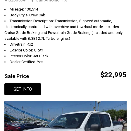
Mileage: 130,514
Body Style: Crew Cab
Transmission Description: Transmission, 8-speed automatic,
electronically controlled with overdrive and tow/haul mode. Includes
Cruise Grade Braking and Powertrain Grade Braking (Included and only
available with (L3B) 2.7L Turbo engine.)
Drivetrain: 4x2
Exterior Color: GRAY
Interior Color: Jet Black
Dealer Certified: Yes
$22,995
Sale Price
GET INFO