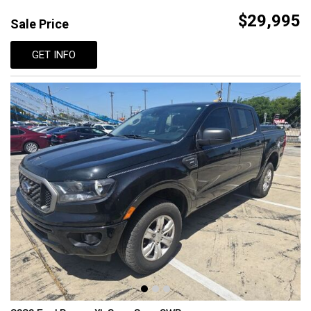
$29,995
Sale Price
GET INFO