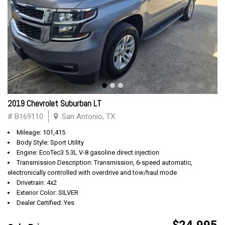
2019 Chevrolet Suburban LT
# B169110
San Antonio, TX
Mileage: 101,415
Body Style: Sport Utility
Engine: EcoTec3 5.3L V-8 gasoline direct injection
Transmission Description: Transmission, 6-speed automatic,
electronically controlled with overdrive and tow/haul mode
Drivetrain: 4x2
Exterior Color: SILVER
Dealer Certified: Yes