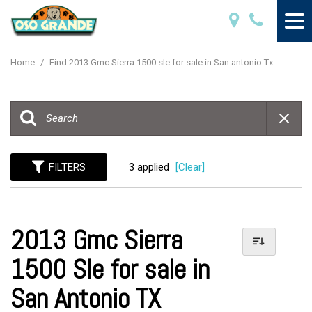
Home
/
Find 2013 Gmc Sierra 1500 sle for sale in San antonio Tx
FILTERS
3 applied
[Clear]
2013 Gmc Sierra
1500 Sle for sale in
San Antonio TX