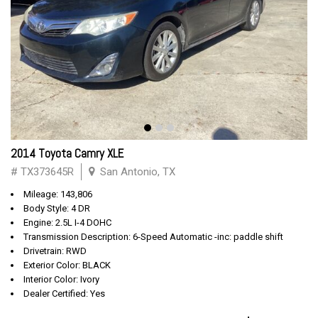
2014 Toyota Camry XLE
# TX373645R
San Antonio, TX
Mileage: 143,806
Body Style: 4 DR
Engine: 2.5L I-4 DOHC
Transmission Description: 6-Speed Automatic -inc: paddle shift
Drivetrain: RWD
Exterior Color: BLACK
Interior Color: Ivory
Dealer Certified: Yes