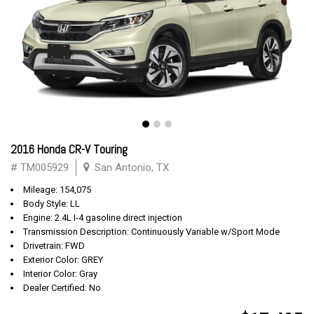
2016 Honda CR-V Touring
# TM005929
San Antonio, TX
Mileage: 154,075
Body Style: LL
Engine: 2.4L I-4 gasoline direct injection
Transmission Description: Continuously Variable w/Sport Mode
Drivetrain: FWD
Exterior Color: GREY
Interior Color: Gray
Dealer Certified: No