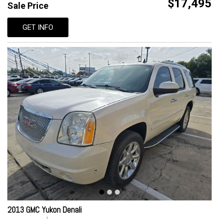
$17,495
Sale Price
GET INFO
2013 GMC Yukon Denali