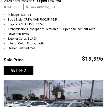
2020 Ford Ranger XL SuperCrew 2WD
# BA58275
San Antonio, TX
Mileage: 128,131
Body Style: CREW CAB PICKUP 4-DR
Engine: 2.3L L4 DOHC 16V
Transmission Description: Electronic 10-Speed SelectShift Auto
Drivetrain: RWD
Exterior Color: BLACK
Interior Color: Ebony, cloth
Dealer Certified: Yes
$19,995
Sale Price
GET INFO