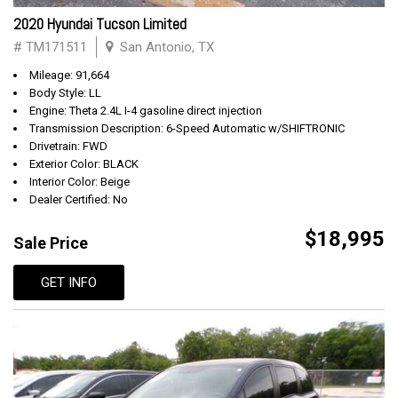
2020 Hyundai Tucson Limited
# TM171511
San Antonio, TX
Mileage: 91,664
Body Style: LL
Engine: Theta 2.4L I-4 gasoline direct injection
Transmission Description: 6-Speed Automatic w/SHIFTRONIC
Drivetrain: FWD
Exterior Color: BLACK
Interior Color: Beige
Dealer Certified: No
$18,995
Sale Price
GET INFO