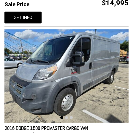
$14,995
Sale Price
GET INFO
2016 DODGE 1500 PROMASTER CARGO VAN