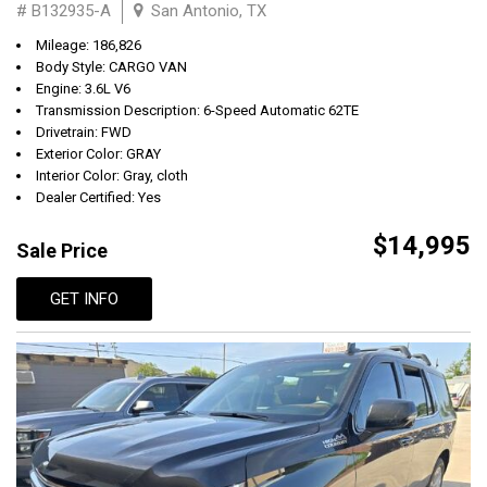
# B132935-A
San Antonio, TX
Mileage: 186,826
Body Style: CARGO VAN
Engine: 3.6L V6
Transmission Description: 6-Speed Automatic 62TE
Drivetrain: FWD
Exterior Color: GRAY
Interior Color: Gray, cloth
Dealer Certified: Yes
$14,995
Sale Price
GET INFO