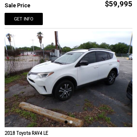
$59,995
Sale Price
GET INFO
2018 Toyota RAV4 LE