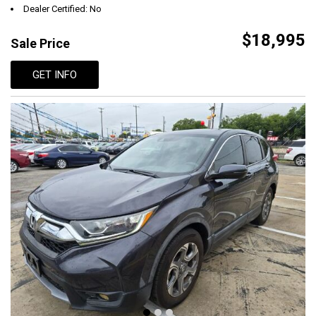
Dealer Certified: No
$18,995
Sale Price
GET INFO