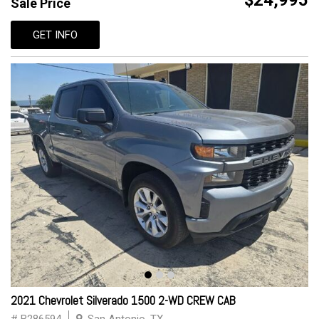
$24,995
Sale Price
GET INFO
2021 Chevrolet Silverado 1500 2-WD CREW CAB
# B286594
San Antonio, TX