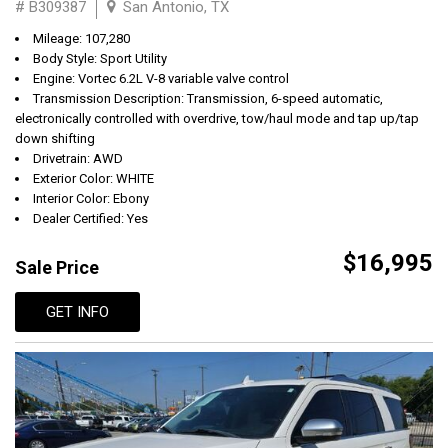
# B309387
San Antonio, TX
Mileage: 107,280
Body Style: Sport Utility
Engine: Vortec 6.2L V-8 variable valve control
Transmission Description: Transmission, 6-speed automatic,
electronically controlled with overdrive, tow/haul mode and tap up/tap
down shifting
Drivetrain: AWD
Exterior Color: WHITE
Interior Color: Ebony
Dealer Certified: Yes
$16,995
Sale Price
GET INFO