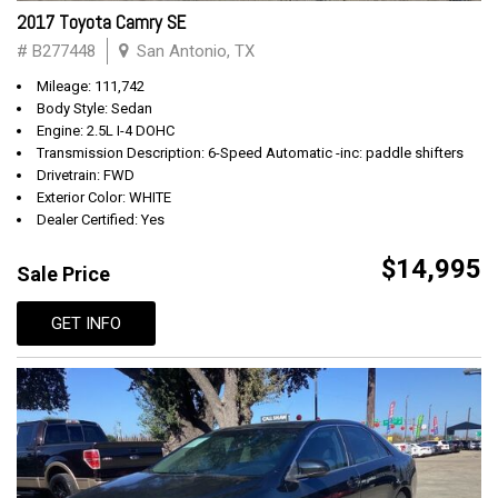
2017 Toyota Camry SE
# B277448
San Antonio, TX
Mileage: 111,742
Body Style: Sedan
Engine: 2.5L I-4 DOHC
Transmission Description: 6-Speed Automatic -inc: paddle shifters
Drivetrain: FWD
Exterior Color: WHITE
Dealer Certified: Yes
$14,995
Sale Price
GET INFO