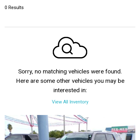
0 Results
Sorry, no matching vehicles were found.
Here are some other vehicles you may be
interested in:
View All Inventory