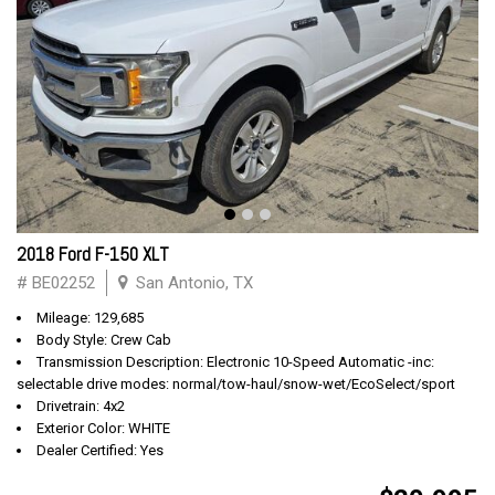
2018 Ford F-150 XLT
# BE02252
San Antonio, TX
Mileage: 129,685
Body Style: Crew Cab
Transmission Description: Electronic 10-Speed Automatic -inc:
selectable drive modes: normal/tow-haul/snow-wet/EcoSelect/sport
Drivetrain: 4x2
Exterior Color: WHITE
Dealer Certified: Yes