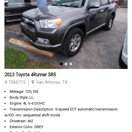
2013 Toyota 4Runner SR5
# T060715
San Antonio, TX
Mileage: 120,163
Body Style: LL
Engine: 4L V-6 DOHC
Transmission Description: 5-speed ECT automatic transmission
w/OD -inc: sequential shift mode
Drivetrain: 4x2
Exterior Color: GREY