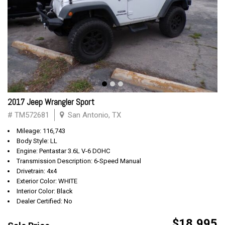
2017 Jeep Wrangler Sport
# TM572681
San Antonio, TX
Mileage: 116,743
Body Style: LL
Engine: Pentastar 3.6L V-6 DOHC
Transmission Description: 6-Speed Manual
Drivetrain: 4x4
Exterior Color: WHITE
Interior Color: Black
Dealer Certified: No
$18,995