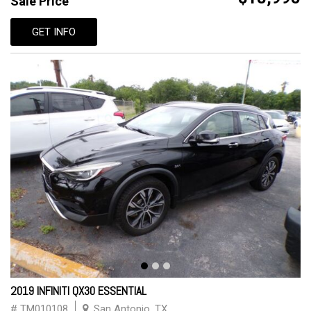
Sale Price
GET INFO
2019 INFINITI QX30 ESSENTIAL
# TM010108
San Antonio, TX