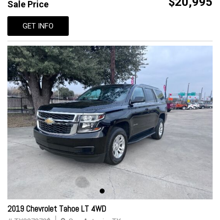
$20,995
Sale Price
GET INFO
2019 Chevrolet Tahoe LT 4WD