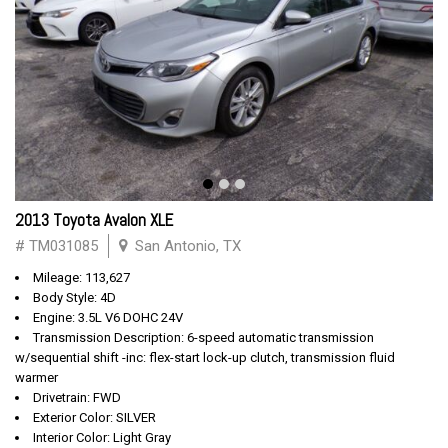
2013 Toyota Avalon XLE
# TM031085
San Antonio, TX
Mileage: 113,627
Body Style: 4D
Engine: 3.5L V6 DOHC 24V
Transmission Description: 6-speed automatic transmission
w/sequential shift -inc: flex-start lock-up clutch, transmission fluid
warmer
Drivetrain: FWD
Exterior Color: SILVER
Interior Color: Light Gray