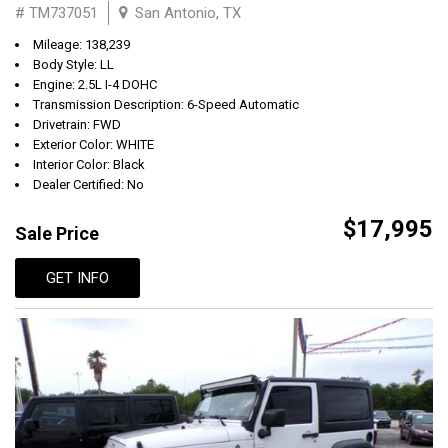
# TM737051
San Antonio, TX
Mileage: 138,239
Body Style: LL
Engine: 2.5L I-4 DOHC
Transmission Description: 6-Speed Automatic
Drivetrain: FWD
Exterior Color: WHITE
Interior Color: Black
Dealer Certified: No
$17,995
Sale Price
GET INFO