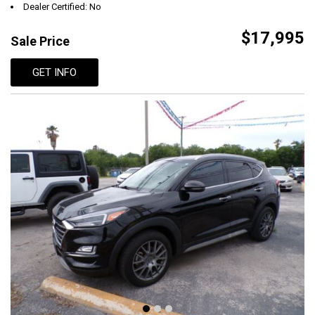
Dealer Certified: No
$17,995
Sale Price
GET INFO