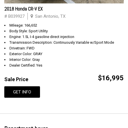
2018 Honda CR-V EX
# B039927
San Antonio, TX
Mileage: 166,652
Body Style: Sport Utility
Engine: 1.5L I-4 gasoline direct injection
Transmission Description: Continuously Variable w/Sport Mode
Drivetrain: FWD
Exterior Color: GRAY
Interior Color: Gray
Dealer Certified: Yes
$16,995
Sale Price
GET INFO