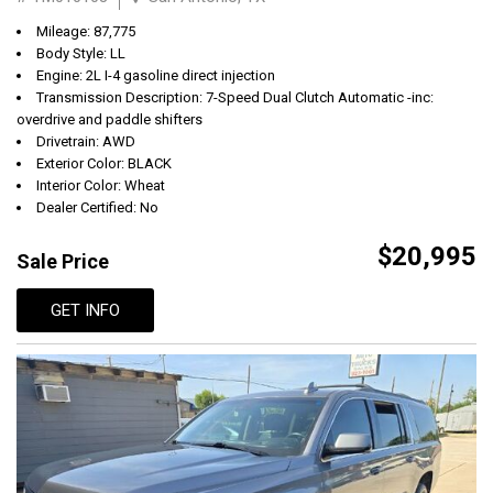
Mileage: 87,775
Body Style: LL
Engine: 2L I-4 gasoline direct injection
Transmission Description: 7-Speed Dual Clutch Automatic -inc:
overdrive and paddle shifters
Drivetrain: AWD
Exterior Color: BLACK
Interior Color: Wheat
Dealer Certified: No
$20,995
Sale Price
GET INFO