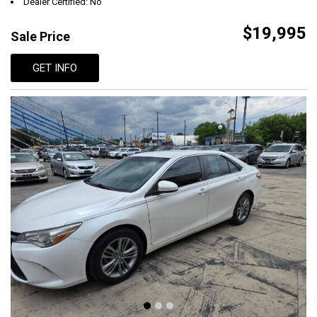
Dealer Certified: No
$19,995
Sale Price
GET INFO