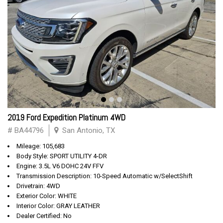
2019 Ford Expedition Platinum 4WD
# BA44796
San Antonio, TX
Mileage: 105,683
Body Style: SPORT UTILITY 4-DR
Engine: 3.5L V6 DOHC 24V FFV
Transmission Description: 10-Speed Automatic w/SelectShift
Drivetrain: 4WD
Exterior Color: WHITE
Interior Color: GRAY LEATHER
Dealer Certified: No